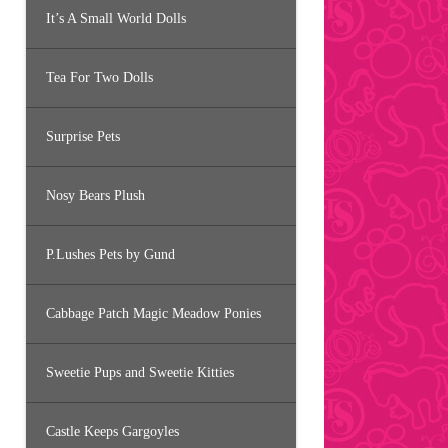
It’s A Small World Dolls
Tea For Two Dolls
Surprise Pets
Nosy Bears Plush
P.Lushes Pets by Gund
Cabbage Patch Magic Meadow Ponies
Sweetie Pups and Sweetie Kitties
Castle Keeps Gargoyles