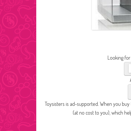
Looking for
Toysisters is ad-supported. When you buy t
(at no cost to you), which he