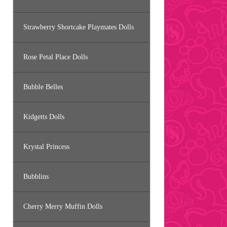
Strawberry Shortcake Playmates Dolls
Rose Petal Place Dolls
Bubble Belles
Kidgetts Dolls
Krystal Princess
Bubblins
Cherry Merry Muffin Dolls