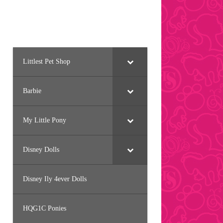
Littlest Pet Shop
Barbie
My Little Pony
Disney Dolls
Disney Ily 4ever Dolls
HQG1C Ponies