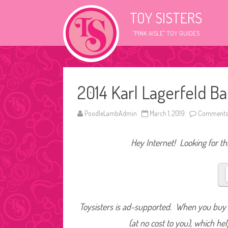
TOY SISTERS
"PINK AISLE" TOY GUIDES
2014 Karl Lagerfeld Ba
PoodleLambAdmin
March 1, 2019
Comments 
Hey Internet! Looking for thi
Toysisters is ad-supported. When you buy t
(at no cost to you), which he