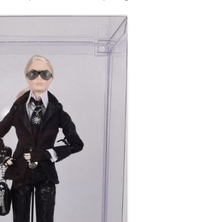
l
d
B
a
r
b
i
e