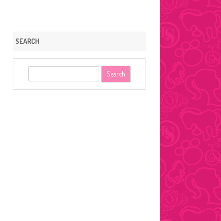
SEARCH
S
e
a
r
c
h