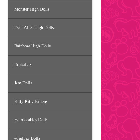
Monster High Dolls
Ever After High Dolls
Rainbow High Dolls
Bratzillaz
Jem Dolls
Kitty Kitty Kittens
Hairdorables Dolls
#FailFix Dolls