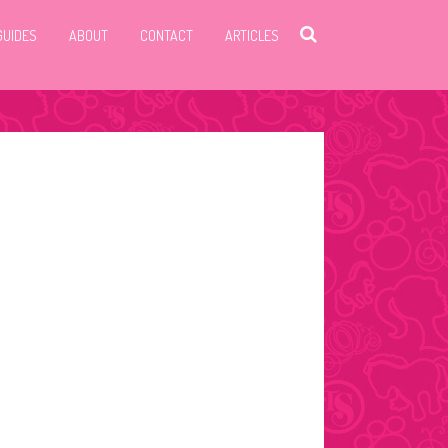
GUIDES
ABOUT
CONTACT
ARTICLES