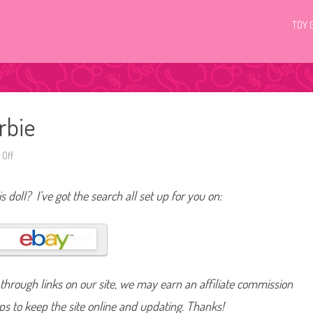
TOY 
rbie
Off
o
n
2
0
s doll? I’ve got the search all set up for you on:
1
4
K
a
r
l
L
a
g
hrough links on our site, we may earn an affiliate commission
e
r
f
lps to keep the site online and updating. Thanks!
e