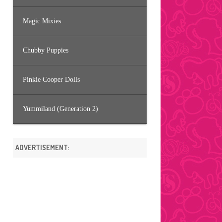
Magic Mixies
Chubby Puppies
Pinkie Cooper Dolls
Yummiland (Generation 2)
ADVERTISEMENT: