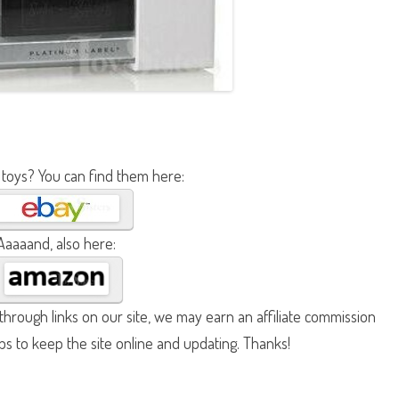
 toys? You can find them here:
Aaaaand, also here:
hrough links on our site, we may earn an affiliate commission
lps to keep the site online and updating. Thanks!