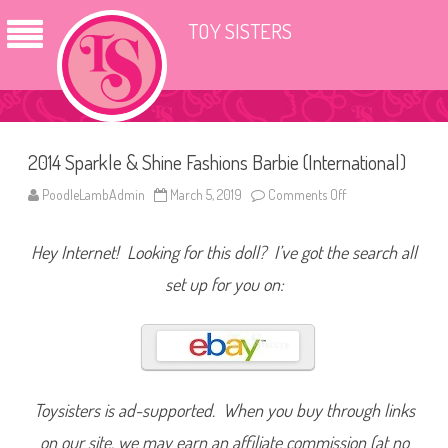
TOY SISTERS
2014 Sparkle & Shine Fashions Barbie (International)
PoodleLambAdmin
March 5, 2019
Comments Off
o
n
2
0
Hey Internet! Looking for this doll? I’ve got the search all
1
4
S
set up for you on:
p
a
r
k
l
e
&
S
h
Toysisters is ad-supported. When you buy through links
i
n
on our site, we may earn an affiliate commission (at no
e