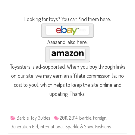
Looking for toys? You can find them here:
Aaaaand, also here:
Toysisters is ad-supported. When you buy through links
on our site, we may earn an affiliate commission (at no
cost to you), which helps to keep the site online and
updating. Thanks!
Barbie
,
Toy Guides
2011
,
2014
,
Barbie
,
Foreign
,
Generation Girl
,
international
,
Sparkle & Shine Fashions