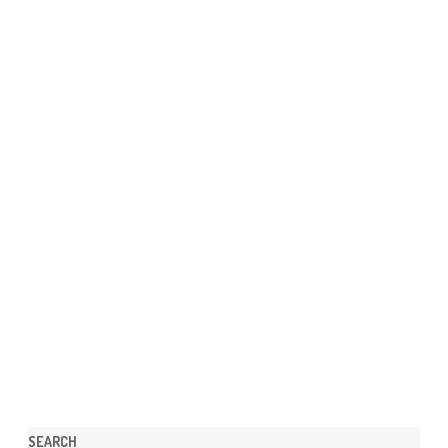
SEARCH