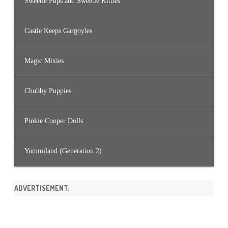
Sweetie Pups and Sweetie Kitties
Castle Keeps Gargoyles
Magic Mixies
Chubby Puppies
Pinkie Cooper Dolls
Yummiland (Generation 2)
ADVERTISEMENT: