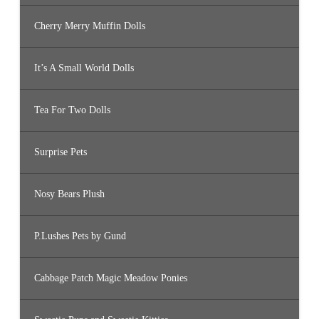
Cherry Merry Muffin Dolls
It’s A Small World Dolls
Tea For Two Dolls
Surprise Pets
Nosy Bears Plush
P.Lushes Pets by Gund
Cabbage Patch Magic Meadow Ponies