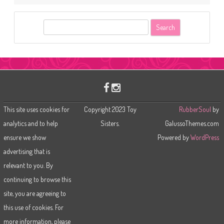
S
e
a
r
c
h
This site uses cookies for
Copyright 2023 Toy
RubberSoul
by
analytics and to help
Sisters.
GalussoThemes.com
ensure we show
Powered by
WordPress
advertising that is
relevant to you. By
continuing to browse this
site, you are agreeing to
this use of cookies. For
more information, please