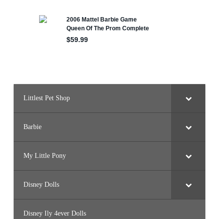
Littlest Pet Shop
Barbie
My Little Pony
Disney Dolls
Disney Ily 4ever Dolls