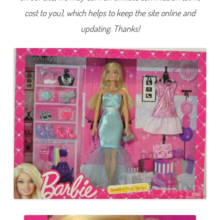
F
cost to you), which helps to keep the site online and
a
s
h
updating. Thanks!
i
o
n
s
B
a
r
b
i
e
(
I
n
t
e
r
n
a
t
i
o
n
a
l
)