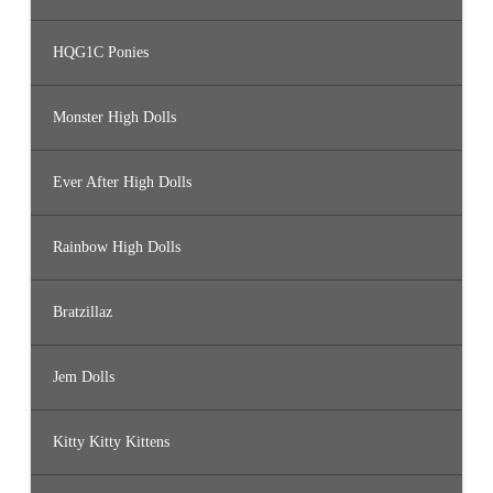
HQG1C Ponies
Monster High Dolls
Ever After High Dolls
Rainbow High Dolls
Bratzillaz
Jem Dolls
Kitty Kitty Kittens