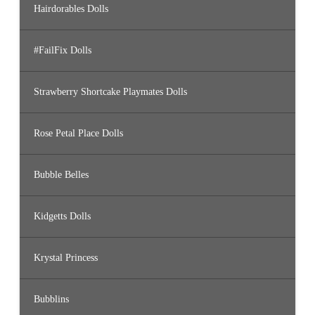
Hairdorables Dolls
#FailFix Dolls
Strawberry Shortcake Playmates Dolls
Rose Petal Place Dolls
Bubble Belles
Kidgetts Dolls
Krystal Princess
Bubblins