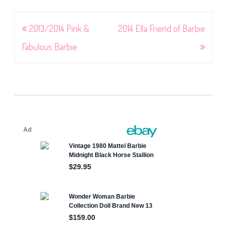
Post
2013/2014 Pink &
2014 Ella Friend of Barbie
navigation
Fabulous Barbie