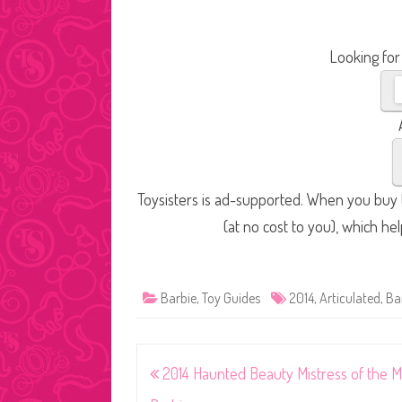
Looking for
Toysisters is ad-supported. When you buy t
(at no cost to you), which he
Barbie
,
Toy Guides
2014
,
Articulated
,
Ba
Post
2014 Haunted Beauty Mistress of the 