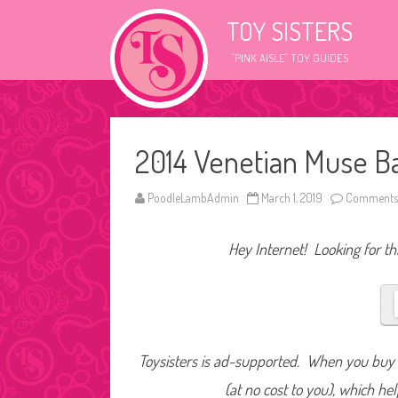
TOY SISTERS
"PINK AISLE" TOY GUIDES
2014 Venetian Muse B
PoodleLambAdmin
March 1, 2019
Comments 
Hey Internet! Looking for thi
Toysisters is ad-supported. When you buy t
(at no cost to you), which he