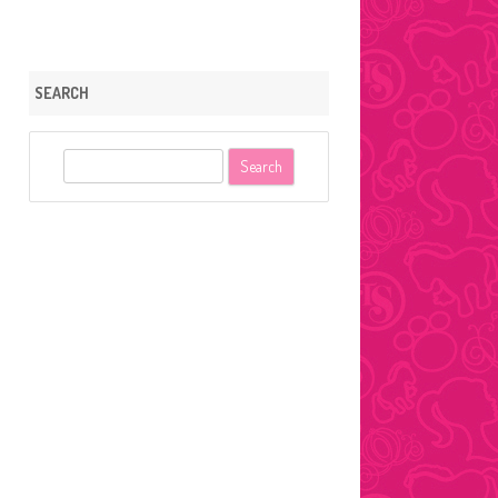
SEARCH
S
e
a
r
c
h