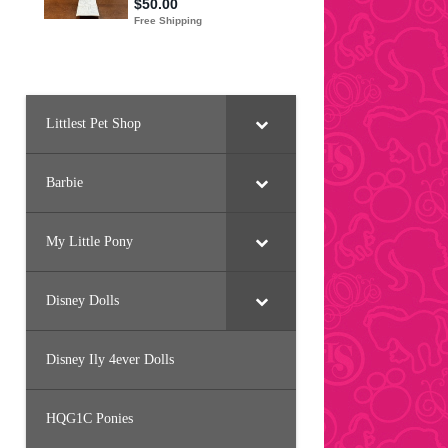
Littlest Pet Shop
Barbie
My Little Pony
Disney Dolls
Disney Ily 4ever Dolls
HQG1C Ponies