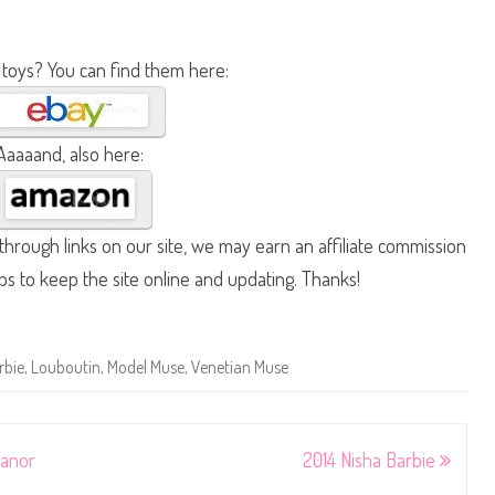
 toys? You can find them here:
Aaaaand, also here:
hrough links on our site, we may earn an affiliate commission
lps to keep the site online and updating. Thanks!
rbie
,
Louboutin
,
Model Muse
,
Venetian Muse
Manor
2014 Nisha Barbie