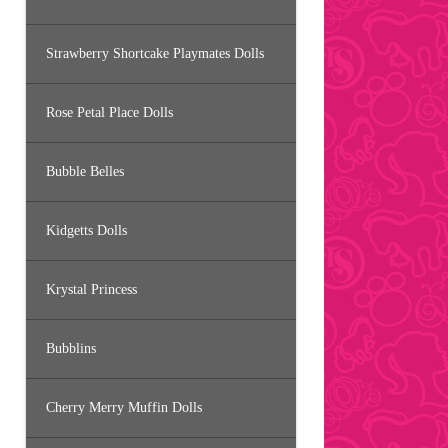
Strawberry Shortcake Playmates Dolls
Rose Petal Place Dolls
Bubble Belles
Kidgetts Dolls
Krystal Princess
Bubblins
Cherry Merry Muffin Dolls