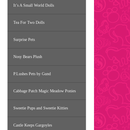
It’s A Small World Dolls
Tea For Two Dolls
Surprise Pets
Nosy Bears Plush
P.Lushes Pets by Gund
Cabbage Patch Magic Meadow Ponies
Sweetie Pups and Sweetie Kitties
Castle Keeps Gargoyles