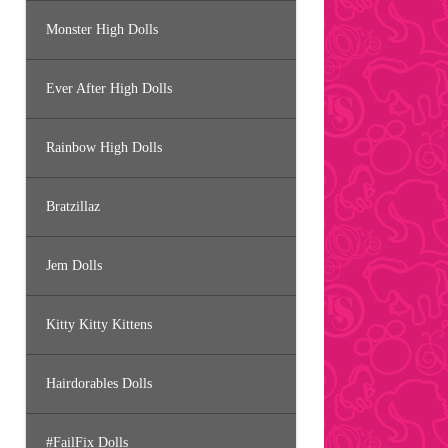
Monster High Dolls
Ever After High Dolls
Rainbow High Dolls
Bratzillaz
Jem Dolls
Kitty Kitty Kittens
Hairdorables Dolls
#FailFix Dolls