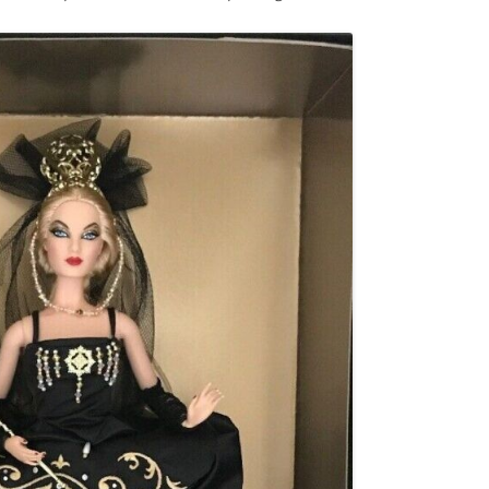
e
B
a
r
b
i
e