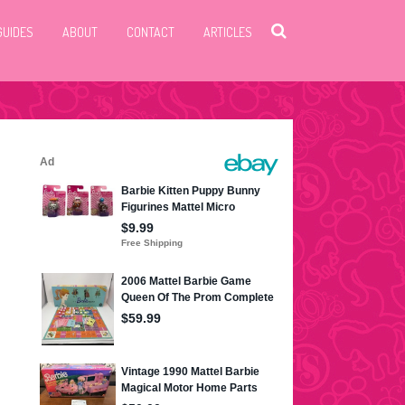
GUIDES
ABOUT
CONTACT
ARTICLES