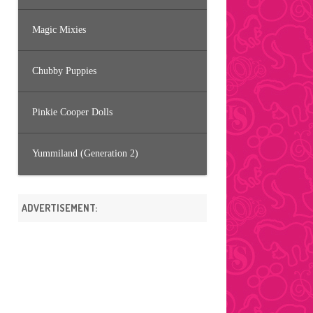
Magic Mixies
Chubby Puppies
Pinkie Cooper Dolls
Yummiland (Generation 2)
ADVERTISEMENT: