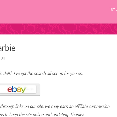
TOY 
arbie
Off
o
n
2
0
s doll? I’ve got the search all set up for you on:
1
4
V
e
n
e
t
i
a
hrough links on our site, we may earn an affiliate commission
n
M
u
lps to keep the site online and updating. Thanks!
s