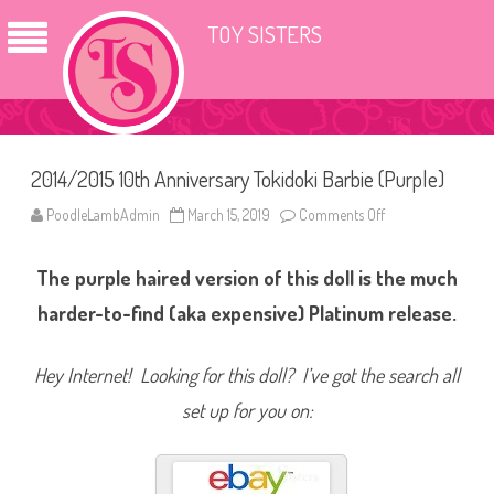
TOY SISTERS
2014/2015 10th Anniversary Tokidoki Barbie (Purple)
PoodleLambAdmin
March 15, 2019
Comments Off
o
n
2
0
The purple haired version of this doll is the much
1
4
/
harder-to-find (aka expensive) Platinum release.
2
0
1
5
Hey Internet! Looking for this doll? I’ve got the search all
1
0
set up for you on:
t
h
A
n
n
i