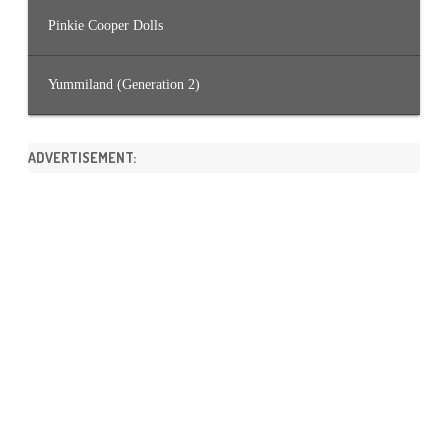
Pinkie Cooper Dolls
Yummiland (Generation 2)
ADVERTISEMENT: