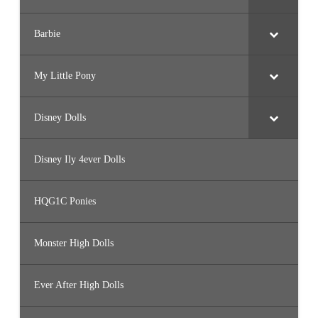
Barbie
My Little Pony
Disney Dolls
Disney Ily 4ever Dolls
HQG1C Ponies
Monster High Dolls
Ever After High Dolls