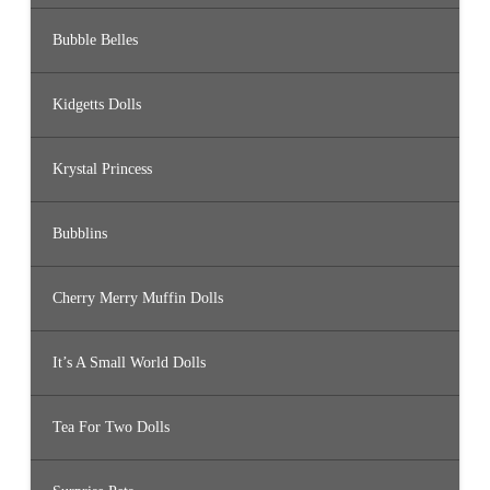
Bubble Belles
Kidgetts Dolls
Krystal Princess
Bubblins
Cherry Merry Muffin Dolls
It’s A Small World Dolls
Tea For Two Dolls