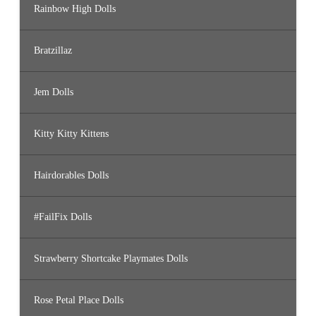
Rainbow High Dolls
Bratzillaz
Jem Dolls
Kitty Kitty Kittens
Hairdorables Dolls
#FailFix Dolls
Strawberry Shortcake Playmates Dolls
Rose Petal Place Dolls