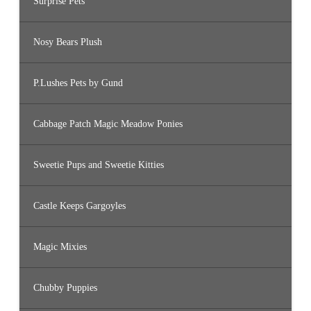
Surprise Pets
Nosy Bears Plush
P.Lushes Pets by Gund
Cabbage Patch Magic Meadow Ponies
Sweetie Pups and Sweetie Kitties
Castle Keeps Gargoyles
Magic Mixies
Chubby Puppies