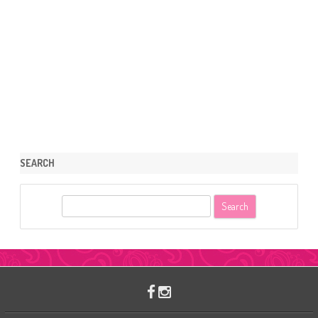
SEARCH
S
e
a
r
c
h