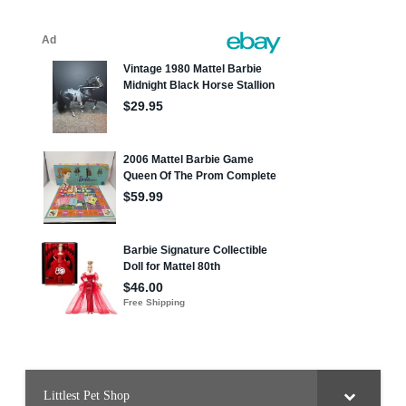
Littlest Pet Shop