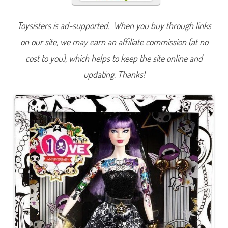
v
e
r
Toysisters is ad-supported. When you buy through links
s
a
on our site, we may earn an affiliate commission (at no
r
y
T
cost to you), which helps to keep the site online and
o
k
updating. Thanks!
i
d
o
k
i
B
a
r
b
i
e
(
P
u
r
p
l
e
)