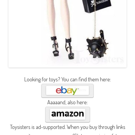
Looking for toys? You can find them here:
Aaaaand, also here:
Toysisters is ad-supported. When you buy through links