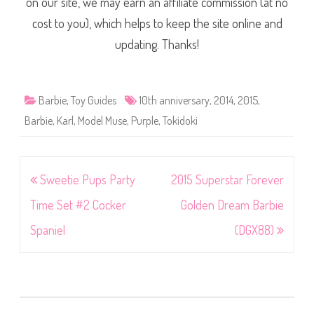
on our site, we may earn an affiliate commission (at no
cost to you), which helps to keep the site online and
updating. Thanks!
Barbie
,
Toy Guides
10th anniversary
,
2014
,
2015
,
Barbie
,
Karl
,
Model Muse
,
Purple
,
Tokidoki
Post
Sweetie Pups Party
2015 Superstar Forever
navigation
Time Set #2 Cocker
Golden Dream Barbie
Spaniel
(DGX88)