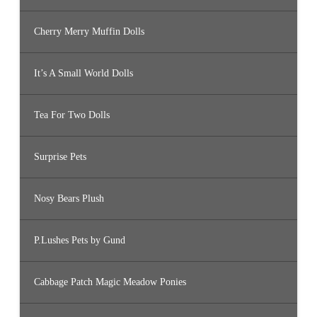
Cherry Merry Muffin Dolls
It’s A Small World Dolls
Tea For Two Dolls
Surprise Pets
Nosy Bears Plush
P.Lushes Pets by Gund
Cabbage Patch Magic Meadow Ponies