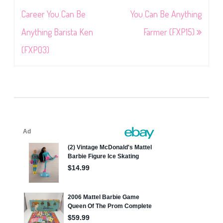
navigation
Career You Can Be
You Can Be Anything
Anything Barista Ken
Farmer (FXP15)
(FXP03)