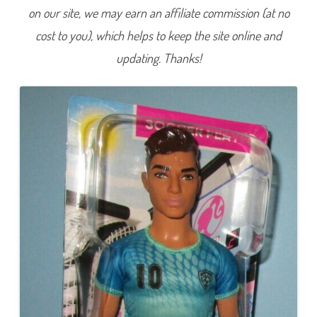
C
on our site, we may earn an affiliate commission (at no
a
r
cost to you), which helps to keep the site online and
e
e
r
updating. Thanks!
Y
o
u
C
a
n
B
e
A
n
y
t
h
i
n
g
S
o
c
c
e
r
P
l
a
y