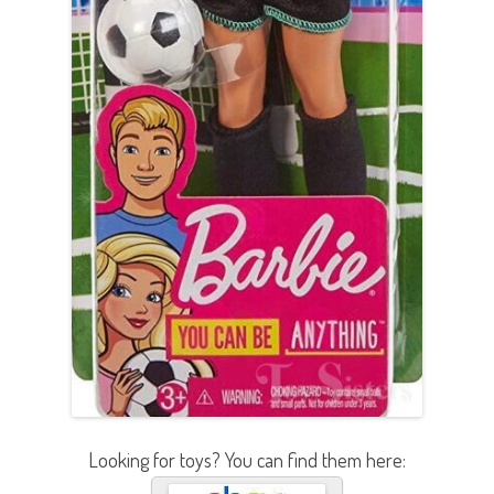
Looking for toys? You can find them here: