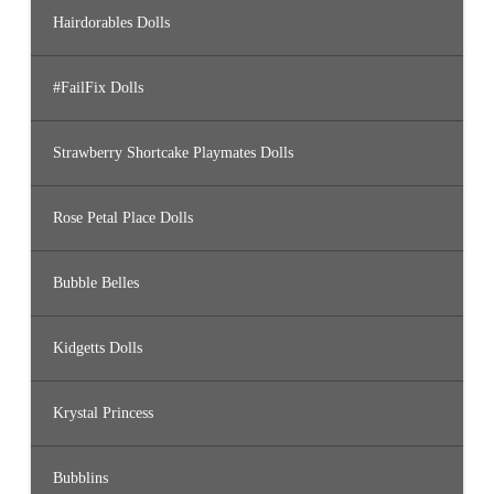
Hairdorables Dolls
#FailFix Dolls
Strawberry Shortcake Playmates Dolls
Rose Petal Place Dolls
Bubble Belles
Kidgetts Dolls
Krystal Princess
Bubblins