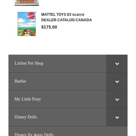
Littlest Pet Shop
Barbie
My Little Pony
Disney Dolls
Disney Ily 4ever Dolls