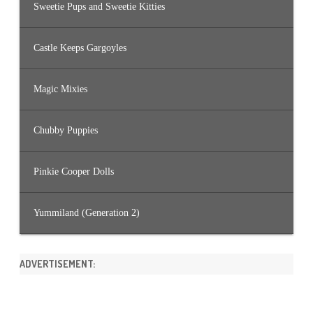
Sweetie Pups and Sweetie Kitties
Castle Keeps Gargoyles
Magic Mixies
Chubby Puppies
Pinkie Cooper Dolls
Yummiland (Generation 2)
ADVERTISEMENT: