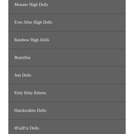
Monster High Dolls
Ever After High Dolls
Rainbow High Dolls
Bratzillaz
Jem Dolls
Kitty Kitty Kittens
Hairdorables Dolls
#FailFix Dolls