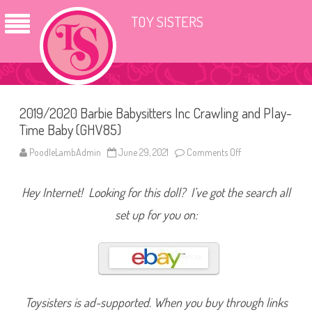
TOY SISTERS
2019/2020 Barbie Babysitters Inc Crawling and Play-
Time Baby (GHV85)
PoodleLambAdmin
June 29, 2021
Comments Off
o
n
2
0
Hey Internet! Looking for this doll? I’ve got the search all
1
9
/
set up for you on:
2
0
2
0
B
a
r
b
i
Toysisters is ad-supported. When you buy through links
e