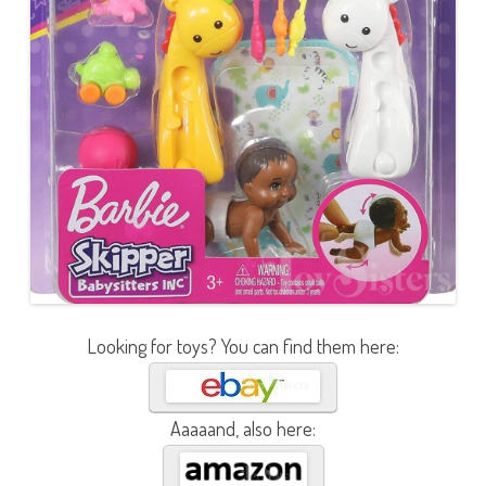
Looking for toys? You can find them here:
Aaaaand, also here: