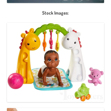
Stock Images: