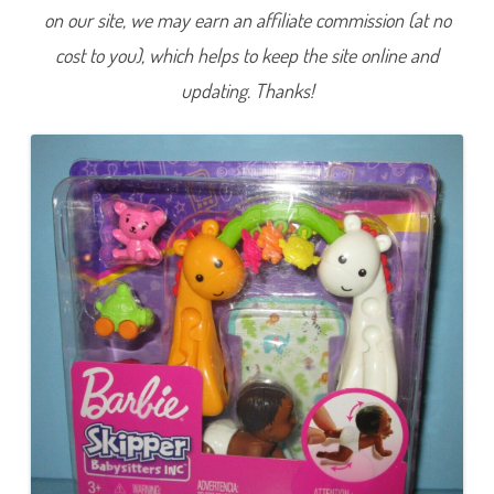
B
on our site, we may earn an affiliate commission (at no
a
b
cost to you), which helps to keep the site online and
y
s
i
updating. Thanks!
t
t
e
r
s
I
n
c
C
r
a
w
l
i
n
g
a
n
d
P
l
a
y
-
T
i