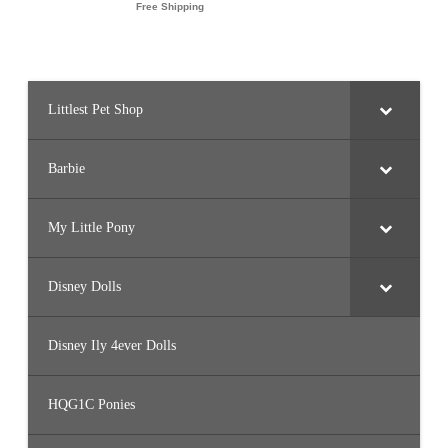
Littlest Pet Shop
Barbie
My Little Pony
Disney Dolls
Disney Ily 4ever Dolls
HQG1C Ponies