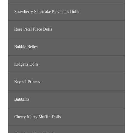
Strawberry Shortcake Playmates Dolls
Rose Petal Place Dolls
Bubble Belles
Kidgetts Dolls
Krystal Princess
Bubblins
Cherry Merry Muffin Dolls