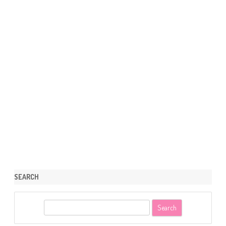
SEARCH
S
e