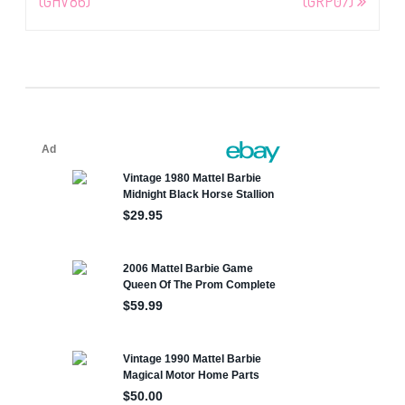
(GHV86)
(GRP07)