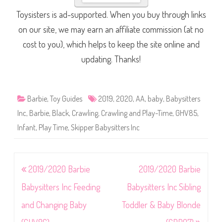
Toysisters is ad-supported. When you buy through links
on our site, we may earn an affiliate commission (at no
cost to you), which helps to keep the site online and
updating. Thanks!
Barbie
,
Toy Guides
2019
,
2020
,
AA
,
baby
,
Babysitters
Inc
,
Barbie
,
Black
,
Crawling
,
Crawling and Play-Time
,
GHV85
,
Infant
,
Play Time
,
Skipper Babysitters Inc
Post
2019/2020 Barbie
2019/2020 Barbie
navigation
Babysitters Inc Feeding
Babysitters Inc Sibling
and Changing Baby
Toddler & Baby Blonde