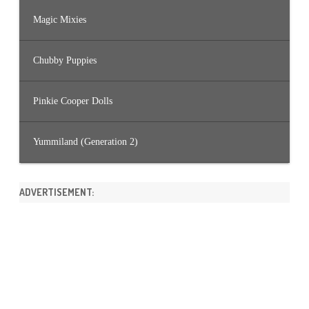
Magic Mixies
Chubby Puppies
Pinkie Cooper Dolls
Yummiland (Generation 2)
ADVERTISEMENT: