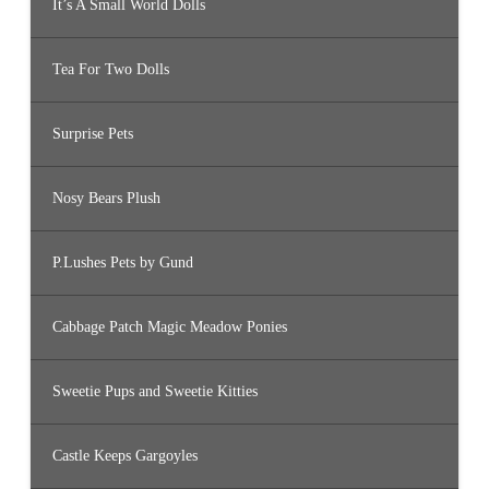
It’s A Small World Dolls
Tea For Two Dolls
Surprise Pets
Nosy Bears Plush
P.Lushes Pets by Gund
Cabbage Patch Magic Meadow Ponies
Sweetie Pups and Sweetie Kitties
Castle Keeps Gargoyles