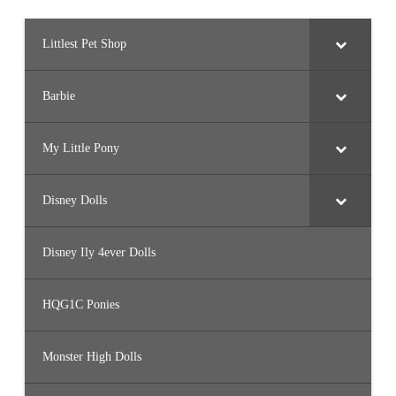
Littlest Pet Shop
Barbie
My Little Pony
Disney Dolls
Disney Ily 4ever Dolls
HQG1C Ponies
Monster High Dolls