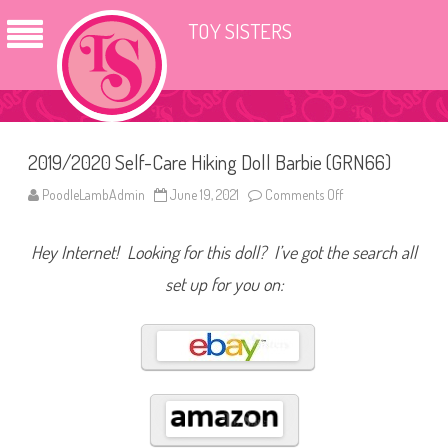
TOY SISTERS
2019/2020 Self-Care Hiking Doll Barbie (GRN66)
PoodleLambAdmin
June 19, 2021
Comments Off
o
n
2
0
Hey Internet! Looking for this doll? I’ve got the search all
1
9
/
set up for you on:
2
0
2
0
S
e
l
f
-
C
a
r