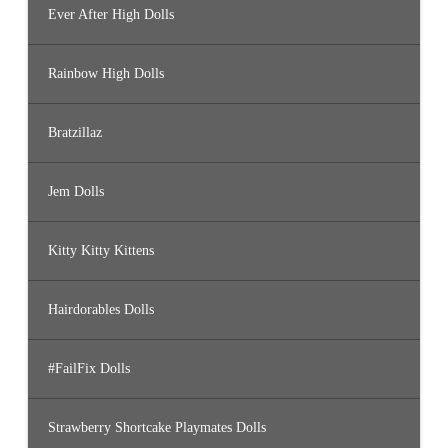
Ever After High Dolls
Rainbow High Dolls
Bratzillaz
Jem Dolls
Kitty Kitty Kittens
Hairdorables Dolls
#FailFix Dolls
Strawberry Shortcake Playmates Dolls