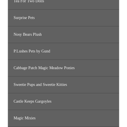
Tea For Two Dolls
Surprise Pets
Nosy Bears Plush
P.Lushes Pets by Gund
Cabbage Patch Magic Meadow Ponies
Sweetie Pups and Sweetie Kitties
Castle Keeps Gargoyles
Magic Mixies