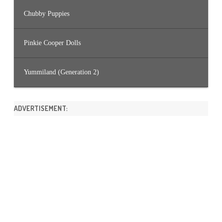
Chubby Puppies
Pinkie Cooper Dolls
Yummiland (Generation 2)
ADVERTISEMENT: