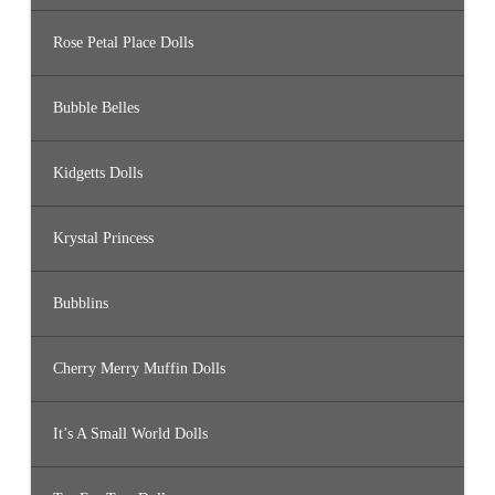
Rose Petal Place Dolls
Bubble Belles
Kidgetts Dolls
Krystal Princess
Bubblins
Cherry Merry Muffin Dolls
It’s A Small World Dolls