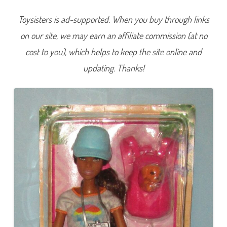
e
H
Toysisters is ad-supported. When you buy through links
i
k
on our site, we may earn an affiliate commission (at no
i
n
g
cost to you), which helps to keep the site online and
D
o
updating. Thanks!
l
l
B
a
r
b
i
e
(
G
R
N
6
6
)