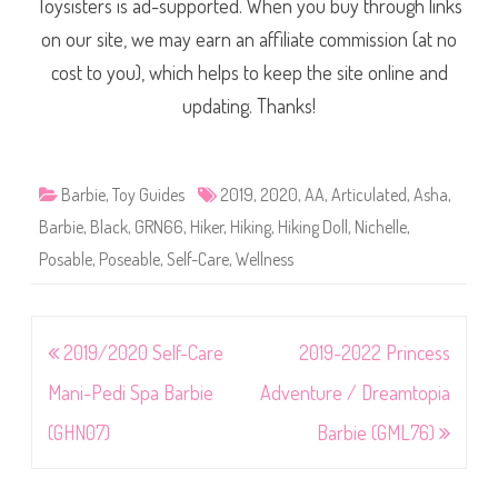
Toysisters is ad-supported. When you buy through links
on our site, we may earn an affiliate commission (at no
cost to you), which helps to keep the site online and
updating. Thanks!
Barbie
,
Toy Guides
2019
,
2020
,
AA
,
Articulated
,
Asha
,
Barbie
,
Black
,
GRN66
,
Hiker
,
Hiking
,
Hiking Doll
,
Nichelle
,
Posable
,
Poseable
,
Self-Care
,
Wellness
Post
2019/2020 Self-Care
2019-2022 Princess
navigation
Mani-Pedi Spa Barbie
Adventure / Dreamtopia
(GHN07)
Barbie (GML76)