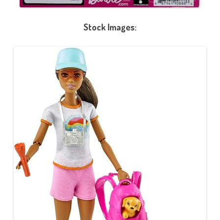
Stock Images: