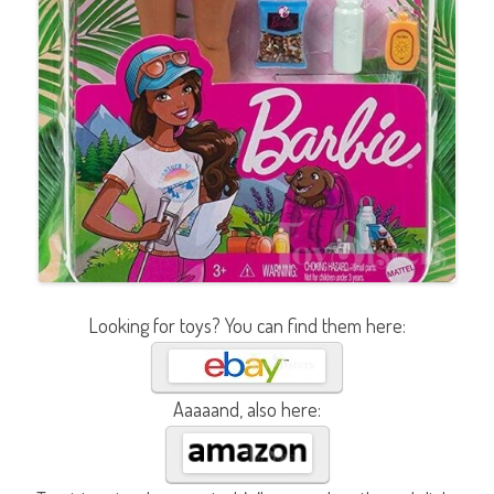
Looking for toys? You can find them here:
Aaaaand, also here: