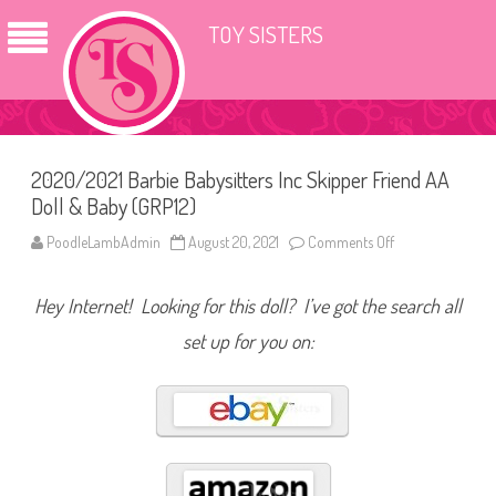
TOY SISTERS
2020/2021 Barbie Babysitters Inc Skipper Friend AA
Doll & Baby (GRP12)
PoodleLambAdmin
August 20, 2021
Comments Off
o
n
2
0
Hey Internet! Looking for this doll? I’ve got the search all
2
0
/
set up for you on:
2
0
2
1
B
a
r
b
i
e