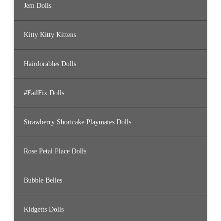
Jem Dolls
Kitty Kitty Kittens
Hairdorables Dolls
#FailFix Dolls
Strawberry Shortcake Playmates Dolls
Rose Petal Place Dolls
Bubble Belles
Kidgetts Dolls