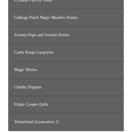
P.Lushes Pets by Gund
Cabbage Patch Magic Meadow Ponies
Sweetie Pups and Sweetie Kitties
Castle Keeps Gargoyles
Magic Mixies
Chubby Puppies
Pinkie Cooper Dolls
Yummiland (Generation 2)