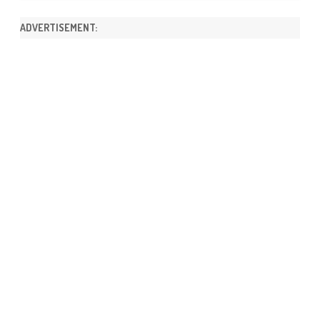
ADVERTISEMENT: