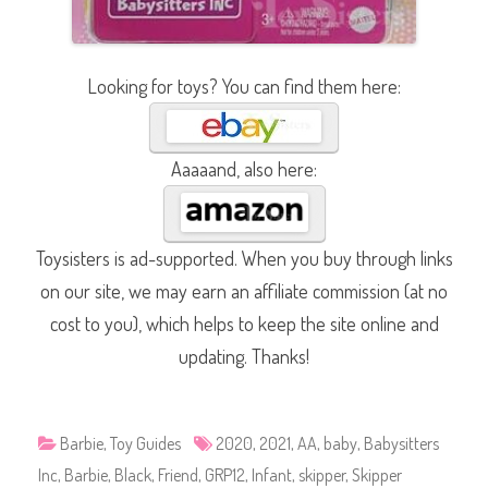
Looking for toys? You can find them here:
Aaaaand, also here:
Toysisters is ad-supported. When you buy through links
on our site, we may earn an affiliate commission (at no
cost to you), which helps to keep the site online and
updating. Thanks!
Barbie
,
Toy Guides
2020
,
2021
,
AA
,
baby
,
Babysitters
Inc
,
Barbie
,
Black
,
Friend
,
GRP12
,
Infant
,
skipper
,
Skipper