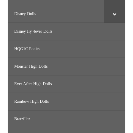
Disney Dolls
Disney Ily 4ever Dolls
HQG1C Ponies
Monster High Dolls
Ever After High Dolls
Rainbow High Dolls
Bratzillaz