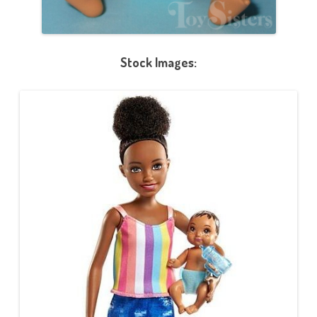
Stock Images: