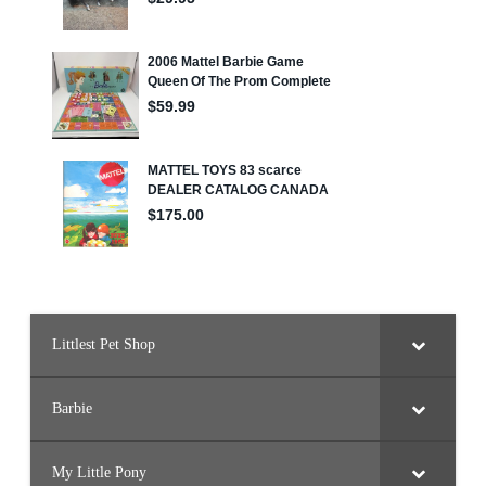
Littlest Pet Shop
Barbie
My Little Pony