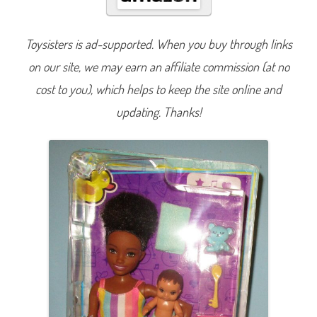
B
a
b
y
Toysisters is ad-supported. When you buy through links
s
i
on our site, we may earn an affiliate commission (at no
t
t
e
cost to you), which helps to keep the site online and
r
s
updating. Thanks!
I
n
c
S
k
i
p
p
e
r
F
r
i
e
n
d
A
A
D
o
l