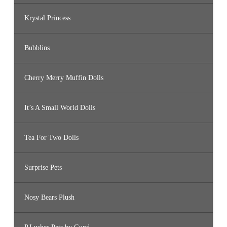
Krystal Princess
Bubblins
Cherry Merry Muffin Dolls
It’s A Small World Dolls
Tea For Two Dolls
Surprise Pets
Nosy Bears Plush