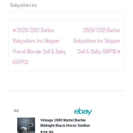
Babysitters Inc
Post
2020/2021 Barbie
2020/2021 Barbie
navigation
Babysitters Inc Skipper
Babysitters Inc Skipper
Friend Blonde Doll & Baby
Doll & Baby (GRP11)
(GRP13)