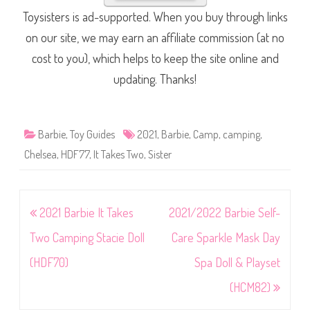
Toysisters is ad-supported. When you buy through links
on our site, we may earn an affiliate commission (at no
cost to you), which helps to keep the site online and
updating. Thanks!
Barbie
,
Toy Guides
2021
,
Barbie
,
Camp
,
camping
,
Chelsea
,
HDF77
,
It Takes Two
,
Sister
Post
2021 Barbie It Takes
2021/2022 Barbie Self-
navigation
Two Camping Stacie Doll
Care Sparkle Mask Day
(HDF70)
Spa Doll & Playset
(HCM82)