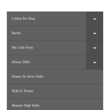
Littlest Pet Shop
Barbie
My Little Pony
Disney Dolls
Disney Ily 4ever Dolls
HQG1C Ponies
Monster High Dolls