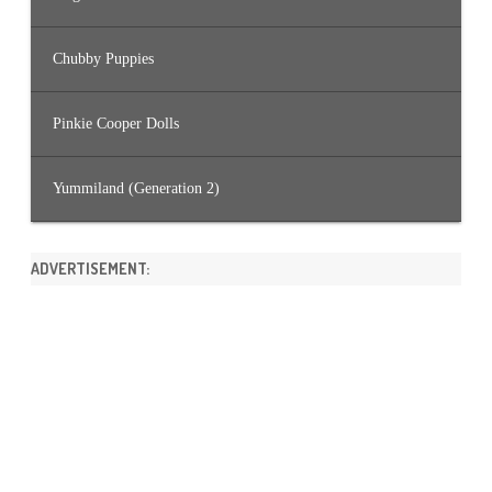
Chubby Puppies
Pinkie Cooper Dolls
Yummiland (Generation 2)
ADVERTISEMENT: