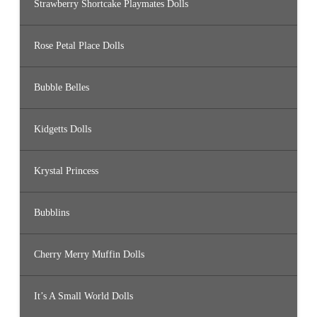
Strawberry Shortcake Playmates Dolls
Rose Petal Place Dolls
Bubble Belles
Kidgetts Dolls
Krystal Princess
Bubblins
Cherry Merry Muffin Dolls
It’s A Small World Dolls