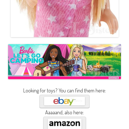
Looking for toys? You can find them here:
Aaaaand, also here: