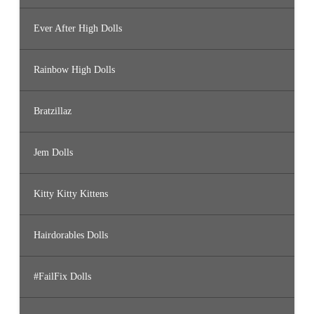
Ever After High Dolls
Rainbow High Dolls
Bratzillaz
Jem Dolls
Kitty Kitty Kittens
Hairdorables Dolls
#FailFix Dolls