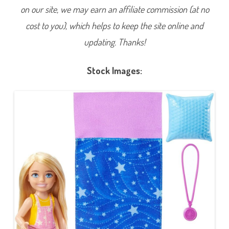
e
on our site, we may earn an affiliate commission (at no
s
T
cost to you), which helps to keep the site online and
w
o
C
updating. Thanks!
a
m
p
i
Stock Images:
n
g
C
h
e
l
s
e
a
D
o
l
l
(
H
D
F
7
7
)