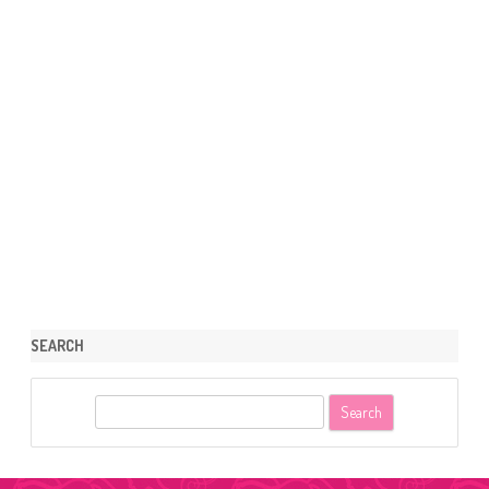
SEARCH
S
e
a
r