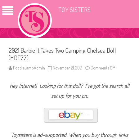
TOY SISTERS
2021 Barbie It Takes Two Camping Chelsea Doll
(HDF77)
PoodleLambAdmin
November 21, 2021
Comments Off
o
n
2
0
Hey Internet! Looking for this doll? I’ve got the search all
2
1
B
set up for you on:
a
r
b
i
e
I
t
T
a
Toysisters is ad-supported. When you buy through links
k