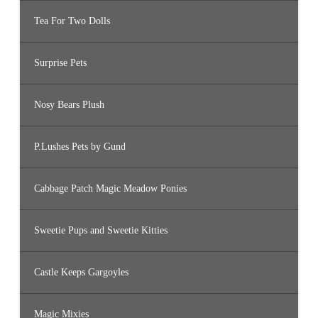
Tea For Two Dolls
Surprise Pets
Nosy Bears Plush
P.Lushes Pets by Gund
Cabbage Patch Magic Meadow Ponies
Sweetie Pups and Sweetie Kitties
Castle Keeps Gargoyles
Magic Mixies