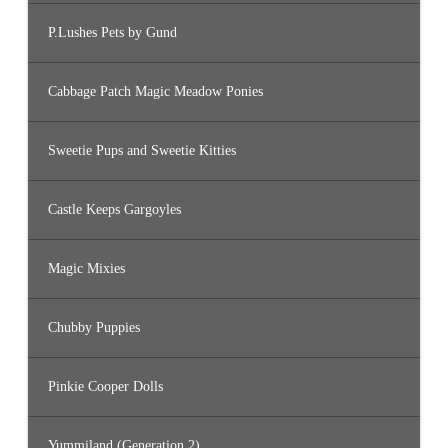
P.Lushes Pets by Gund
Cabbage Patch Magic Meadow Ponies
Sweetie Pups and Sweetie Kitties
Castle Keeps Gargoyles
Magic Mixies
Chubby Puppies
Pinkie Cooper Dolls
Yummiland (Generation 2)