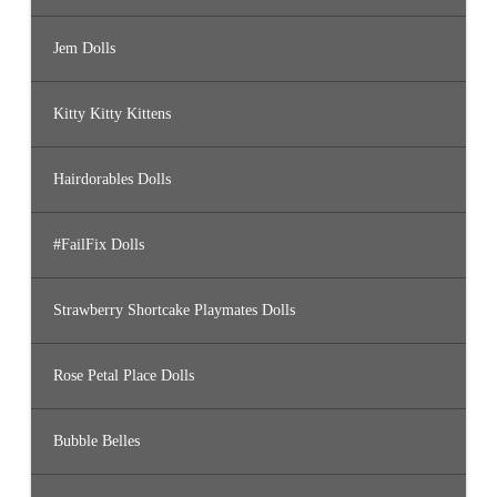
Jem Dolls
Kitty Kitty Kittens
Hairdorables Dolls
#FailFix Dolls
Strawberry Shortcake Playmates Dolls
Rose Petal Place Dolls
Bubble Belles