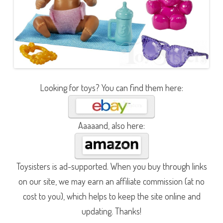
Looking for toys? You can find them here:
Aaaaand, also here:
Toysisters is ad-supported. When you buy through links
on our site, we may earn an affiliate commission (at no
cost to you), which helps to keep the site online and
updating. Thanks!