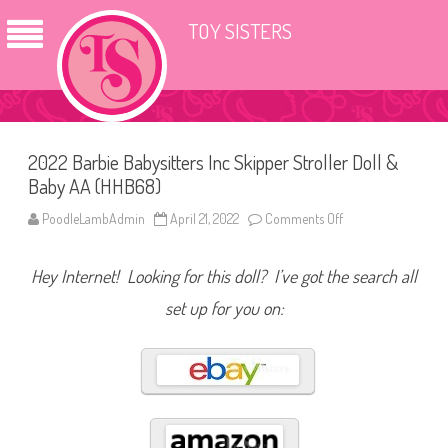
TOY SISTERS
2022 Barbie Babysitters Inc Skipper Stroller Doll &
Baby AA (HHB68)
PoodleLambAdmin
April 21, 2022
Comments Off
o
n
2
0
Hey Internet! Looking for this doll? I’ve got the search all
2
2
B
set up for you on:
a
r
b
i
e
B
a
b
y
s