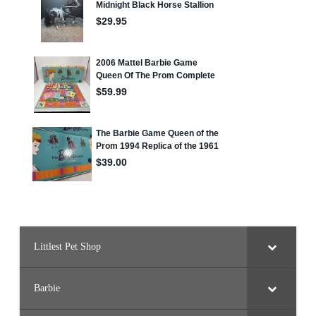
Littlest Pet Shop
Barbie