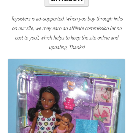
i
t
t
e
Toysisters is ad-supported. When you buy through links
r
s
on our site, we may earn an affiliate commission (at no
I
n
c
cost to you), which helps to keep the site online and
S
k
updating. Thanks!
i
p
p
e
r
S
t
r
o
l
l
e
r
D
o
l
l
&
B
a
b