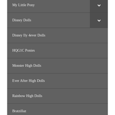
My Little Pony
Disney Dolls
Disney Ily 4ever Dolls
HQG1C Ponies
Monster High Dolls
Ever After High Dolls
Rainbow High Dolls
Bratzillaz