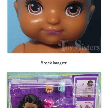
Stock Images: