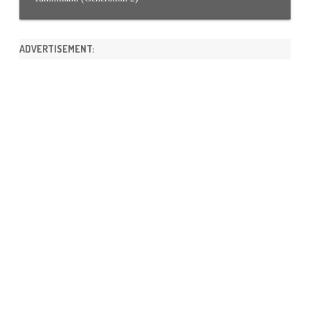
ADVERTISEMENT: