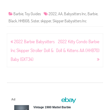
Barbie
,
Toy Guides
2022
,
AA
,
Babysitters Inc
,
Barbie
,
Black
,
HHB68
,
Sister
,
skipper
,
Skipper Babysitters Inc
Post
2022 Barbie Babysitters
2022 Kitty Condo Barbie
navigation
Inc Skipper Stroller Doll &
Doll & Kittens AA (HHB70)
Baby (GXT34)