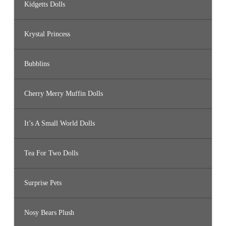
Kidgetts Dolls
Krystal Princess
Bubblins
Cherry Merry Muffin Dolls
It’s A Small World Dolls
Tea For Two Dolls
Surprise Pets
Nosy Bears Plush