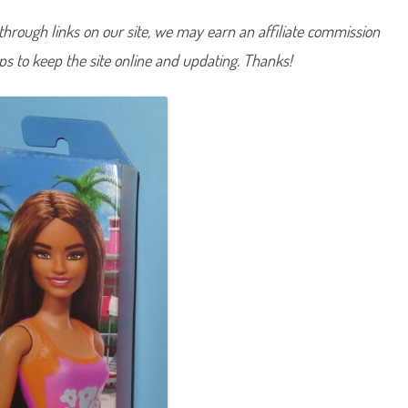
S
w
hrough links on our site, we may earn an affiliate commission
i
m
lps to keep the site online and updating. Thanks!
D
o
l
l
O
r
a
n
g
e
(
H
P
V
2
1
)