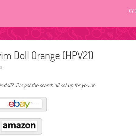
TOY 
im Doll Orange (HPV21)
ff
o
n
2
0
s doll? I’ve got the search all set up for you on:
2
3
B
a
r
b
i
e
B
e
a
c
h