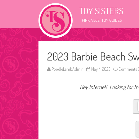
TOY SISTERS
"PINK AISLE" TOY GUIDES
2023 Barbie Beach Sw
PoodleLambAdmin
May 4, 2023
Comments O
Hey Internet! Looking for thi