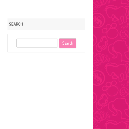
SEARCH
S
e
a
r
c
h