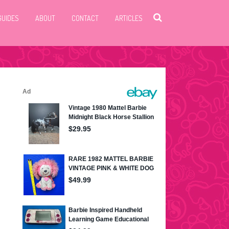
GUIDES
ABOUT
CONTACT
ARTICLES