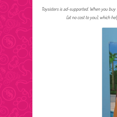
Toysisters is ad-supported. When you buy t
(at no cost to you), which he