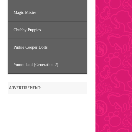
Magic Mixies
Chubby Puppies
Pinkie Cooper Dolls
Yummiland (Generation 2)
ADVERTISEMENT: