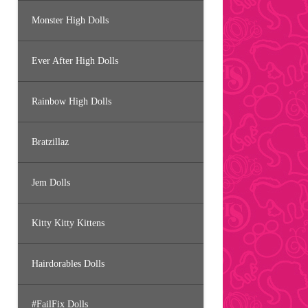
Monster High Dolls
Ever After High Dolls
Rainbow High Dolls
Bratzillaz
Jem Dolls
Kitty Kitty Kittens
Hairdorables Dolls
#FailFix Dolls