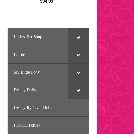
Littlest Pet Shop
Barbie
My Little Pony
Disney Dolls
Disney Ily 4ever Dolls
HQG1C Ponies