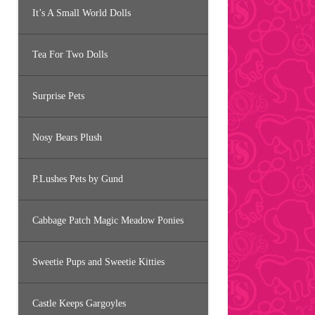
It’s A Small World Dolls
Tea For Two Dolls
Surprise Pets
Nosy Bears Plush
P.Lushes Pets by Gund
Cabbage Patch Magic Meadow Ponies
Sweetie Pups and Sweetie Kitties
Castle Keeps Gargoyles