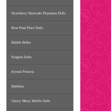
Strawberry Shortcake Playmates Dolls
Rose Petal Place Dolls
Bubble Belles
Kidgetts Dolls
Krystal Princess
Bubblins
Cherry Merry Muffin Dolls