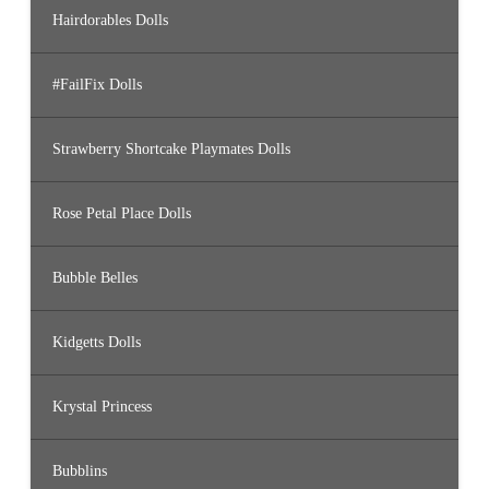
Hairdorables Dolls
#FailFix Dolls
Strawberry Shortcake Playmates Dolls
Rose Petal Place Dolls
Bubble Belles
Kidgetts Dolls
Krystal Princess
Bubblins