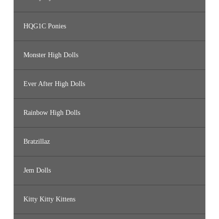
HQG1C Ponies
Monster High Dolls
Ever After High Dolls
Rainbow High Dolls
Bratzillaz
Jem Dolls
Kitty Kitty Kittens