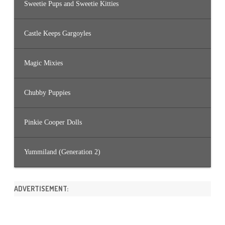
Sweetie Pups and Sweetie Kitties
Castle Keeps Gargoyles
Magic Mixies
Chubby Puppies
Pinkie Cooper Dolls
Yummiland (Generation 2)
ADVERTISEMENT: