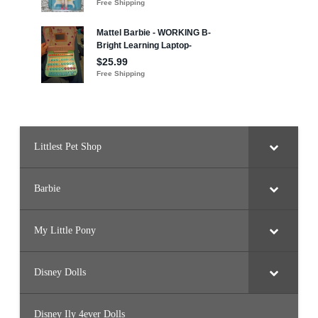
Littlest Pet Shop
Barbie
My Little Pony
Disney Dolls
Disney Ily 4ever Dolls