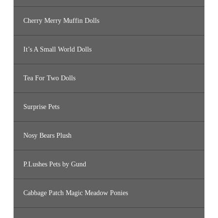
Cherry Merry Muffin Dolls
It’s A Small World Dolls
Tea For Two Dolls
Surprise Pets
Nosy Bears Plush
P.Lushes Pets by Gund
Cabbage Patch Magic Meadow Ponies