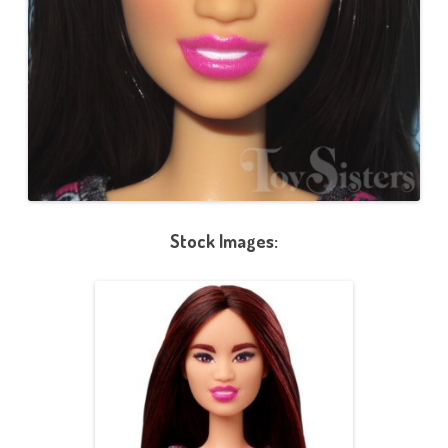
Stock Images: