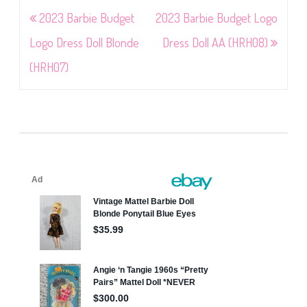
Post
2023 Barbie Budget
2023 Barbie Budget Logo
navigation
Logo Dress Doll Blonde
Dress Doll AA (HRH08)
(HRH07)