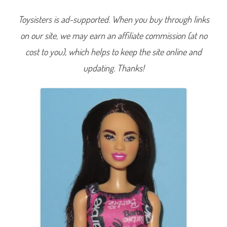
o
g
Toysisters is ad-supported. When you buy through links
o
D
on our site, we may earn an affiliate commission (at no
r
e
s
cost to you), which helps to keep the site online and
s
D
updating. Thanks!
o
l
l
A
s
i
a
n
(
H
R
H
1
0
)