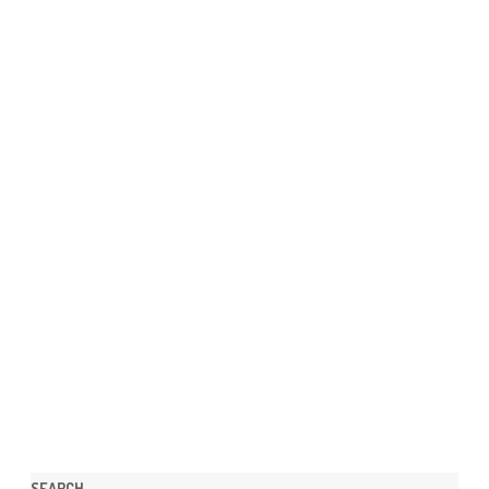
SEARCH