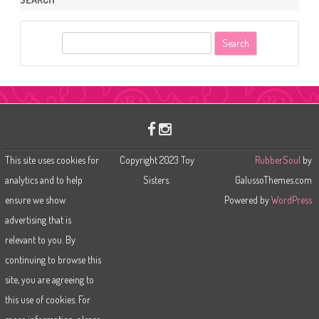
S
e
a
r
c
h
This site uses cookies for
Copyright 2023 Toy
RubberSoul
by
analytics and to help
Sisters.
GalussoThemes.com
ensure we show
Powered by
WordPress
advertising that is
relevant to you. By
continuing to browse this
site, you are agreeing to
this use of cookies. For