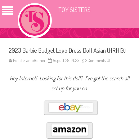
TOY SISTERS
2023 Barbie Budget Logo Dress Doll Asian (HRH10)
PoodleLambAdmin
August 28, 2023
Comments Off
o
n
2
0
Hey Internet! Looking for this doll? I’ve got the search all
2
3
B
set up for you on:
a
r
b
i
e
B
u
d
g
e
t
L