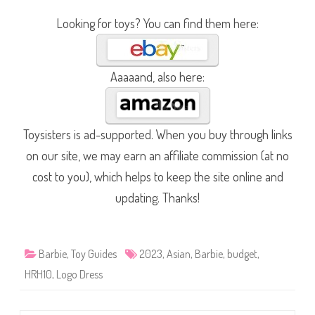
Looking for toys? You can find them here:
Aaaaand, also here:
Toysisters is ad-supported. When you buy through links
on our site, we may earn an affiliate commission (at no
cost to you), which helps to keep the site online and
updating. Thanks!
Barbie
,
Toy Guides
2023
,
Asian
,
Barbie
,
budget
,
HRH10
,
Logo Dress