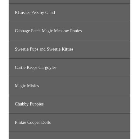
P.Lushes Pets by Gund
Cabbage Patch Magic Meadow Ponies
Sweetie Pups and Sweetie Kitties
Castle Keeps Gargoyles
Magic Mixies
Chubby Puppies
Pinkie Cooper Dolls