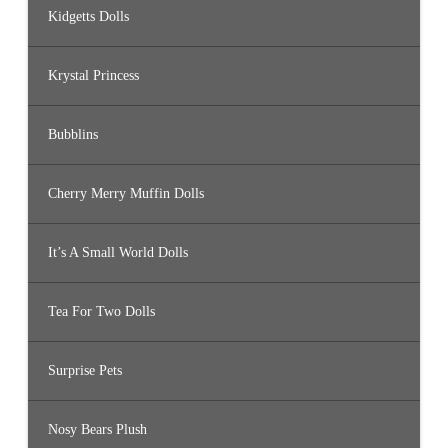
Kidgetts Dolls
Krystal Princess
Bubblins
Cherry Merry Muffin Dolls
It’s A Small World Dolls
Tea For Two Dolls
Surprise Pets
Nosy Bears Plush