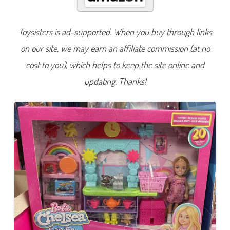
e
a
C
a
Toysisters is ad-supported. When you buy through links
n
B
on our site, we may earn an affiliate commission (at no
e
T
o
cost to you), which helps to keep the site online and
y
S
updating. Thanks!
t
o
r
e
P
l
a
y
s
e
t
a
n
d
D
o
l
l
(
H
N