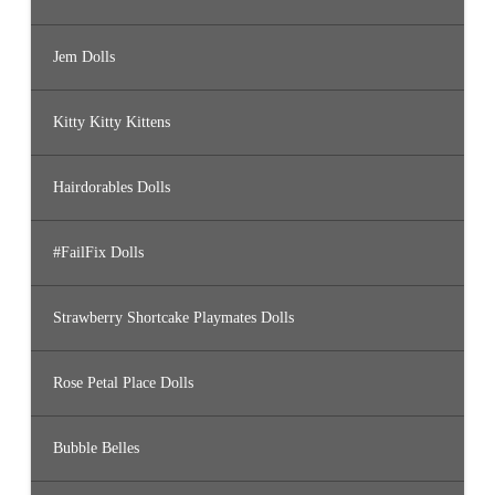
Jem Dolls
Kitty Kitty Kittens
Hairdorables Dolls
#FailFix Dolls
Strawberry Shortcake Playmates Dolls
Rose Petal Place Dolls
Bubble Belles