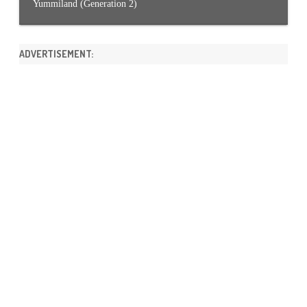
Yummiland (Generation 2)
ADVERTISEMENT: