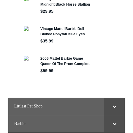
Littlest Pet Shop
Barbie