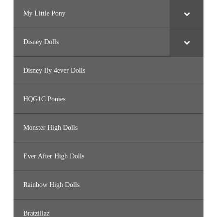
My Little Pony
Disney Dolls
Disney Ily 4ever Dolls
HQG1C Ponies
Monster High Dolls
Ever After High Dolls
Rainbow High Dolls
Bratzillaz