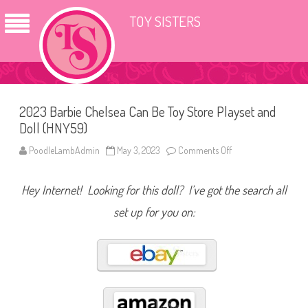
TOY SISTERS
2023 Barbie Chelsea Can Be Toy Store Playset and
Doll (HNY59)
PoodleLambAdmin
May 3, 2023
Comments Off
o
n
2
0
Hey Internet! Looking for this doll? I’ve got the search all
2
3
B
set up for you on:
a
r
b
i
e
C
h
e
l
s