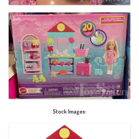
Stock Images: