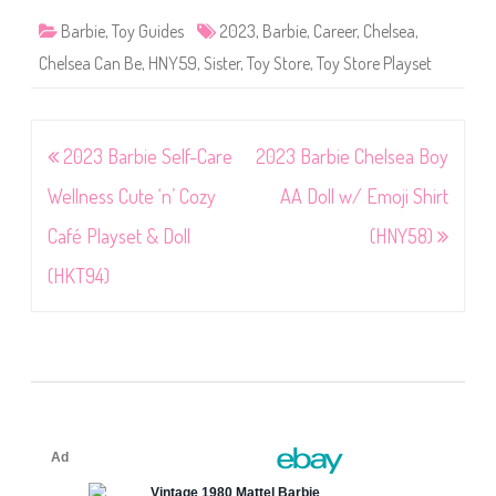
Barbie
,
Toy Guides
2023
,
Barbie
,
Career
,
Chelsea
,
Chelsea Can Be
,
HNY59
,
Sister
,
Toy Store
,
Toy Store Playset
Post
2023 Barbie Self-Care
2023 Barbie Chelsea Boy
navigation
Wellness Cute ‘n’ Cozy
AA Doll w/ Emoji Shirt
Café Playset & Doll
(HNY58)
(HKT94)