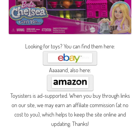
Looking for toys? You can find them here:
Aaaaand, also here:
Toysisters is ad-supported. When you buy through links
on our site, we may earn an affiliate commission (at no
cost to you), which helps to keep the site online and
updating. Thanks!