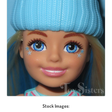
Stock Images: