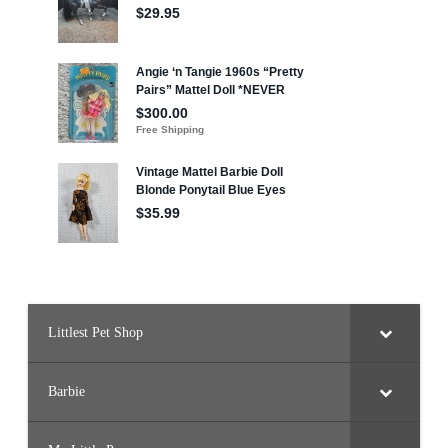
Littlest Pet Shop
Barbie