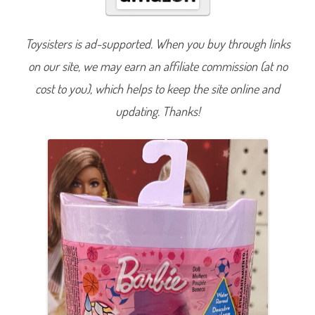
R
e
v
e
Toysisters is ad-supported. When you buy through links
a
l
on our site, we may earn an affiliate commission (at no
S
p
o
cost to you), which helps to keep the site online and
r
t
updating. Thanks!
s
T
h
e
m
e
C
h
e
l
s
e
a
B
a
s
k
e
t
b
a