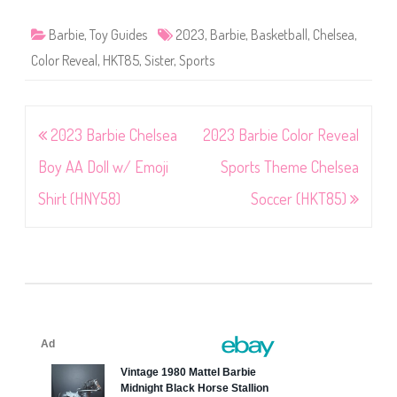
Barbie
,
Toy Guides
2023
,
Barbie
,
Basketball
,
Chelsea
,
Color Reveal
,
HKT85
,
Sister
,
Sports
Post
2023 Barbie Chelsea
2023 Barbie Color Reveal
navigation
Boy AA Doll w/ Emoji
Sports Theme Chelsea
Shirt (HNY58)
Soccer (HKT85)