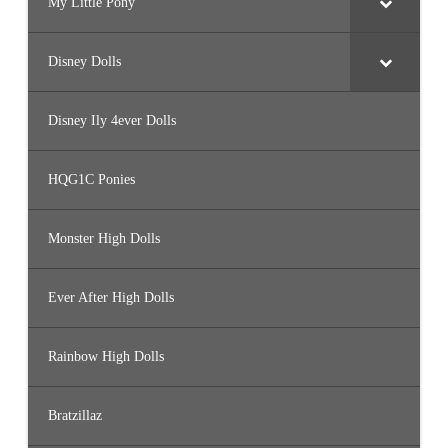
My Little Pony
Disney Dolls
Disney Ily 4ever Dolls
HQG1C Ponies
Monster High Dolls
Ever After High Dolls
Rainbow High Dolls
Bratzillaz