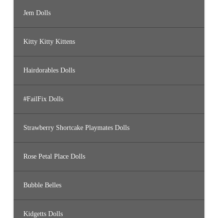
Jem Dolls
Kitty Kitty Kittens
Hairdorables Dolls
#FailFix Dolls
Strawberry Shortcake Playmates Dolls
Rose Petal Place Dolls
Bubble Belles
Kidgetts Dolls