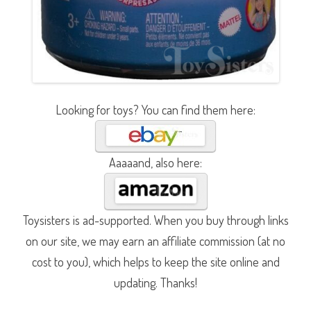
Looking for toys? You can find them here:
Aaaaand, also here:
Toysisters is ad-supported. When you buy through links
on our site, we may earn an affiliate commission (at no
cost to you), which helps to keep the site online and
updating. Thanks!