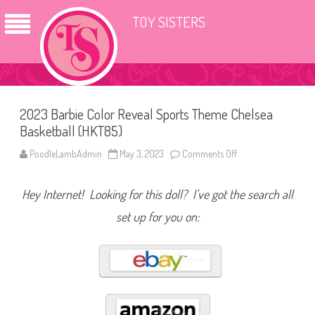
TOY SISTERS
2023 Barbie Color Reveal Sports Theme Chelsea
Basketball (HKT85)
PoodleLambAdmin
May 3, 2023
Comments Off
o
n
2
0
Hey Internet! Looking for this doll? I’ve got the search all
2
3
B
set up for you on:
a
r
b
i
e
C
o
l
o
r