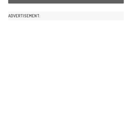
ADVERTISEMENT: