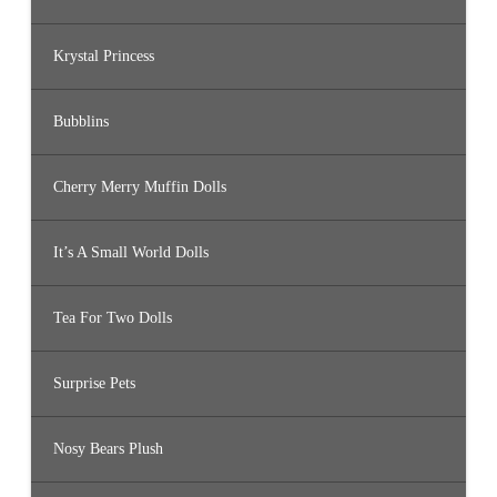
Krystal Princess
Bubblins
Cherry Merry Muffin Dolls
It’s A Small World Dolls
Tea For Two Dolls
Surprise Pets
Nosy Bears Plush