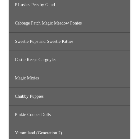
P.Lushes Pets by Gund
Cabbage Patch Magic Meadow Ponies
Sweetie Pups and Sweetie Kitties
Castle Keeps Gargoyles
Magic Mixies
Chubby Puppies
Pinkie Cooper Dolls
Yummiland (Generation 2)