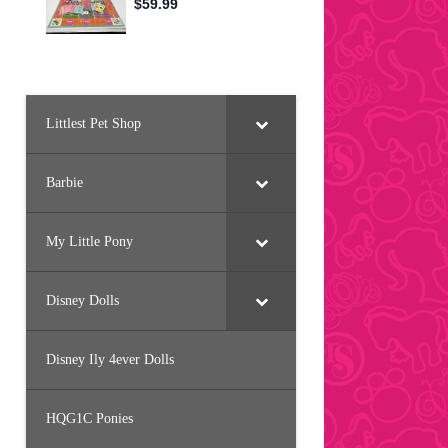
Littlest Pet Shop
Barbie
My Little Pony
Disney Dolls
Disney Ily 4ever Dolls
HQG1C Ponies