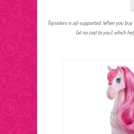
Toysisters is ad-supported. When you buy t
(at no cost to you), which he