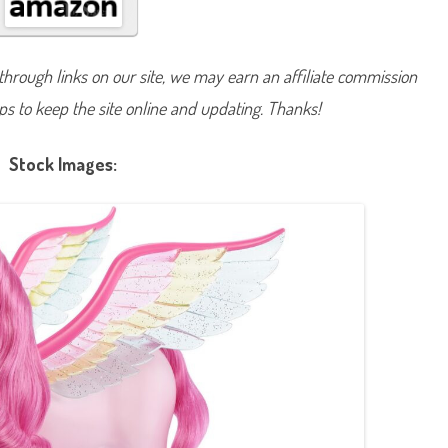
e
a
m
t
o
hrough links on our site, we may earn an affiliate commission
p
i
lps to keep the site online and updating. Thanks!
a
A
T
o
Stock Images:
u
c
h
o
f
M
a
g
i
c
P
e
g
a
s
u
s
&
F
l
y