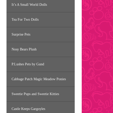
It’s A Small World Dolls
Tea For Two Dolls
Surprise Pets
Nosy Bears Plush
P.Lushes Pets by Gund
Cabbage Patch Magic Meadow Ponies
Sweetie Pups and Sweetie Kitties
Castle Keeps Gargoyles