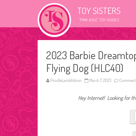
TOY SISTERS
"PINK AISLE" TOY GUIDES
2023 Barbie Dreamtop
Flying Dog (HLC40)
PoodleLambAdmin
March 7, 2023
Comments
Hey Internet! Looking for thi