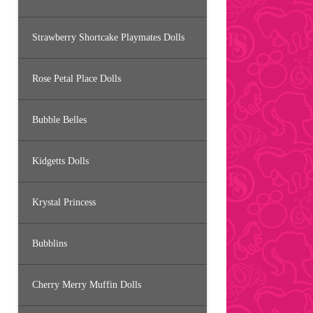
Strawberry Shortcake Playmates Dolls
Rose Petal Place Dolls
Bubble Belles
Kidgetts Dolls
Krystal Princess
Bubblins
Cherry Merry Muffin Dolls