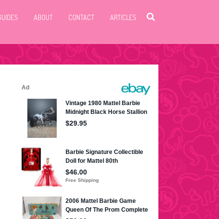
GUIDES
ABOUT
CONTACT
ARTICLES