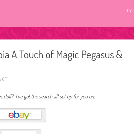
TOY 
ia A Touch of Magic Pegasus &
 Off
o
n
2
0
s doll? I’ve got the search all set up for you on:
2
3
B
a
r
b
i
e
D
r