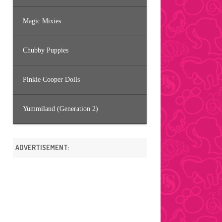
Magic Mixies
Chubby Puppies
Pinkie Cooper Dolls
Yummiland (Generation 2)
ADVERTISEMENT: