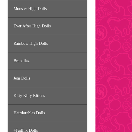
Monster High Dolls
Ever After High Dolls
Rainbow High Dolls
Bratzillaz
Jem Dolls
Kitty Kitty Kittens
Hairdorables Dolls
#FailFix Dolls