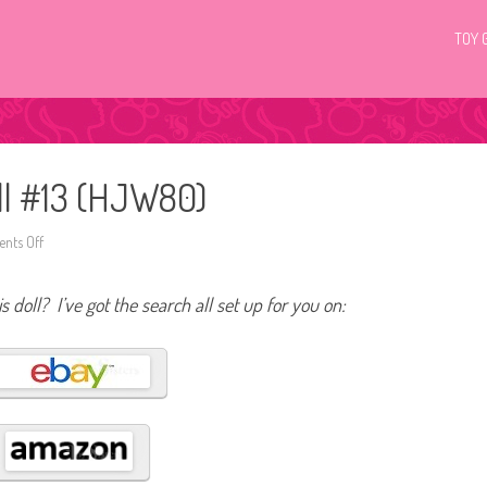
TOY 
ll #13 (HJW80)
nts Off
o
n
2
0
s doll? I’ve got the search all set up for you on:
2
3
B
a
r
b
i
e
L
o
o
k
s