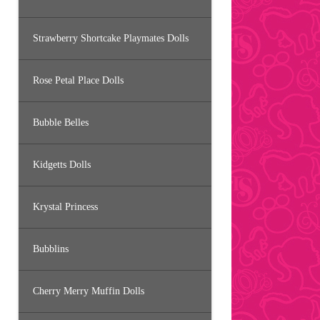
Strawberry Shortcake Playmates Dolls
Rose Petal Place Dolls
Bubble Belles
Kidgetts Dolls
Krystal Princess
Bubblins
Cherry Merry Muffin Dolls