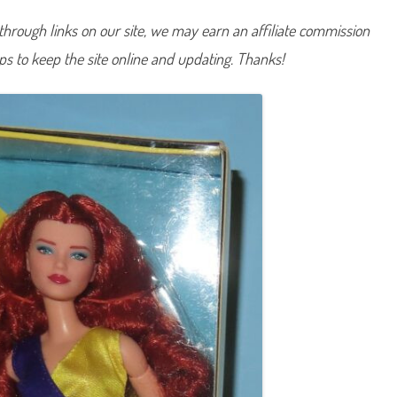
D
o
hrough links on our site, we may earn an affiliate commission
l
l
lps to keep the site online and updating. Thanks!
#
1
3
(
H
J
W
8
0
)