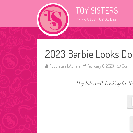
TOY SISTERS
"PINK AISLE" TOY GUIDES
2023 Barbie Looks Do
PoodleLambAdmin
February 6, 2023
Comme
Hey Internet! Looking for thi