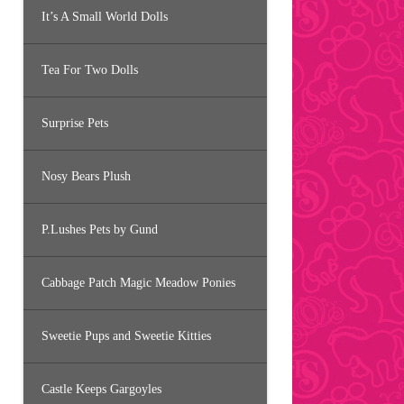
It’s A Small World Dolls
Tea For Two Dolls
Surprise Pets
Nosy Bears Plush
P.Lushes Pets by Gund
Cabbage Patch Magic Meadow Ponies
Sweetie Pups and Sweetie Kitties
Castle Keeps Gargoyles