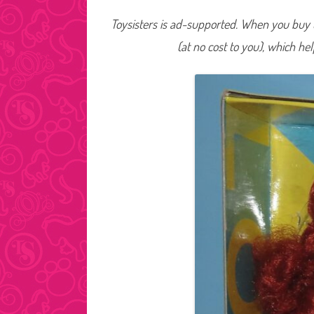
Toysisters is ad-supported. When you buy t
(at no cost to you), which he