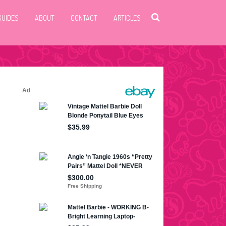
GUIDES
ABOUT
CONTACT
ARTICLES