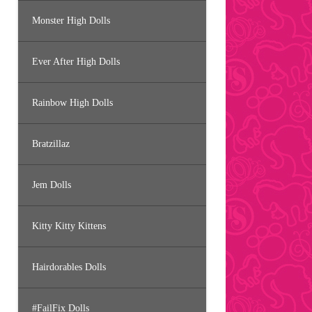
Monster High Dolls
Ever After High Dolls
Rainbow High Dolls
Bratzillaz
Jem Dolls
Kitty Kitty Kittens
Hairdorables Dolls
#FailFix Dolls