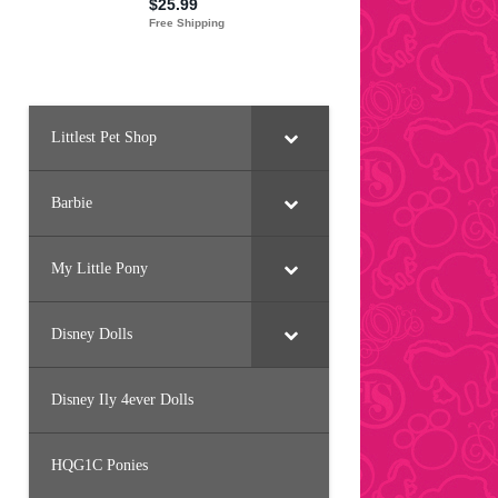
Littlest Pet Shop
Barbie
My Little Pony
Disney Dolls
Disney Ily 4ever Dolls
HQG1C Ponies