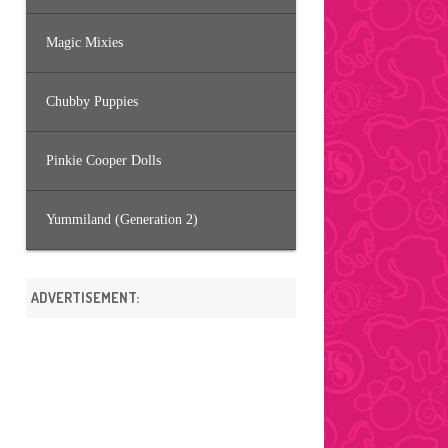
Magic Mixies
Chubby Puppies
Pinkie Cooper Dolls
Yummiland (Generation 2)
ADVERTISEMENT: