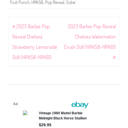
Fruit Punch
,
HRK58
,
Pop Reveal
,
Sister
Post
2023 Barbie Pop
2023 Barbie Pop Reveal
navigation
Reveal Chelsea
Chelsea Watermelon
Strawberry Lemonade
Crush Doll (HRK58-HRK61)
Doll (HRK58-HRK61)