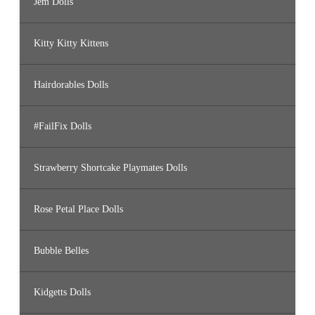
Jem Dolls
Kitty Kitty Kittens
Hairdorables Dolls
#FailFix Dolls
Strawberry Shortcake Playmates Dolls
Rose Petal Place Dolls
Bubble Belles
Kidgetts Dolls