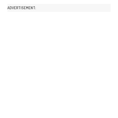
ADVERTISEMENT: