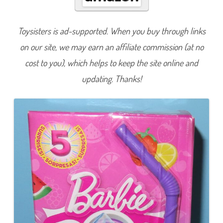
v
e
a
l
Toysisters is ad-supported. When you buy through links
C
h
on our site, we may earn an affiliate commission (at no
e
l
s
cost to you), which helps to keep the site online and
e
a
updating. Thanks!
F
r
u
i
t
P
u
n
c
h
D
o
l
l
(
H
R
K
5
8
-