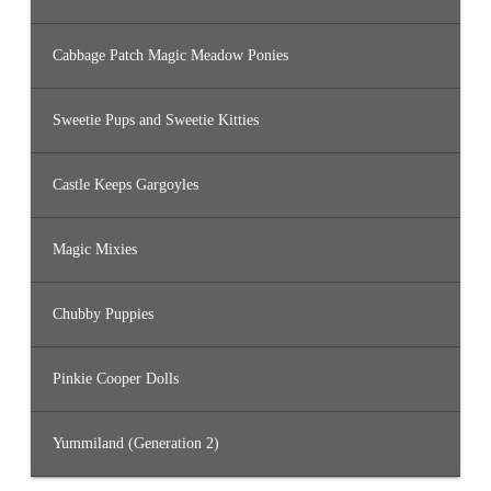
Cabbage Patch Magic Meadow Ponies
Sweetie Pups and Sweetie Kitties
Castle Keeps Gargoyles
Magic Mixies
Chubby Puppies
Pinkie Cooper Dolls
Yummiland (Generation 2)