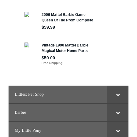
Littlest Pet Shop
Barbie
My Little Pony