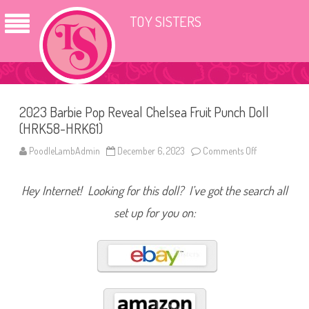
TOY SISTERS
2023 Barbie Pop Reveal Chelsea Fruit Punch Doll
(HRK58-HRK61)
PoodleLambAdmin
December 6, 2023
Comments Off
o
n
2
0
Hey Internet! Looking for this doll? I’ve got the search all
2
3
B
set up for you on:
a
r
b
i
e
P
o
p
R
e