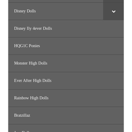
Disney Dolls
Disney Ily 4ever Dolls
HQG1C Ponies
Monster High Dolls
Ever After High Dolls
Rainbow High Dolls
Bratzillaz