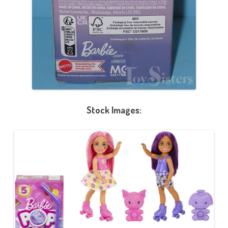
Stock Images: