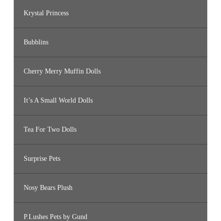
Krystal Princess
Bubblins
Cherry Merry Muffin Dolls
It’s A Small World Dolls
Tea For Two Dolls
Surprise Pets
Nosy Bears Plush
P.Lushes Pets by Gund