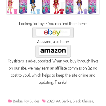
Looking for toys? You can find them here:
Aaaaand, also here:
Toysisters is ad-supported. When you buy through links
on our site, we may earn an affiliate commission (at no
cost to you), which helps to keep the site online and
updating. Thanks!
Barbie
,
Toy Guides
2023
,
AA
,
Barbie
,
Black
,
Chelsea
,