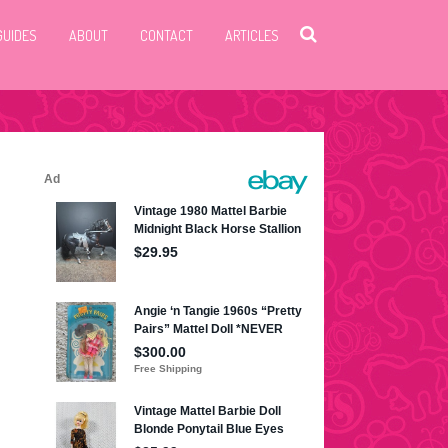
GUIDES
ABOUT
CONTACT
ARTICLES