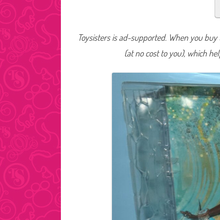
Toysisters is ad-supported. When you buy t
(at no cost to you), which he