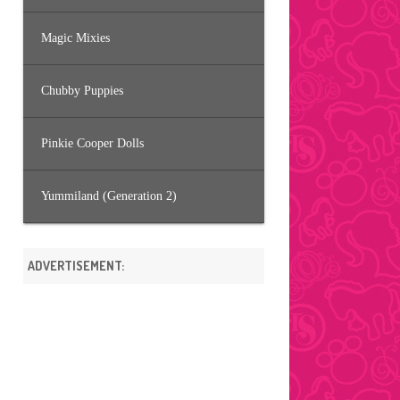
Magic Mixies
Chubby Puppies
Pinkie Cooper Dolls
Yummiland (Generation 2)
ADVERTISEMENT: