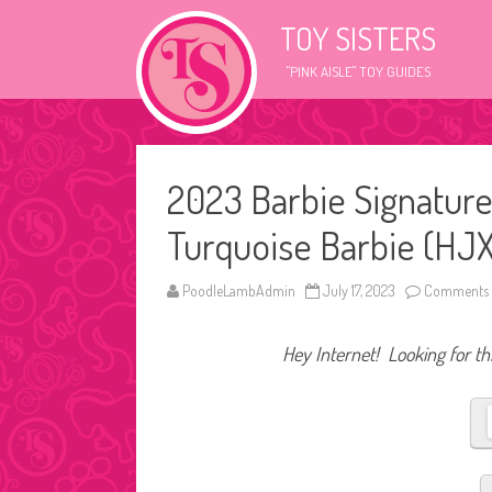
TOY SISTERS
"PINK AISLE" TOY GUIDES
2023 Barbie Signature
Turquoise Barbie (HJX
PoodleLambAdmin
July 17, 2023
Comments 
Hey Internet! Looking for thi