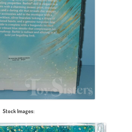
Stock Images: