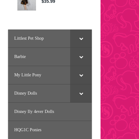
Littlest Pet Shop
Barbie
My Little Pony
Disney Dolls
Disney Ily 4ever Dolls
HQG1C Ponies