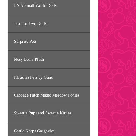
It’s A Small World Dolls
Tea For Two Dolls
Surprise Pets
Nosy Bears Plush
P.Lushes Pets by Gund
Cabbage Patch Magic Meadow Ponies
Sweetie Pups and Sweetie Kitties
Castle Keeps Gargoyles