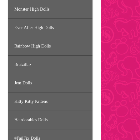
Monster High Dolls
Ever After High Dolls
Rainbow High Dolls
Bratzillaz
Jem Dolls
Kitty Kitty Kittens
Hairdorables Dolls
#FailFix Dolls