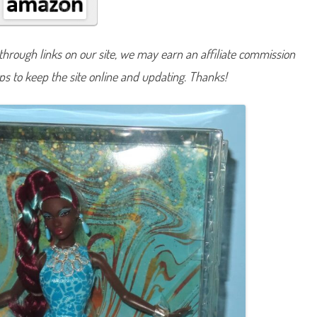
g
n
a
t
u
hrough links on our site, we may earn an affiliate commission
r
e
lps to keep the site online and updating. Thanks!
G
e
m
s
t
o
n
e
F
a
n
t
a
s
y
C
o
l
l
e
c
t
i
o
n