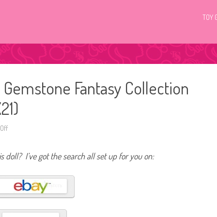
TOY 
 Gemstone Fantasy Collection
21)
Off
o
n
2
0
s doll? I’ve got the search all set up for you on:
2
3
B
a
r
b
i
e
S
i