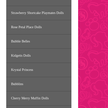
Strawberry Shortcake Playmates Dolls
Rose Petal Place Dolls
Bubble Belles
Kidgetts Dolls
Krystal Princess
Bubblins
Cherry Merry Muffin Dolls