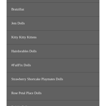
Bratzillaz
Jem Dolls
Kitty Kitty Kittens
Hairdorables Dolls
#FailFix Dolls
Strawberry Shortcake Playmates Dolls
Rose Petal Place Dolls