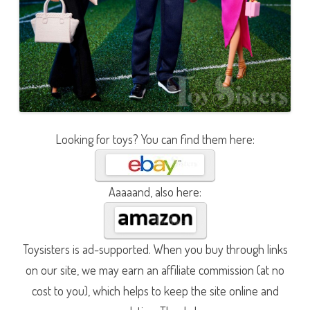
Looking for toys? You can find them here:
Aaaaand, also here:
Toysisters is ad-supported. When you buy through links
on our site, we may earn an affiliate commission (at no
cost to you), which helps to keep the site online and