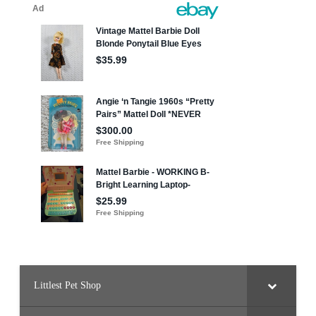
Littlest Pet Shop