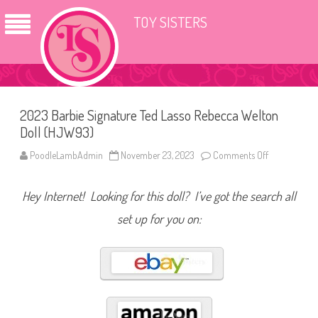
TOY SISTERS
2023 Barbie Signature Ted Lasso Rebecca Welton
Doll (HJW93)
PoodleLambAdmin
November 23, 2023
Comments Off
o
n
2
0
Hey Internet! Looking for this doll? I’ve got the search all
2
3
B
set up for you on:
a
r
b
i
e
S
i
g
n
a