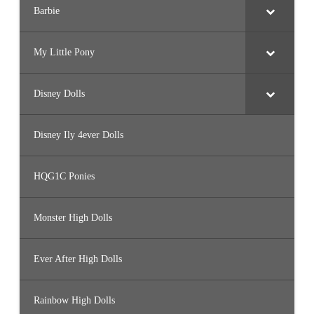
Barbie
My Little Pony
Disney Dolls
Disney Ily 4ever Dolls
HQG1C Ponies
Monster High Dolls
Ever After High Dolls
Rainbow High Dolls