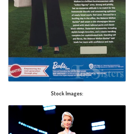
Stock Images: