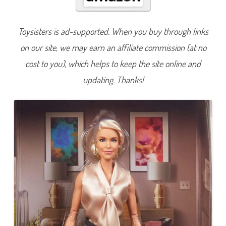
t
u
r
e
Toysisters is ad-supported. When you buy through links
T
e
on our site, we may earn an affiliate commission (at no
d
L
a
cost to you), which helps to keep the site online and
s
s
updating. Thanks!
o
R
e
b
e
c
c
a
W
e
l
t
o
n
D
o
l
l
(
H
J