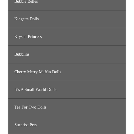
Bubble Belles
Kidgetts Dolls
Krystal Princess
Bubblins
Cherry Merry Muffin Dolls
It’s A Small World Dolls
Tea For Two Dolls
Surprise Pets