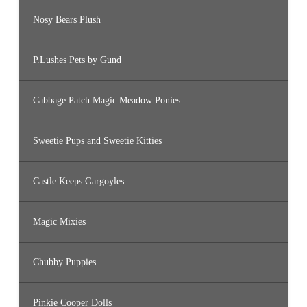
Nosy Bears Plush
P.Lushes Pets by Gund
Cabbage Patch Magic Meadow Ponies
Sweetie Pups and Sweetie Kitties
Castle Keeps Gargoyles
Magic Mixies
Chubby Puppies
Pinkie Cooper Dolls