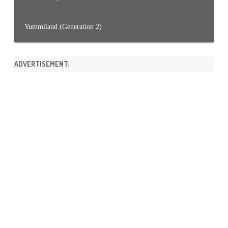
Yummiland (Generation 2)
ADVERTISEMENT: