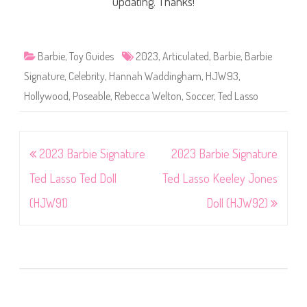
updating. Thanks!
Barbie
,
Toy Guides
2023
,
Articulated
,
Barbie
,
Barbie
Signature
,
Celebrity
,
Hannah Waddingham
,
HJW93
,
Hollywood
,
Poseable
,
Rebecca Welton
,
Soccer
,
Ted Lasso
Post
2023 Barbie Signature
2023 Barbie Signature
navigation
Ted Lasso Ted Doll
Ted Lasso Keeley Jones
(HJW91)
Doll (HJW92)