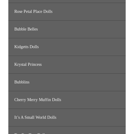
Rose Petal Place Dolls
Bubble Belles
Kidgetts Dolls
Krystal Princess
Bubblins
Cherry Merry Muffin Dolls
It’s A Small World Dolls