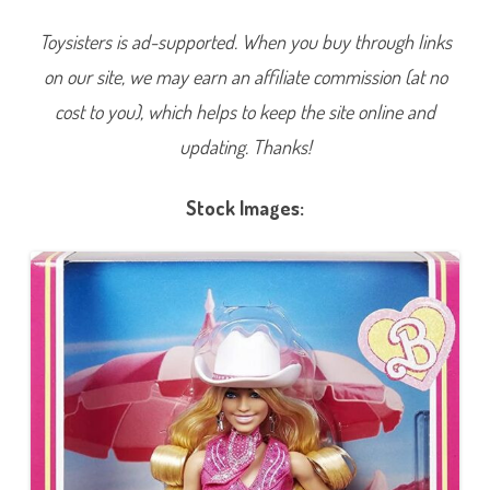
e
B
Toysisters is ad-supported. When you buy through links
a
r
on our site, we may earn an affiliate commission (at no
b
i
e
cost to you), which helps to keep the site online and
W
e
updating. Thanks!
s
t
e
r
Stock Images:
n
D
o
l
l
(
H
P
K
0
0
)