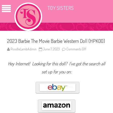
TOY SISTERS
2023 Barbie The Movie Barbie Western Doll (HPK00)
PoodleLambAdmin
June 7, 2023
Comments Off
o
n
2
0
Hey Internet! Looking for this doll? I’ve got the search all
2
3
B
set up for you on:
a
r
b
i
e
T
h
e
M
o
v
i