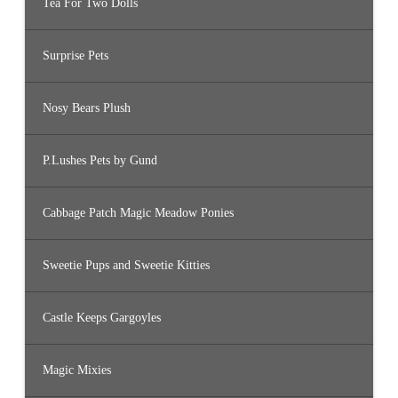
Tea For Two Dolls
Surprise Pets
Nosy Bears Plush
P.Lushes Pets by Gund
Cabbage Patch Magic Meadow Ponies
Sweetie Pups and Sweetie Kitties
Castle Keeps Gargoyles
Magic Mixies