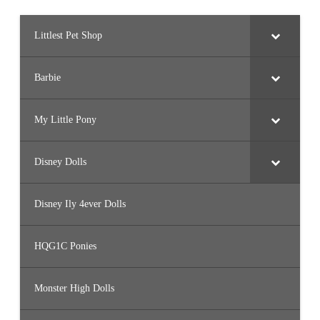
Littlest Pet Shop
Barbie
My Little Pony
Disney Dolls
Disney Ily 4ever Dolls
HQG1C Ponies
Monster High Dolls