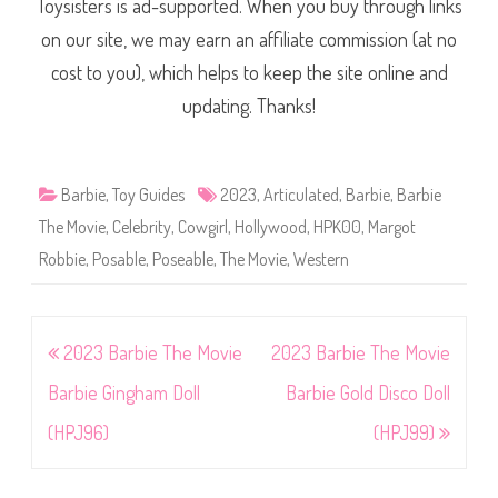
Toysisters is ad-supported. When you buy through links
on our site, we may earn an affiliate commission (at no
cost to you), which helps to keep the site online and
updating. Thanks!
Barbie
,
Toy Guides
2023
,
Articulated
,
Barbie
,
Barbie
The Movie
,
Celebrity
,
Cowgirl
,
Hollywood
,
HPK00
,
Margot
Robbie
,
Posable
,
Poseable
,
The Movie
,
Western
Post
2023 Barbie The Movie
2023 Barbie The Movie
navigation
Barbie Gingham Doll
Barbie Gold Disco Doll
(HPJ96)
(HPJ99)