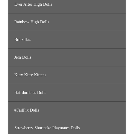
Ever After High Dolls
Rainbow High Dolls
Bratzillaz
Jem Dolls
Kitty Kitty Kittens
Hairdorables Dolls
#FailFix Dolls
Strawberry Shortcake Playmates Dolls