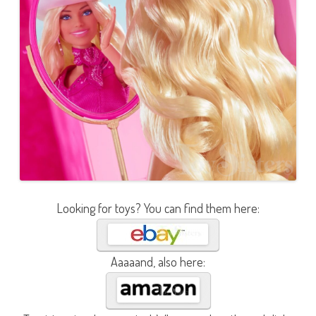
Looking for toys? You can find them here:
Aaaaand, also here: