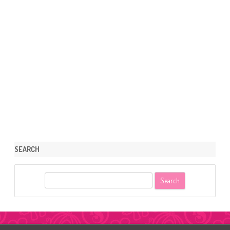
SEARCH
S
e
a
r
c