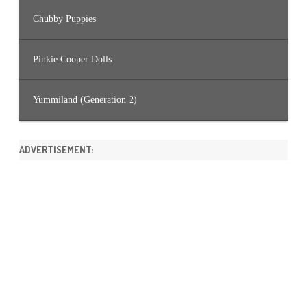
Chubby Puppies
Pinkie Cooper Dolls
Yummiland (Generation 2)
ADVERTISEMENT: