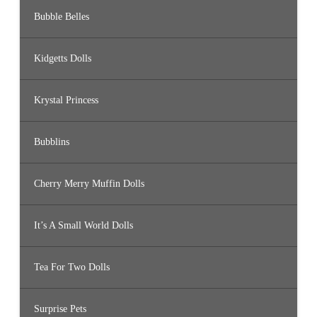
Bubble Belles
Kidgetts Dolls
Krystal Princess
Bubblins
Cherry Merry Muffin Dolls
It’s A Small World Dolls
Tea For Two Dolls
Surprise Pets