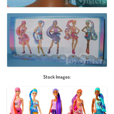
Stock Images: