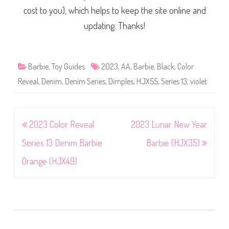
cost to you), which helps to keep the site online and
updating. Thanks!
Barbie
,
Toy Guides
2023
,
AA
,
Barbie
,
Black
,
Color
Reveal
,
Denim
,
Denim Series
,
Dimples
,
HJX55
,
Series 13
,
violet
Post
2023 Color Reveal
2023 Lunar New Year
navigation
Series 13 Denim Barbie
Barbie (HJX35)
Orange (HJX49)