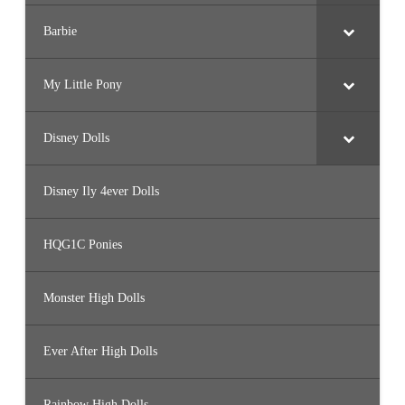
Barbie
My Little Pony
Disney Dolls
Disney Ily 4ever Dolls
HQG1C Ponies
Monster High Dolls
Ever After High Dolls
Rainbow High Dolls