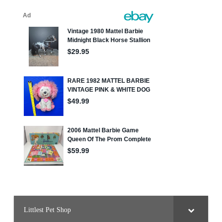
Littlest Pet Shop