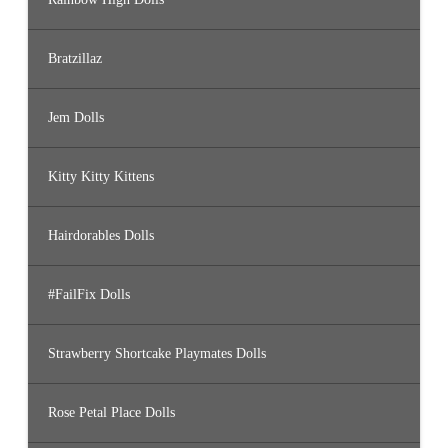
Bratzillaz
Jem Dolls
Kitty Kitty Kittens
Hairdorables Dolls
#FailFix Dolls
Strawberry Shortcake Playmates Dolls
Rose Petal Place Dolls