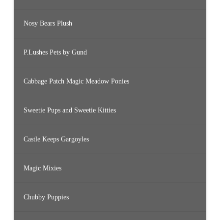
Nosy Bears Plush
P.Lushes Pets by Gund
Cabbage Patch Magic Meadow Ponies
Sweetie Pups and Sweetie Kitties
Castle Keeps Gargoyles
Magic Mixies
Chubby Puppies