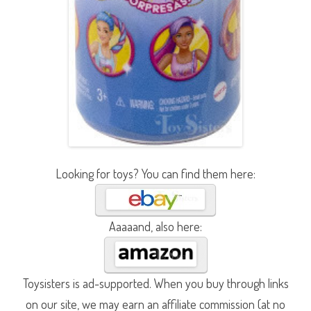
Looking for toys? You can find them here:
Aaaaand, also here:
Toysisters is ad-supported. When you buy through links
on our site, we may earn an affiliate commission (at no