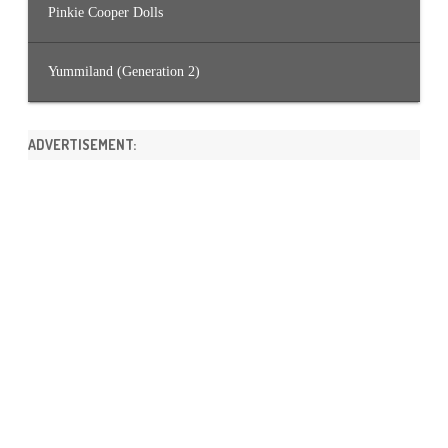
Pinkie Cooper Dolls
Yummiland (Generation 2)
ADVERTISEMENT: