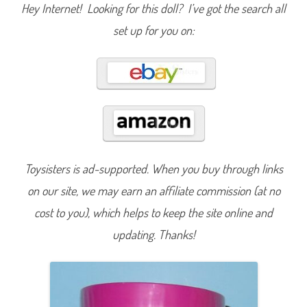
S
Hey Internet! Looking for this doll? I’ve got the search all
e
r
set up for you on:
i
e
s
1
3
D
e
n
i
m
B
a
r
b
Toysisters is ad-supported. When you buy through links
i
e
G
on our site, we may earn an affiliate commission (at no
r
e
cost to you), which helps to keep the site online and
e
n
updating. Thanks!
(
H
J
X
4
9
)