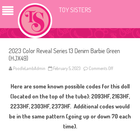
TOY SISTERS
2023 Color Reveal Series 13 Denim Barbie Green
(HJX49)
PoodleLambAdmin
February 5, 2023
Comments Off
o
n
2
0
Here are some known possible codes for this doll
2
3
C
(located on the top of the tube): 2093HF, 2163HF,
o
l
2233HF, 2303HF, 2373HF. Additional codes would
o
r
be in the same pattern (going up or down 70 each
R
e
v
time).
e
a
l