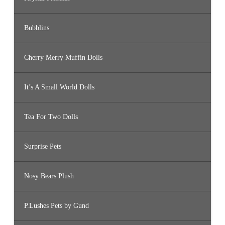
Bubblins
Cherry Merry Muffin Dolls
It’s A Small World Dolls
Tea For Two Dolls
Surprise Pets
Nosy Bears Plush
P.Lushes Pets by Gund