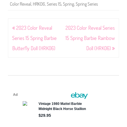
Color Reveal
,
HRK06
,
Series 15
,
Spring
,
Spring Series
Post
2023 Color Reveal
2023 Color Reveal Series
navigation
Series 15 Spring Barbie
15 Spring Barbie Rainbow
Butterfly Doll (HRK06)
Doll (HRK06)