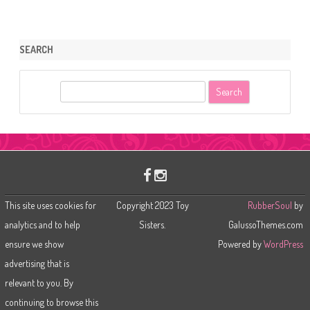
SEARCH
S
e
a
r
c
h
This site uses cookies for
Copyright 2023 Toy
RubberSoul
by
analytics and to help
Sisters.
GalussoThemes.com
ensure we show
Powered by
WordPress
advertising that is
relevant to you. By
continuing to browse this