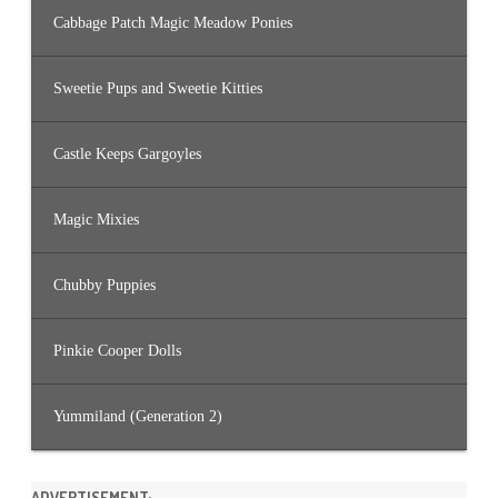
Cabbage Patch Magic Meadow Ponies
Sweetie Pups and Sweetie Kitties
Castle Keeps Gargoyles
Magic Mixies
Chubby Puppies
Pinkie Cooper Dolls
Yummiland (Generation 2)
ADVERTISEMENT: