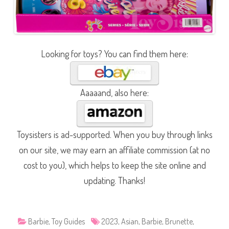
Looking for toys? You can find them here:
Aaaaand, also here:
Toysisters is ad-supported. When you buy through links
on our site, we may earn an affiliate commission (at no
cost to you), which helps to keep the site online and
updating. Thanks!
Barbie
,
Toy Guides
2023
,
Asian
,
Barbie
,
Brunette
,