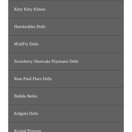
Kitty Kitty Kittens
Hairdorables Dolls
#FailFix Dolls
Strawberry Shortcake Playmates Dolls
Rose Petal Place Dolls
Bubble Belles
Kidgetts Dolls
Krystal Princess