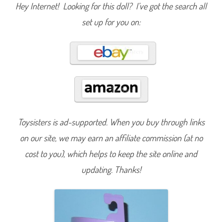
S
Hey Internet! Looking for this doll? I’ve got the search all
e
r
set up for you on:
i
e
s
1
5
S
p
r
i
n
g
B
a
r
Toysisters is ad-supported. When you buy through links
b
i
e
on our site, we may earn an affiliate commission (at no
F
l
cost to you), which helps to keep the site online and
o
w
updating. Thanks!
e
r
D
o
l
l
(
H