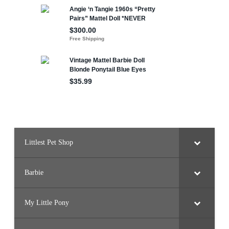
Littlest Pet Shop
Barbie
My Little Pony