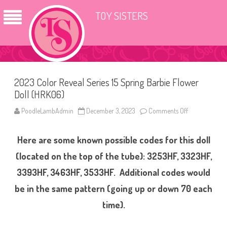
TOY SISTERS
2023 Color Reveal Series 15 Spring Barbie Flower
Doll (HRK06)
PoodleLambAdmin
December 3, 2023
Comments Off
o
n
2
0
Here are some known possible codes for this doll
2
3
C
(located on the top of the tube): 3253HF, 3323HF,
o
l
3393HF, 3463HF, 3533HF. Additional codes would
o
r
be in the same pattern (going up or down 70 each
R
e
v
time).
e
a
l