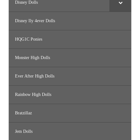
Disney Dolls
Disney Ily 4ever Dolls
HQG1C Ponies
Monster High Dolls
Ever After High Dolls
Rainbow High Dolls
Bratzillaz
Jem Dolls