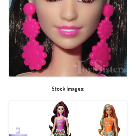
Stock Images: