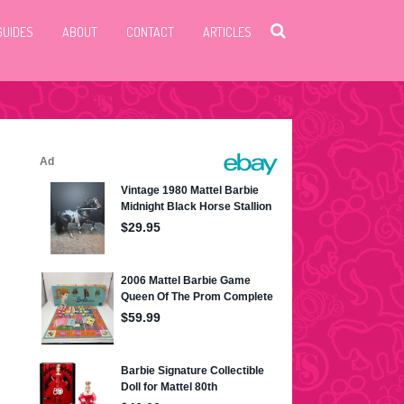
GUIDES
ABOUT
CONTACT
ARTICLES