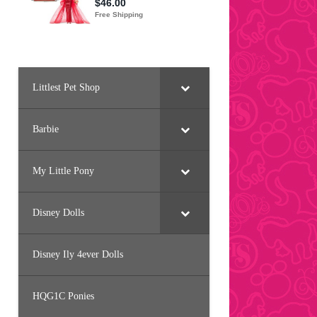
Littlest Pet Shop
Barbie
My Little Pony
Disney Dolls
Disney Ily 4ever Dolls
HQG1C Ponies