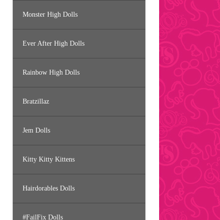
Monster High Dolls
Ever After High Dolls
Rainbow High Dolls
Bratzillaz
Jem Dolls
Kitty Kitty Kittens
Hairdorables Dolls
#FailFix Dolls