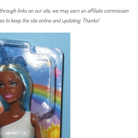
a
r
hrough links on our site, we may earn an affiliate commission
b
i
lps to keep the site online and updating. Thanks!
e
U
n
i
c
o
r
n
D
o
l
l
B
l
u
e
(
H
R
R
1
4
)