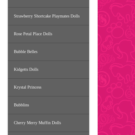
Strawberry Shortcake Playmates Dolls
Rose Petal Place Dolls
Bubble Belles
Kidgetts Dolls
Krystal Princess
Bubblins
Cherry Merry Muffin Dolls