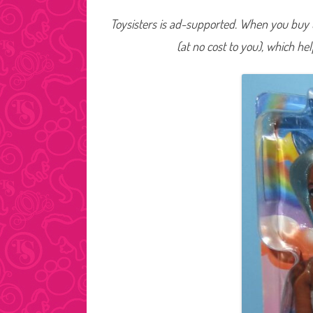
Toysisters is ad-supported. When you buy t
(at no cost to you), which he