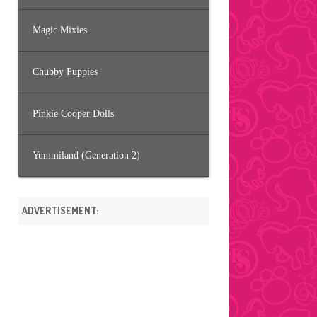
Magic Mixies
Chubby Puppies
Pinkie Cooper Dolls
Yummiland (Generation 2)
ADVERTISEMENT: