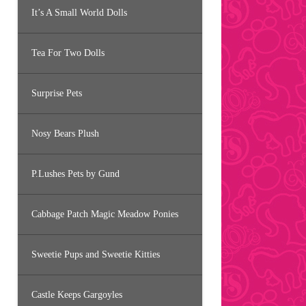
It’s A Small World Dolls
Tea For Two Dolls
Surprise Pets
Nosy Bears Plush
P.Lushes Pets by Gund
Cabbage Patch Magic Meadow Ponies
Sweetie Pups and Sweetie Kitties
Castle Keeps Gargoyles