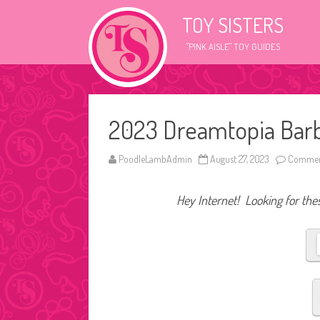
TOY SISTERS
"PINK AISLE" TOY GUIDES
2023 Dreamtopia Barbi
PoodleLambAdmin
August 27, 2023
Commen
Hey Internet! Looking for thes