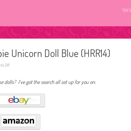
TOY 
e Unicorn Doll Blue (HRR14)
ts Off
o
n
2
0
e dolls? I’ve got the search all set up for you on:
2
3
D
r
e
a
m
t
o
p
i
a
B