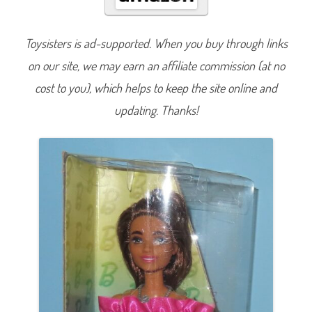
s
6
5
t
Toysisters is ad-supported. When you buy through links
h
A
on our site, we may earn an affiliate commission (at no
n
n
i
cost to you), which helps to keep the site online and
v
e
updating. Thanks!
r
s
a
r
y
#
2
1
7
S
u
p
e
r
s
t
a
r
I
n
s