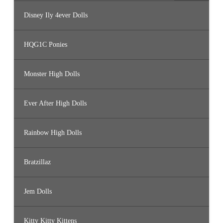
Disney Ily 4ever Dolls
HQG1C Ponies
Monster High Dolls
Ever After High Dolls
Rainbow High Dolls
Bratzillaz
Jem Dolls
Kitty Kitty Kittens