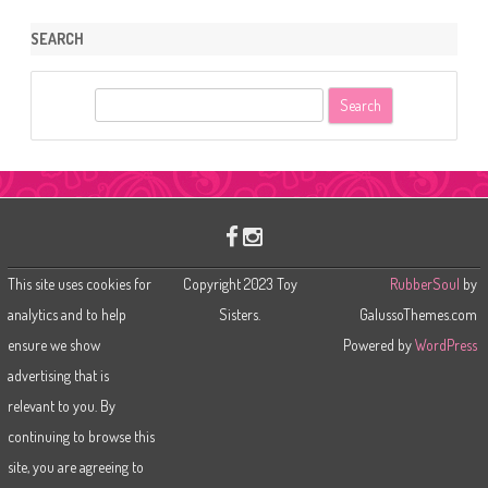
SEARCH
S
e
a
r
c
h
This site uses cookies for
Copyright 2023 Toy
RubberSoul
by
analytics and to help
Sisters.
GalussoThemes.com
ensure we show
Powered by
WordPress
advertising that is
relevant to you. By
continuing to browse this
site, you are agreeing to