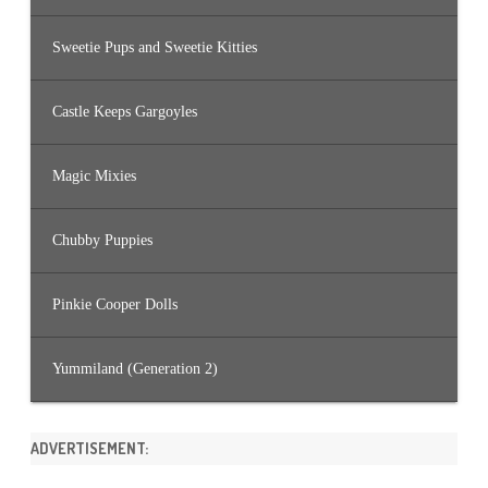
Sweetie Pups and Sweetie Kitties
Castle Keeps Gargoyles
Magic Mixies
Chubby Puppies
Pinkie Cooper Dolls
Yummiland (Generation 2)
ADVERTISEMENT: