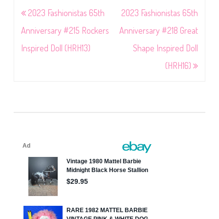
Post
2023 Fashionistas 65th
2023 Fashionistas 65th
navigation
Anniversary #215 Rockers
Anniversary #218 Great
Inspired Doll (HRH13)
Shape Inspired Doll
(HRH16)