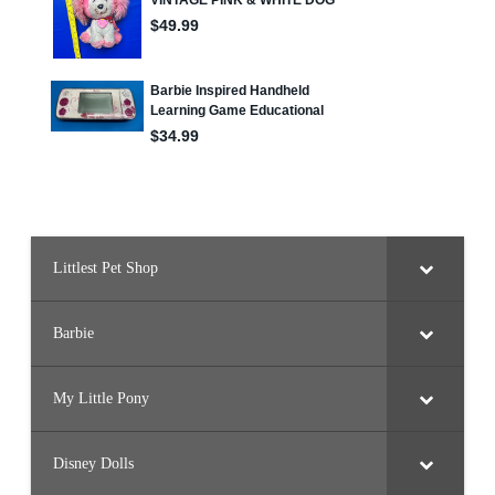
Littlest Pet Shop
Barbie
My Little Pony
Disney Dolls