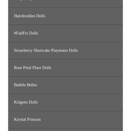
Hairdorables Dolls
#FailFix Dolls
Strawberry Shortcake Playmates Dolls
Rose Petal Place Dolls
Bubble Belles
Kidgetts Dolls
Krystal Princess