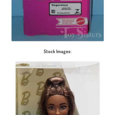
Stock Images: