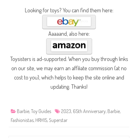
Looking for toys? You can find them here:
Aaaaand, also here:
Toysisters is ad-supported. When you buy through links
on our site, we may earn an affiliate commission (at no
cost to you), which helps to keep the site online and
updating. Thanks!
Barbie
,
Toy Guides
2023
,
65th Anniversary
,
Barbie
,
Fashionistas
,
HRH15
,
Superstar