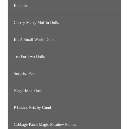
Bubblins
Cherry Merry Muffin Dolls
It’s A Small World Dolls
Tea For Two Dolls
Surprise Pets
Nosy Bears Plush
P.Lushes Pets by Gund
Cabbage Patch Magic Meadow Ponies