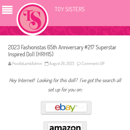
TOY SISTERS
2023 Fashionistas 65th Anniversary #217 Superstar
Inspired Doll (HRH15)
PoodleLambAdmin
August 26, 2023
Comments Off
o
n
2
0
Hey Internet! Looking for this doll? I’ve got the search all
2
3
F
set up for you on:
a
s
h
i
o
n
i
s
t
a