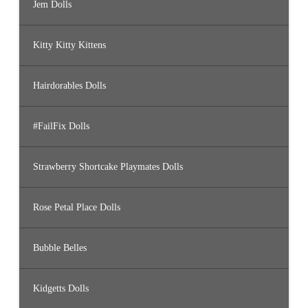
Jem Dolls
Kitty Kitty Kittens
Hairdorables Dolls
#FailFix Dolls
Strawberry Shortcake Playmates Dolls
Rose Petal Place Dolls
Bubble Belles
Kidgetts Dolls