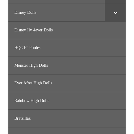
Disney Dolls
Disney Ily 4ever Dolls
HQG1C Ponies
Monster High Dolls
Ever After High Dolls
Rainbow High Dolls
Bratzillaz