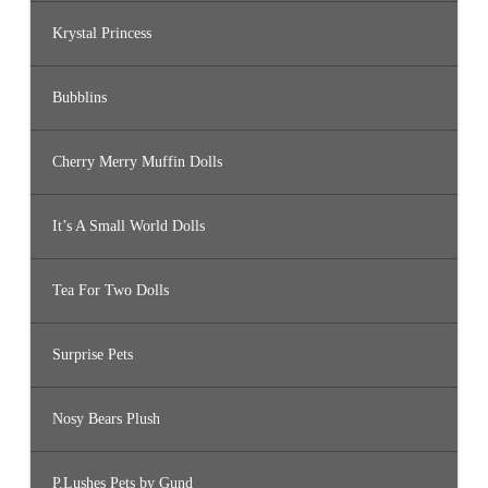
Krystal Princess
Bubblins
Cherry Merry Muffin Dolls
It’s A Small World Dolls
Tea For Two Dolls
Surprise Pets
Nosy Bears Plush
P.Lushes Pets by Gund