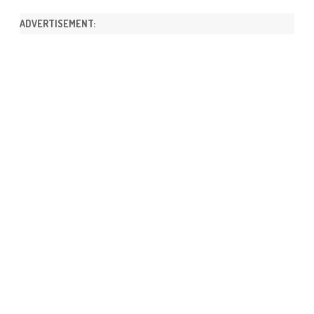
ADVERTISEMENT: