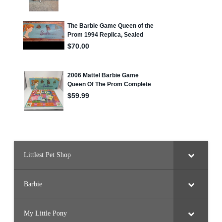
Littlest Pet Shop
Barbie
My Little Pony