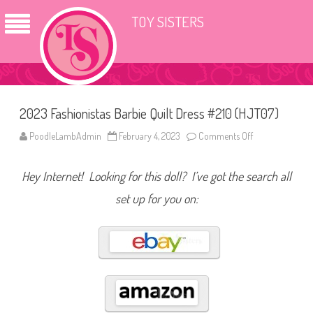
TOY SISTERS
2023 Fashionistas Barbie Quilt Dress #210 (HJT07)
PoodleLambAdmin
February 4, 2023
Comments Off
o
n
2
0
Hey Internet! Looking for this doll? I’ve got the search all
2
3
F
set up for you on:
a
s
h
i
o
n
i
s
t
a
s
B