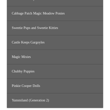
Cabbage Patch Magic Meadow Ponies
Sweetie Pups and Sweetie Kitties
Castle Keeps Gargoyles
Magic Mixies
Chubby Puppies
Pinkie Cooper Dolls
Yummiland (Generation 2)