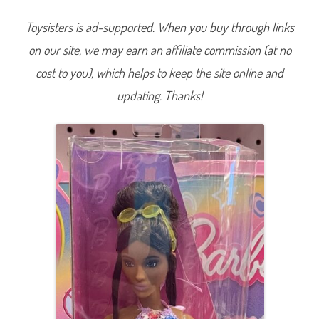
a
r
Toysisters is ad-supported. When you buy through links
b
i
on our site, we may earn an affiliate commission (at no
e
Q
u
cost to you), which helps to keep the site online and
i
l
updating. Thanks!
t
D
r
e
s
s
#
2
1
0
(
H
J
T
0
7
)