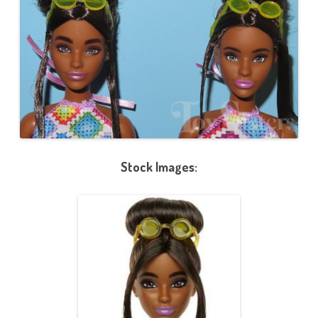
Stock Images: