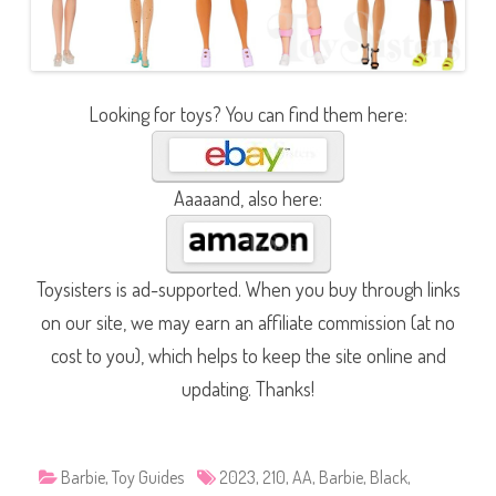
Looking for toys? You can find them here:
Aaaaand, also here:
Toysisters is ad-supported. When you buy through links
on our site, we may earn an affiliate commission (at no
cost to you), which helps to keep the site online and
updating. Thanks!
Barbie
,
Toy Guides
2023
,
210
,
AA
,
Barbie
,
Black
,