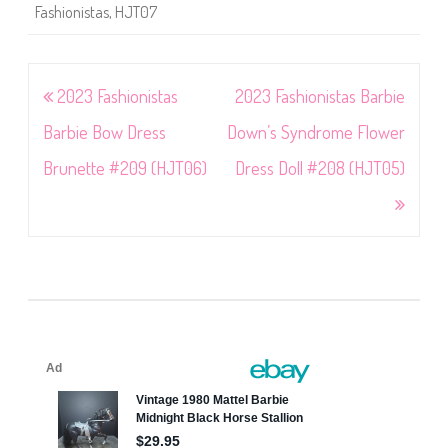
Fashionistas
,
HJT07
Post
2023 Fashionistas
2023 Fashionistas Barbie
navigation
Barbie Bow Dress
Down’s Syndrome Flower
Brunette #209 (HJT06)
Dress Doll #208 (HJT05)