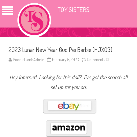
TOY SISTERS
2023 Lunar New Year Guo Pei Barbie (HJX03)
PoodleLambAdmin
February 5, 2023
Comments Off
o
n
2
0
Hey Internet! Looking for this doll? I’ve got the search all
2
3
L
set up for you on:
u
n
a
r
N
e
w
Y
e
a
r
G