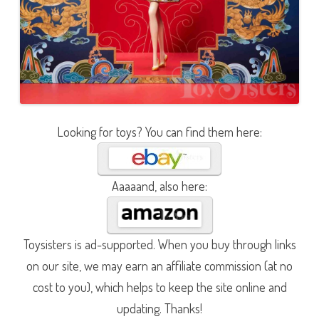
Looking for toys? You can find them here:
Aaaaand, also here:
Toysisters is ad-supported. When you buy through links
on our site, we may earn an affiliate commission (at no
cost to you), which helps to keep the site online and
updating. Thanks!