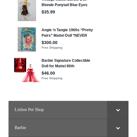
Littlest Pet Shop
Barbie