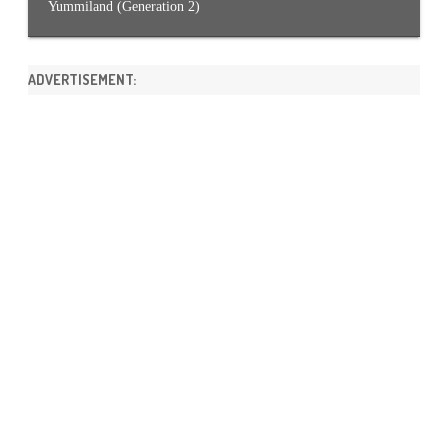
Yummiland (Generation 2)
ADVERTISEMENT: