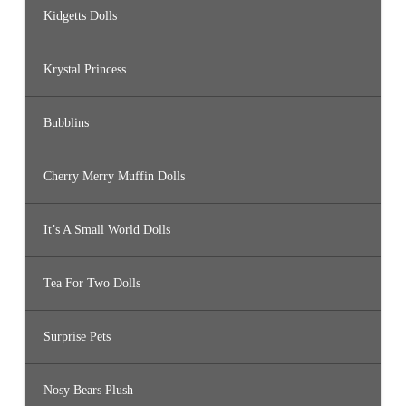
Kidgetts Dolls
Krystal Princess
Bubblins
Cherry Merry Muffin Dolls
It’s A Small World Dolls
Tea For Two Dolls
Surprise Pets
Nosy Bears Plush