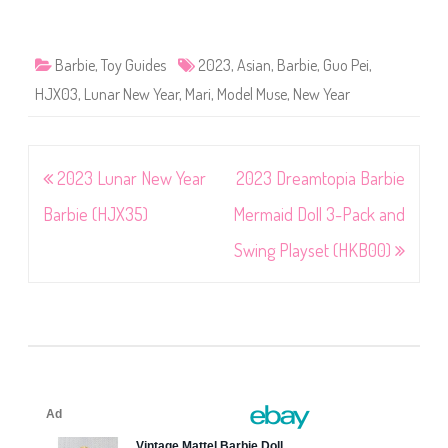
Barbie
,
Toy Guides
2023
,
Asian
,
Barbie
,
Guo Pei
,
HJX03
,
Lunar New Year
,
Mari
,
Model Muse
,
New Year
Post
2023 Lunar New Year
2023 Dreamtopia Barbie
navigation
Barbie (HJX35)
Mermaid Doll 3-Pack and
Swing Playset (HKB00)