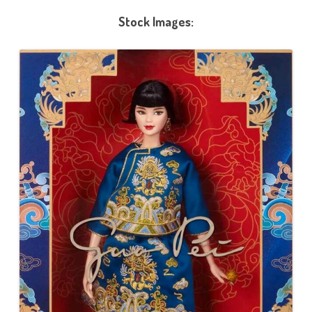
Stock Images: