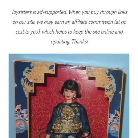
u
o
Toysisters is ad-supported. When you buy through links
P
e
on our site, we may earn an affiliate commission (at no
i
B
a
cost to you), which helps to keep the site online and
r
b
updating. Thanks!
i
e
(
H
J
X
0
3
)