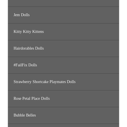
Jem Dolls
Kitty Kitty Kittens
Hairdorables Dolls
#FailFix Dolls
Strawberry Shortcake Playmates Dolls
Rose Petal Place Dolls
Bubble Belles