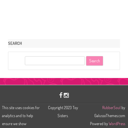
SEARCH
S
e
a
r
c
h
This site uses cookies for
Copyright 2023 Toy
RubberSoul
by
analytics and to help
Sisters.
GalussoThemes.com
ensure we show
Powered by
WordPress