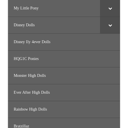
My Little Pony
Disney Dolls
Disney Ily 4ever Dolls
HQG1C Ponies
Monster High Dolls
Ever After High Dolls
Rainbow High Dolls
Bratzillaz