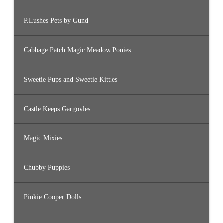
P.Lushes Pets by Gund
Cabbage Patch Magic Meadow Ponies
Sweetie Pups and Sweetie Kitties
Castle Keeps Gargoyles
Magic Mixies
Chubby Puppies
Pinkie Cooper Dolls