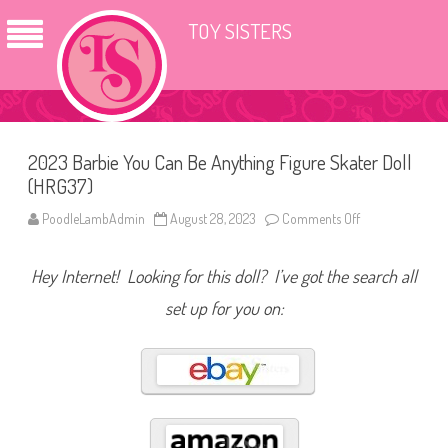
TOY SISTERS
2023 Barbie You Can Be Anything Figure Skater Doll
(HRG37)
PoodleLambAdmin
August 28, 2023
Comments Off
o
n
2
0
Hey Internet! Looking for this doll? I’ve got the search all
2
3
B
set up for you on:
a
r
b
i
e
Y
o
u
C
a