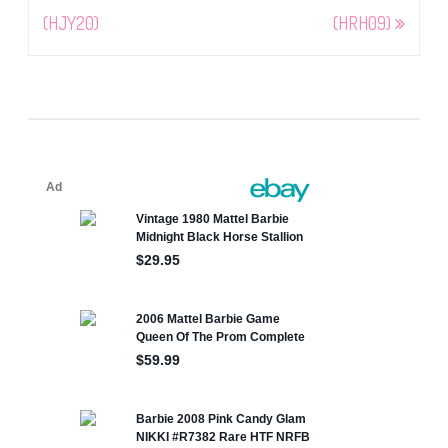
(HJY20)
(HRH09)