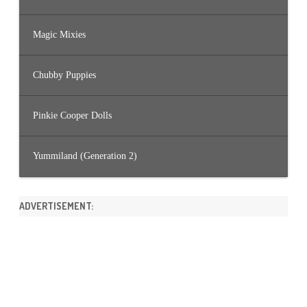
Magic Mixies
Chubby Puppies
Pinkie Cooper Dolls
Yummiland (Generation 2)
ADVERTISEMENT: