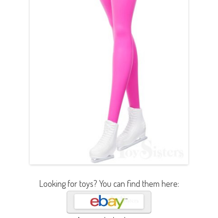
Looking for toys? You can find them here: