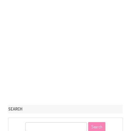
SEARCH
S