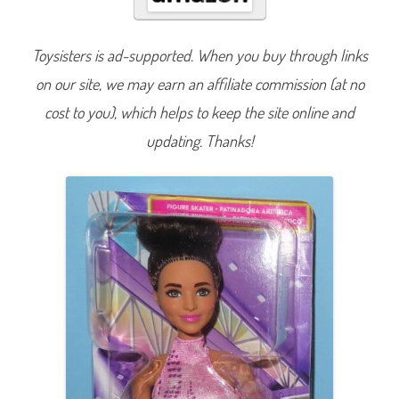
n
B
e
A
Toysisters is ad-supported. When you buy through links
n
y
on our site, we may earn an affiliate commission (at no
t
h
i
cost to you), which helps to keep the site online and
n
g
updating. Thanks!
F
i
g
u
r
e
S
k
a
t
e
r
D
o
l
l
(
H
R
G
3