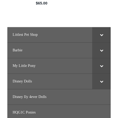
Littlest Pet Shop
Barbie
My Little Pony
Disney Dolls
Disney Ily 4ever Dolls
HQG1C Ponies