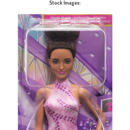
Stock Images: