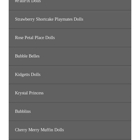
#FailFix Dolls
Strawberry Shortcake Playmates Dolls
Rose Petal Place Dolls
Bubble Belles
Kidgetts Dolls
Krystal Princess
Bubblins
Cherry Merry Muffin Dolls