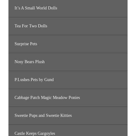
It’s A Small World Dolls
Tea For Two Dolls
Surprise Pets
Nosy Bears Plush
P.Lushes Pets by Gund
Cabbage Patch Magic Meadow Ponies
Sweetie Pups and Sweetie Kitties
Castle Keeps Gargoyles