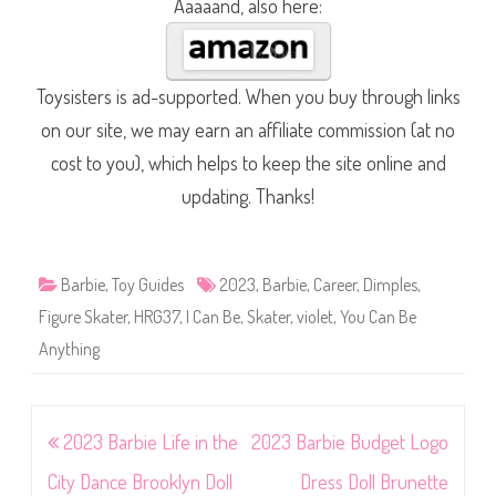
Aaaaand, also here:
Toysisters is ad-supported. When you buy through links
on our site, we may earn an affiliate commission (at no
cost to you), which helps to keep the site online and
updating. Thanks!
Barbie
,
Toy Guides
2023
,
Barbie
,
Career
,
Dimples
,
Figure Skater
,
HRG37
,
I Can Be
,
Skater
,
violet
,
You Can Be
Anything
Post
2023 Barbie Life in the
2023 Barbie Budget Logo
navigation
City Dance Brooklyn Doll
Dress Doll Brunette