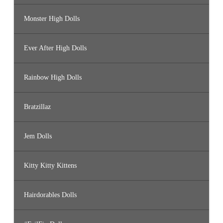
Monster High Dolls
Ever After High Dolls
Rainbow High Dolls
Bratzillaz
Jem Dolls
Kitty Kitty Kittens
Hairdorables Dolls