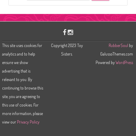
e
a
r
c
h
This site uses cookies for
Copyright 2023 Toy
RubberSoul
by
analytics and to help
Sisters.
GalussoThemes.com
ensure we show
Powered by
WordPress
advertising that is
relevant to you. By
continuing to browse this
site, you are agreeing to
this use of cookies. For
more information, please
view our
Privacy Policy