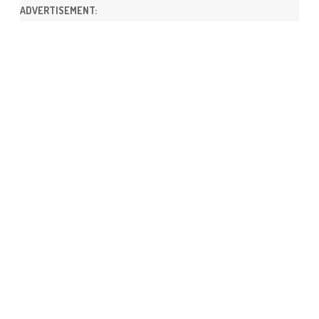
ADVERTISEMENT: