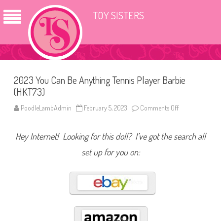
TOY SISTERS
2023 You Can Be Anything Tennis Player Barbie
(HKT73)
PoodleLambAdmin
February 5, 2023
Comments Off
o
n
2
0
Hey Internet! Looking for this doll? I’ve got the search all
2
3
Y
set up for you on:
o
u
C
a
n
B
e
A
n
y