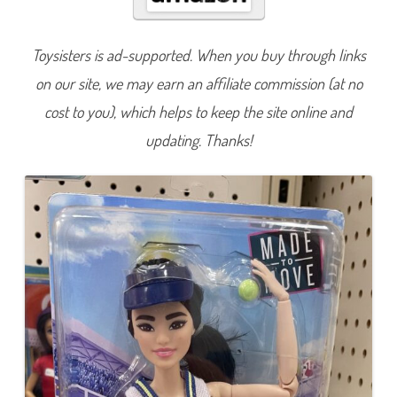
t
h
i
n
Toysisters is ad-supported. When you buy through links
g
T
on our site, we may earn an affiliate commission (at no
e
n
n
cost to you), which helps to keep the site online and
i
s
updating. Thanks!
P
l
a
y
e
r
B
a
r
b
i
e
(
H
K
T
7
3
)