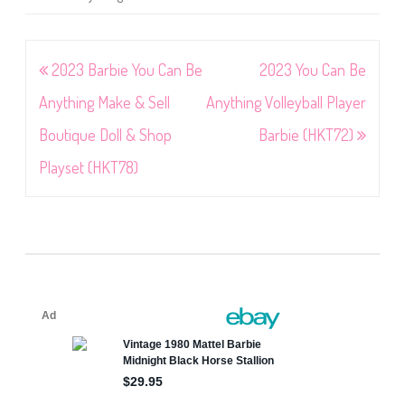
Post
2023 Barbie You Can Be
2023 You Can Be
navigation
Anything Make & Sell
Anything Volleyball Player
Boutique Doll & Shop
Barbie (HKT72)
Playset (HKT78)