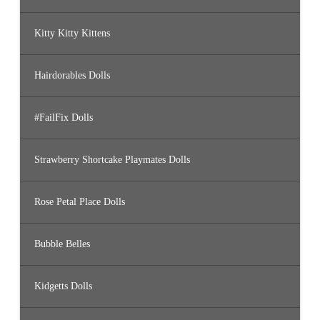
Kitty Kitty Kittens
Hairdorables Dolls
#FailFix Dolls
Strawberry Shortcake Playmates Dolls
Rose Petal Place Dolls
Bubble Belles
Kidgetts Dolls