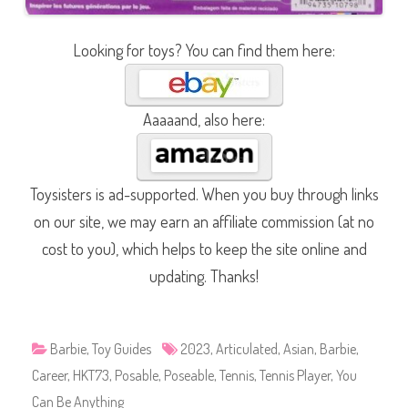
Looking for toys? You can find them here:
Aaaaand, also here:
Toysisters is ad-supported. When you buy through links
on our site, we may earn an affiliate commission (at no
cost to you), which helps to keep the site online and
updating. Thanks!
Barbie
,
Toy Guides
2023
,
Articulated
,
Asian
,
Barbie
,
Career
,
HKT73
,
Posable
,
Poseable
,
Tennis
,
Tennis Player
,
You
Can Be Anything