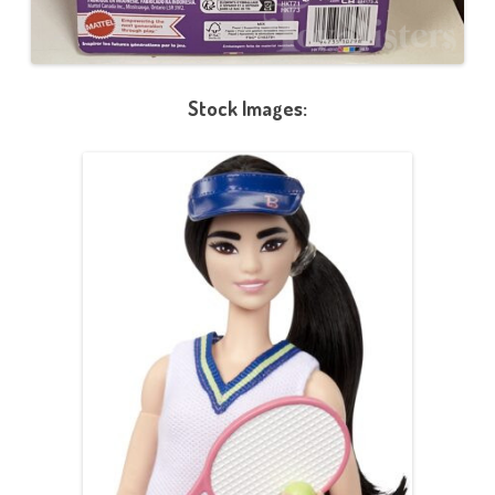
Stock Images: