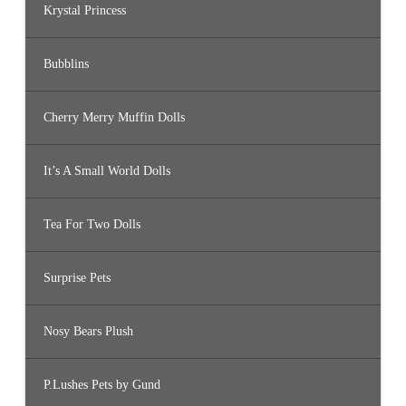
Krystal Princess
Bubblins
Cherry Merry Muffin Dolls
It’s A Small World Dolls
Tea For Two Dolls
Surprise Pets
Nosy Bears Plush
P.Lushes Pets by Gund