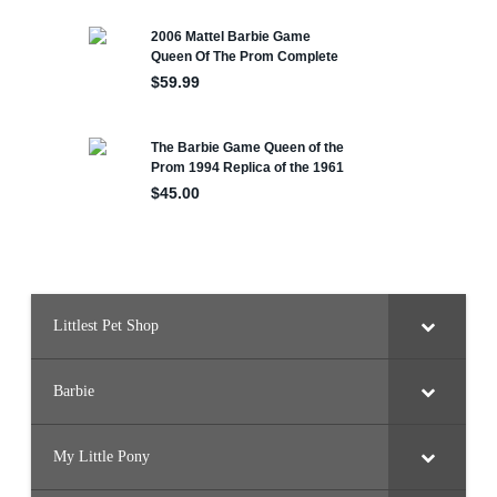
Littlest Pet Shop
Barbie
My Little Pony