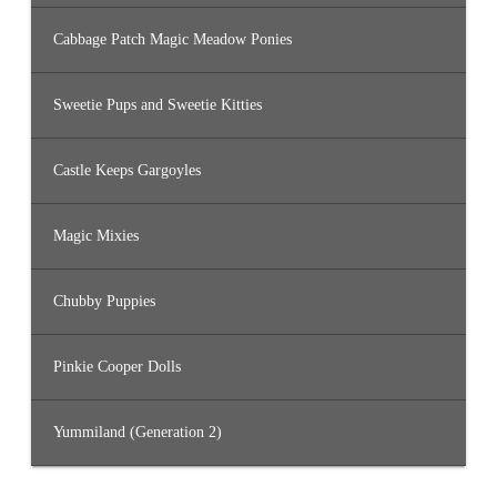
Cabbage Patch Magic Meadow Ponies
Sweetie Pups and Sweetie Kitties
Castle Keeps Gargoyles
Magic Mixies
Chubby Puppies
Pinkie Cooper Dolls
Yummiland (Generation 2)