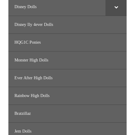
Disney Dolls
Disney Ily 4ever Dolls
HQG1C Ponies
Monster High Dolls
Ever After High Dolls
Rainbow High Dolls
Bratzillaz
Jem Dolls