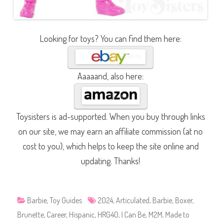
Looking for toys? You can find them here:
Aaaaand, also here:
Toysisters is ad-supported. When you buy through links
on our site, we may earn an affiliate commission (at no
cost to you), which helps to keep the site online and
updating. Thanks!
Barbie
,
Toy Guides
2024
,
Articulated
,
Barbie
,
Boxer
,
Brunette
,
Career
,
Hispanic
,
HRG40
,
I Can Be
,
M2M
,
Made to