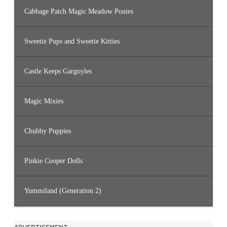
Cabbage Patch Magic Meadow Ponies
Sweetie Pups and Sweetie Kitties
Castle Keeps Gargoyles
Magic Mixies
Chubby Puppies
Pinkie Cooper Dolls
Yummiland (Generation 2)