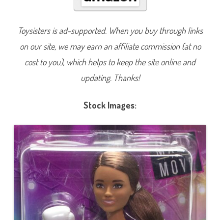
n
B
e
A
Toysisters is ad-supported. When you buy through links
n
y
on our site, we may earn an affiliate commission (at no
t
h
i
cost to you), which helps to keep the site online and
n
g
updating. Thanks!
M
a
d
e
Stock Images:
t
o
M
o
v
e
B
o
x
e
r
D
o
l
l
(
H