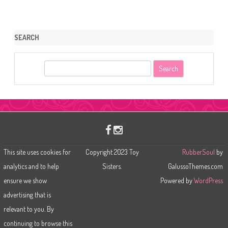
SEARCH
S
e
a
r
c
h
This site uses cookies for
Copyright 2023 Toy
RubberSoul
by
analytics and to help
Sisters.
GalussoThemes.com
ensure we show
Powered by
WordPress
advertising that is
relevant to you. By
continuing to browse this