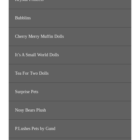
Bubblins
Cherry Merry Muffin Dolls
It’s A Small World Dolls
Tea For Two Dolls
Surprise Pets
Nosy Bears Plush
P.Lushes Pets by Gund