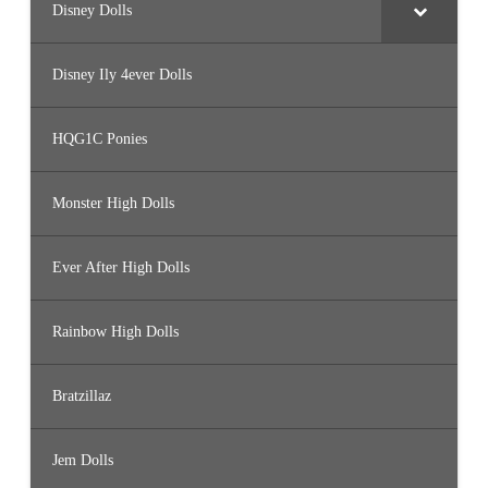
Disney Dolls
Disney Ily 4ever Dolls
HQG1C Ponies
Monster High Dolls
Ever After High Dolls
Rainbow High Dolls
Bratzillaz
Jem Dolls