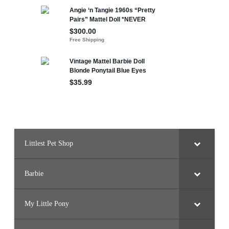
Littlest Pet Shop
Barbie
My Little Pony