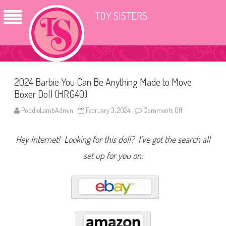
TOY SISTERS
2024 Barbie You Can Be Anything Made to Move
Boxer Doll (HRG40)
PoodleLambAdmin
February 3, 2024
Comments Off
o
n
2
0
Hey Internet! Looking for this doll? I’ve got the search all
2
4
B
set up for you on:
a
r
b
i
e
Y
o
u
C
a