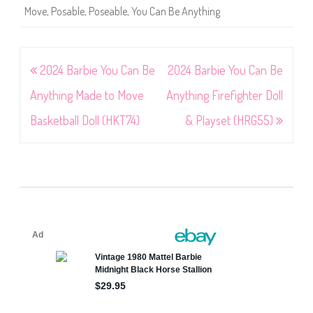
Move
,
Posable
,
Poseable
,
You Can Be Anything
Post
2024 Barbie You Can Be
2024 Barbie You Can Be
navigation
Anything Made to Move
Anything Firefighter Doll
Basketball Doll (HKT74)
& Playset (HRG55)