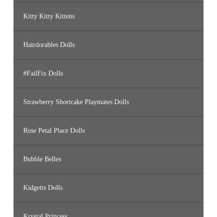
Kitty Kitty Kittens
Hairdorables Dolls
#FailFix Dolls
Strawberry Shortcake Playmates Dolls
Rose Petal Place Dolls
Bubble Belles
Kidgetts Dolls
Krystal Princess