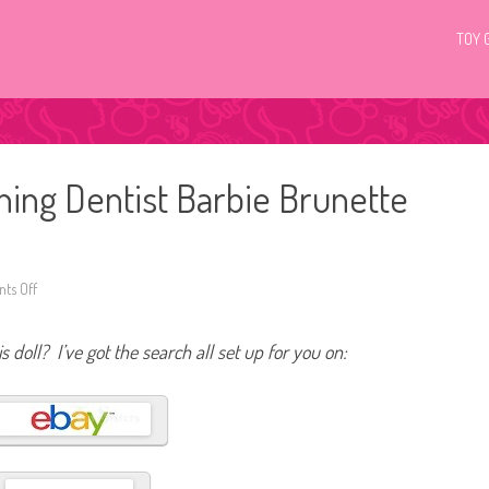
TOY 
ing Dentist Barbie Brunette
ts Off
o
n
2
0
s doll? I’ve got the search all set up for you on:
2
4
Y
o
u
C
a
n
B
e