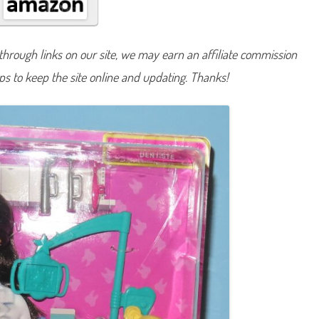
A
n
y
t
h
hrough links on our site, we may earn an affiliate commission
i
n
lps to keep the site online and updating. Thanks!
g
D
e
n
t
i
s
t
B
a
r
b
i
e
B
r
u
n
e
t
t
e
(
J
C