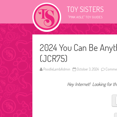
TOY SISTERS
"PINK AISLE" TOY GUIDES
2024 You Can Be Anyth
(JCR75)
PoodleLambAdmin
October 3, 2024
Commen
Hey Internet! Looking for thi