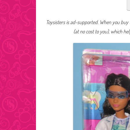
Toysisters is ad-supported. When you buy t
(at no cost to you), which he