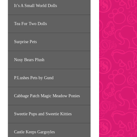
It’s A Small World Dolls
Tea For Two Dolls
Surprise Pets
Nosy Bears Plush
P.Lushes Pets by Gund
Cabbage Patch Magic Meadow Ponies
Sweetie Pups and Sweetie Kitties
Castle Keeps Gargoyles