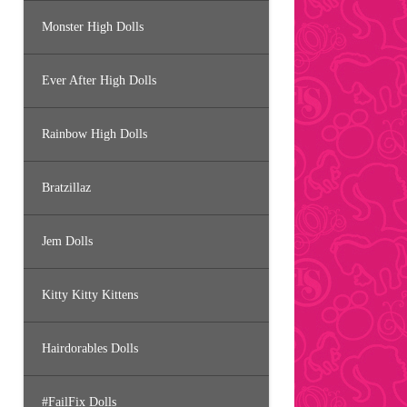
Monster High Dolls
Ever After High Dolls
Rainbow High Dolls
Bratzillaz
Jem Dolls
Kitty Kitty Kittens
Hairdorables Dolls
#FailFix Dolls