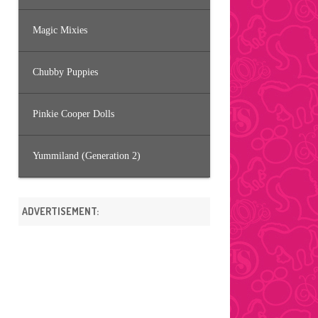
Magic Mixies
Chubby Puppies
Pinkie Cooper Dolls
Yummiland (Generation 2)
ADVERTISEMENT: