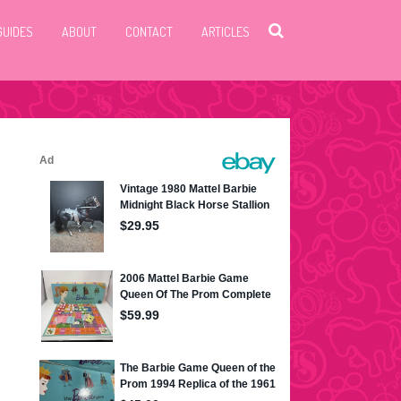
GUIDES
ABOUT
CONTACT
ARTICLES