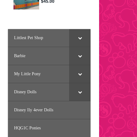
Littlest Pet Shop
Barbie
My Little Pony
Disney Dolls
Disney Ily 4ever Dolls
HQG1C Ponies