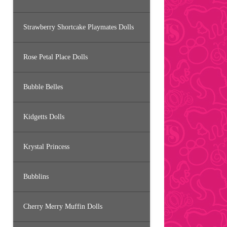
Strawberry Shortcake Playmates Dolls
Rose Petal Place Dolls
Bubble Belles
Kidgetts Dolls
Krystal Princess
Bubblins
Cherry Merry Muffin Dolls