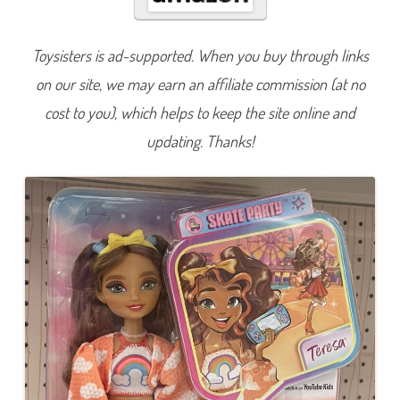
B
e
s
t
Toysisters is ad-supported. When you buy through links
i
e
on our site, we may earn an affiliate commission (at no
s
R
o
cost to you), which helps to keep the site online and
l
l
updating. Thanks!
e
r
S
k
a
t
i
n
g
T
e
r
e
s
a
(
J
F
X
9
8