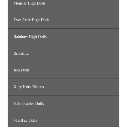
Monster High Dolls
Ever After High Dolls
Rainbow High Dolls
Bratzillaz
Jem Dolls
Kitty Kitty Kittens
Hairdorables Dolls
#FailFix Dolls