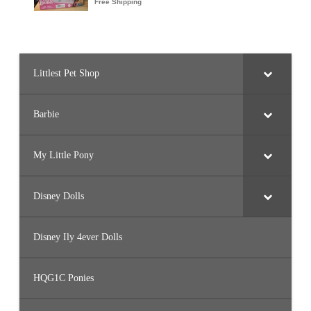
Littlest Pet Shop
Barbie
My Little Pony
Disney Dolls
Disney Ily 4ever Dolls
HQG1C Ponies