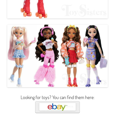
Looking for toys? You can find them here: