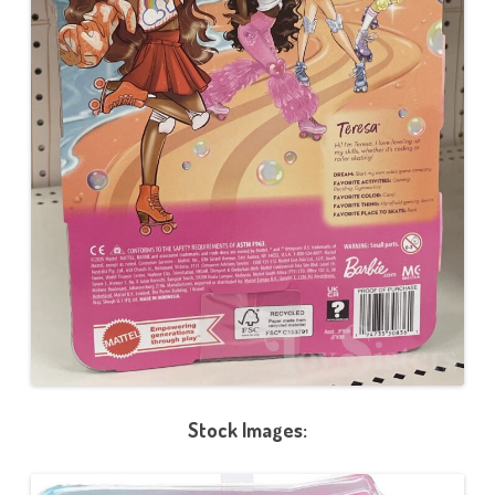
Stock Images: