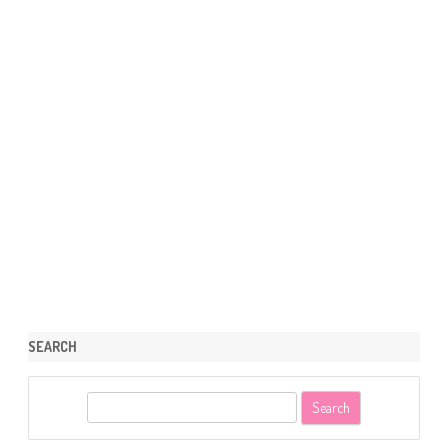
SEARCH
S
e