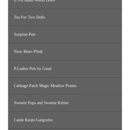
It’s A Small World Dolls
Tea For Two Dolls
Surprise Pets
Nosy Bears Plush
P.Lushes Pets by Gund
Cabbage Patch Magic Meadow Ponies
Sweetie Pups and Sweetie Kitties
Castle Keeps Gargoyles