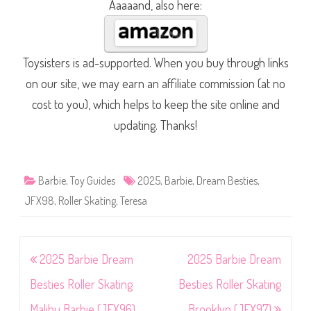
Aaaaand, also here:
Toysisters is ad-supported. When you buy through links
on our site, we may earn an affiliate commission (at no
cost to you), which helps to keep the site online and
updating. Thanks!
Barbie
,
Toy Guides
2025
,
Barbie
,
Dream Besties
,
JFX98
,
Roller Skating
,
Teresa
Post
2025 Barbie Dream
2025 Barbie Dream
navigation
Besties Roller Skating
Besties Roller Skating
Malibu Barbie (JFX96)
Brooklyn (JFX97)