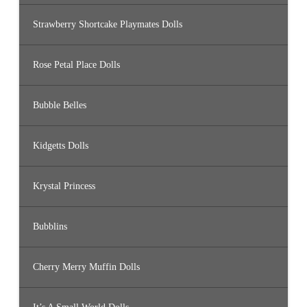
Strawberry Shortcake Playmates Dolls
Rose Petal Place Dolls
Bubble Belles
Kidgetts Dolls
Krystal Princess
Bubblins
Cherry Merry Muffin Dolls