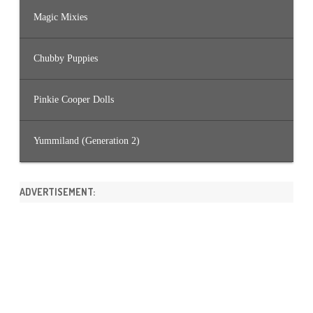
Magic Mixies
Chubby Puppies
Pinkie Cooper Dolls
Yummiland (Generation 2)
ADVERTISEMENT: