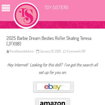
TOY SISTERS
2025 Barbie Dream Besties Roller Skating Teresa
(JFX98)
PoodleLambAdmin
January 22, 2025
Comments Off
o
n
2
0
Hey Internet! Looking for this doll? I’ve got the search all
2
5
B
set up for you on:
a
r
b
i
e
D
r
e
a
m