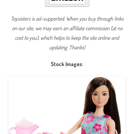
a
s
s
p
Toysisters is ad-supported. When you buy through links
o
r
on our site, we may earn an affiliate commission (at no
t
J
a
cost to you), which helps to keep the site online and
p
a
updating. Thanks!
n
e
s
e
Stock Images:
T
e
a
P
a
r
t
y
D
o
l
l
&
P
l
a
y