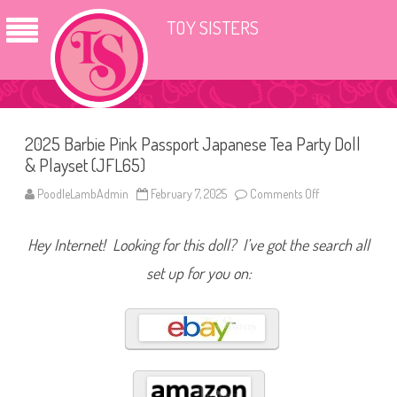
TOY SISTERS
2025 Barbie Pink Passport Japanese Tea Party Doll
& Playset (JFL65)
PoodleLambAdmin
February 7, 2025
Comments Off
o
n
2
0
Hey Internet! Looking for this doll? I’ve got the search all
2
5
B
set up for you on:
a
r
b
i
e
P
i
n
k
P