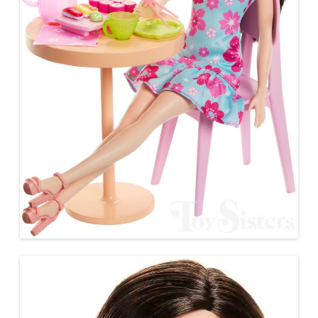
s
e
t
(
J
F
L
6
5
)