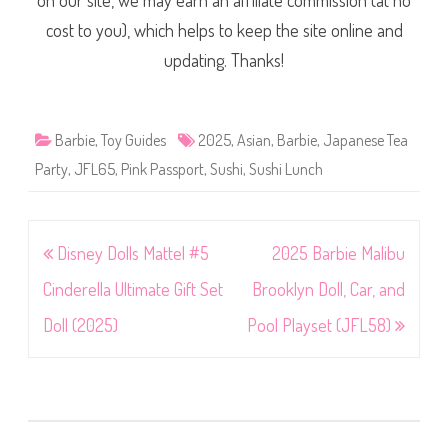
cost to you), which helps to keep the site online and
updating. Thanks!
Barbie
,
Toy Guides
2025
,
Asian
,
Barbie
,
Japanese Tea
Party
,
JFL65
,
Pink Passport
,
Sushi
,
Sushi Lunch
Post
Disney Dolls Mattel #5
2025 Barbie Malibu
navigation
Cinderella Ultimate Gift Set
Brooklyn Doll, Car, and
Doll (2025)
Pool Playset (JFL58)