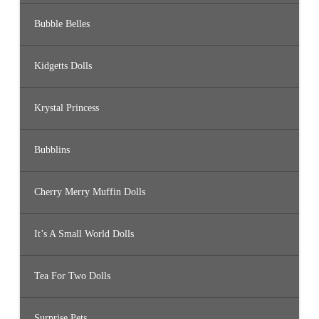
Bubble Belles
Kidgetts Dolls
Krystal Princess
Bubblins
Cherry Merry Muffin Dolls
It’s A Small World Dolls
Tea For Two Dolls
Surprise Pets