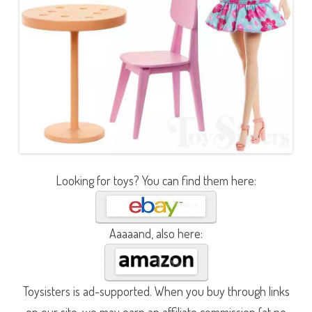
Looking for toys? You can find them here:
Aaaaand, also here:
Toysisters is ad-supported. When you buy through links
on our site, we may earn an affiliate commission (at no