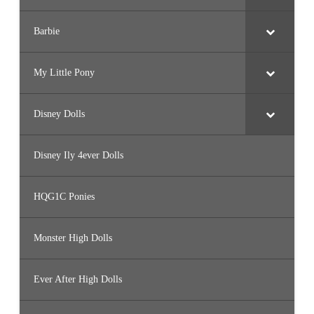
Barbie
My Little Pony
Disney Dolls
Disney Ily 4ever Dolls
HQG1C Ponies
Monster High Dolls
Ever After High Dolls