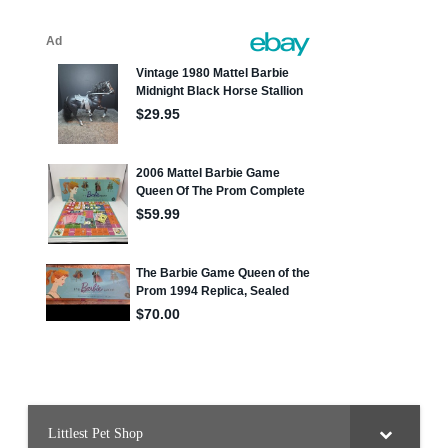
Littlest Pet Shop