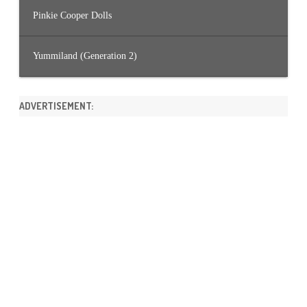
Pinkie Cooper Dolls
Yummiland (Generation 2)
ADVERTISEMENT: