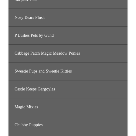
Nosy Bears Plush
P.Lushes Pets by Gund
Cabbage Patch Magic Meadow Ponies
Sweetie Pups and Sweetie Kitties
Castle Keeps Gargoyles
Magic Mixies
Chubby Puppies