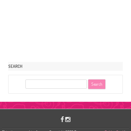
SEARCH
S
e
a
r
c
h