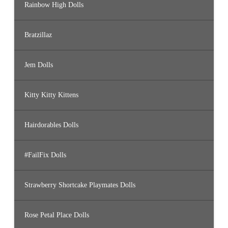
Rainbow High Dolls
Bratzillaz
Jem Dolls
Kitty Kitty Kittens
Hairdorables Dolls
#FailFix Dolls
Strawberry Shortcake Playmates Dolls
Rose Petal Place Dolls