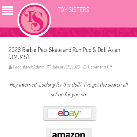
TOY SISTERS
2026 Barbie Pets Skate and Run Pup & Doll Asian
(JMJ45)
PoodleLambAdmin
January 25, 2026
Comments Off
o
n
2
0
Hey Internet! Looking for this doll? I’ve got the search all
2
6
B
set up for you on:
a
r
b
i
e
P
e
t
s
S