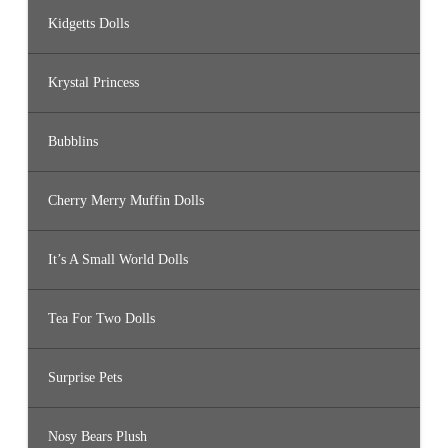
Kidgetts Dolls
Krystal Princess
Bubblins
Cherry Merry Muffin Dolls
It’s A Small World Dolls
Tea For Two Dolls
Surprise Pets
Nosy Bears Plush