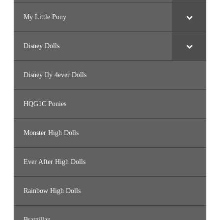
My Little Pony
Disney Dolls
Disney Ily 4ever Dolls
HQG1C Ponies
Monster High Dolls
Ever After High Dolls
Rainbow High Dolls
Bratzillaz