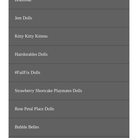
Jem Dolls
Kitty Kitty Kittens
Hairdorables Dolls
#FailFix Dolls
Strawberry Shortcake Playmates Dolls
Rose Petal Place Dolls
Bubble Belles