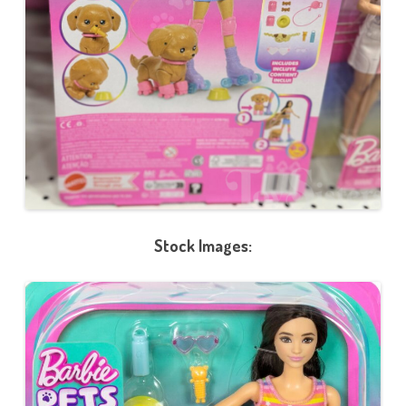
Stock Images: