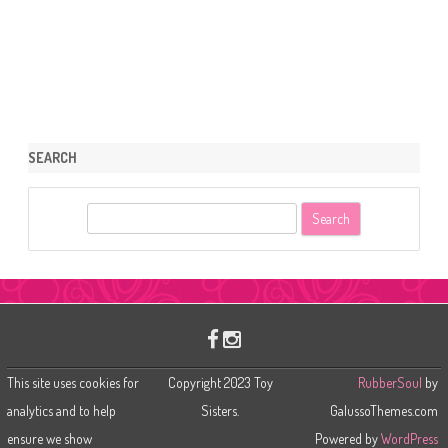
SEARCH
S
e
a
r
c
h
This site uses cookies for
Copyright 2023 Toy
RubberSoul
by
analytics and to help
Sisters.
GalussoThemes.com
ensure we show
Powered by
WordPress