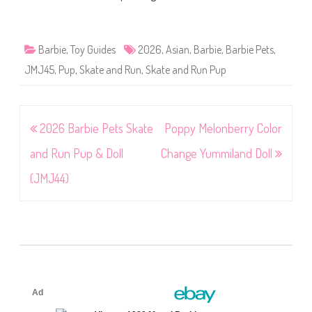
Barbie
,
Toy Guides
2026
,
Asian
,
Barbie
,
Barbie Pets
,
JMJ45
,
Pup
,
Skate and Run
,
Skate and Run Pup
Post
2026 Barbie Pets Skate
Poppy Melonberry Color
navigation
and Run Pup & Doll
Change Yummiland Doll
(JMJ44)