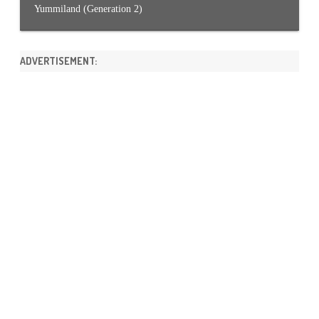
Yummiland (Generation 2)
ADVERTISEMENT: