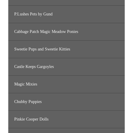
P.Lushes Pets by Gund
Cabbage Patch Magic Meadow Ponies
Sweetie Pups and Sweetie Kitties
Castle Keeps Gargoyles
Magic Mixies
Chubby Puppies
Pinkie Cooper Dolls