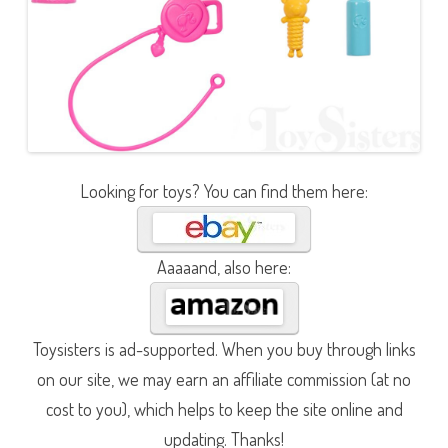
Looking for toys? You can find them here:
Aaaaand, also here:
Toysisters is ad-supported. When you buy through links
on our site, we may earn an affiliate commission (at no
cost to you), which helps to keep the site online and
updating. Thanks!