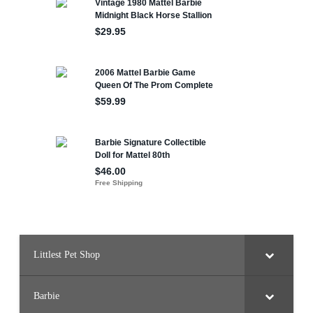
Littlest Pet Shop
Barbie