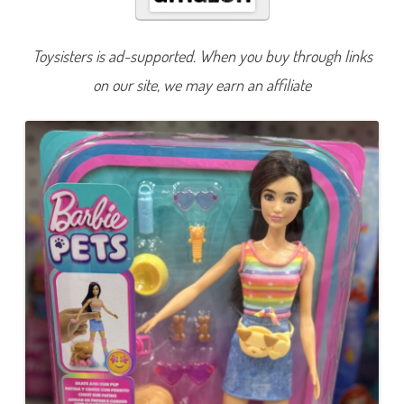
k
a
t
e
Toysisters is ad-supported. When you buy through links
a
n
on our site, we may earn an affiliate
d
R
u
n
P
u
p
&
D
o
l
l
A
s
i
a
n
(
J
M
J
4
5
)