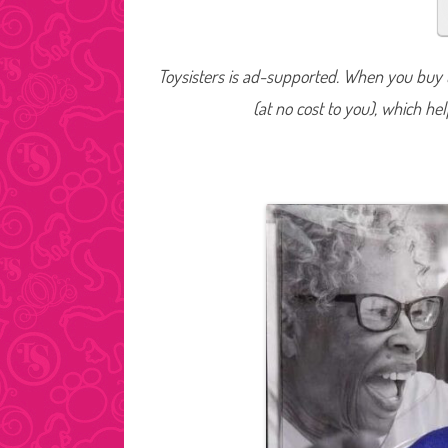
Toysisters is ad-supported. When you buy t
(at no cost to you), which he