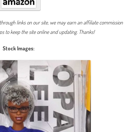
g
n
a
t
u
hrough links on our site, we may earn an affiliate commission
r
e
lps to keep the site online and updating. Thanks!
I
n
s
p
Stock Images:
i
r
i
n
g
W
o
m
e
n
O
p
a
l
L
e
e
D
o
l
l