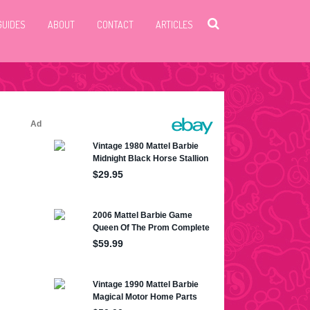
GUIDES
ABOUT
CONTACT
ARTICLES