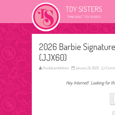
TOY SISTERS
"PINK AISLE" TOY GUIDES
2026 Barbie Signature
(JJX60)
PoodleLambAdmin
January 24, 2026
Comme
Hey Internet! Looking for thi