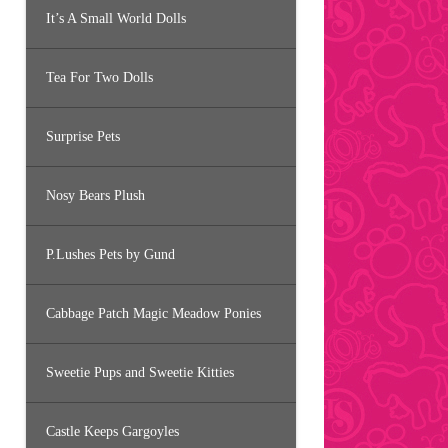
It’s A Small World Dolls
Tea For Two Dolls
Surprise Pets
Nosy Bears Plush
P.Lushes Pets by Gund
Cabbage Patch Magic Meadow Ponies
Sweetie Pups and Sweetie Kitties
Castle Keeps Gargoyles