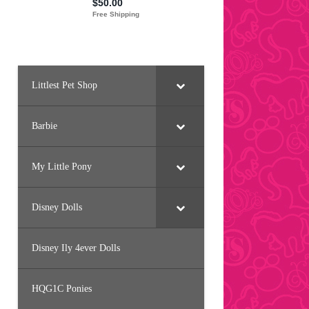
Littlest Pet Shop
Barbie
My Little Pony
Disney Dolls
Disney Ily 4ever Dolls
HQG1C Ponies