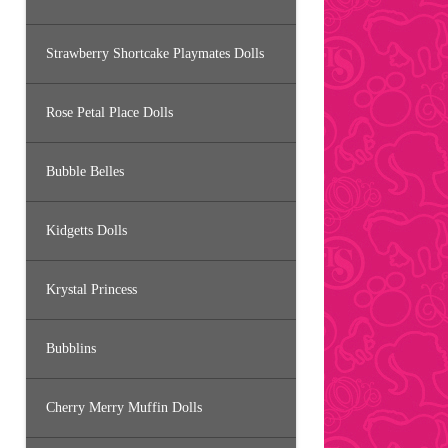
Strawberry Shortcake Playmates Dolls
Rose Petal Place Dolls
Bubble Belles
Kidgetts Dolls
Krystal Princess
Bubblins
Cherry Merry Muffin Dolls