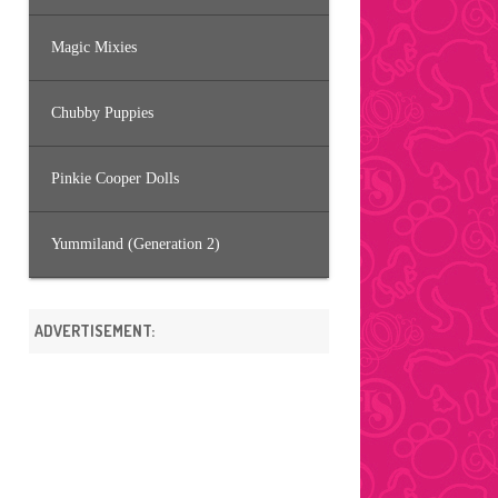
Magic Mixies
Chubby Puppies
Pinkie Cooper Dolls
Yummiland (Generation 2)
ADVERTISEMENT: