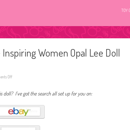
TOY 
 Inspiring Women Opal Lee Doll
nts Off
o
n
2
0
s doll? I’ve got the search all set up for you on:
2
6
B
a
r
b
i
e
S
i