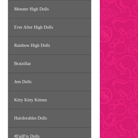
Monster High Dolls
Ever After High Dolls
Rainbow High Dolls
Bratzillaz
Jem Dolls
Kitty Kitty Kittens
Hairdorables Dolls
#FailFix Dolls