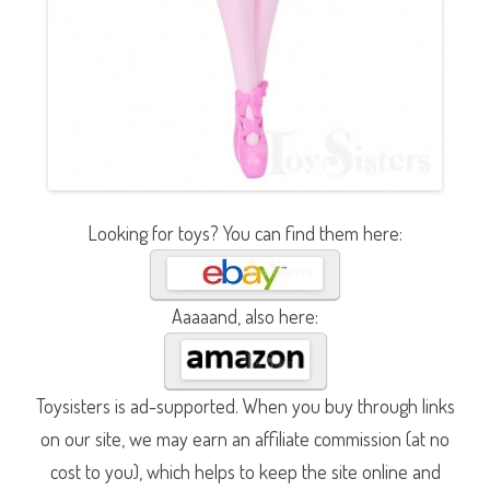
Looking for toys? You can find them here:
Aaaaand, also here:
Toysisters is ad-supported. When you buy through links
on our site, we may earn an affiliate commission (at no
cost to you), which helps to keep the site online and