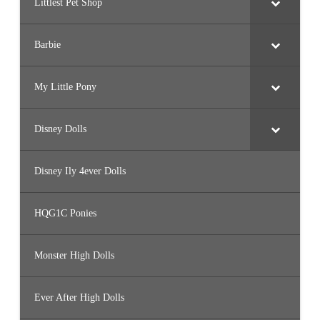
Littlest Pet Shop
Barbie
My Little Pony
Disney Dolls
Disney Ily 4ever Dolls
HQG1C Ponies
Monster High Dolls
Ever After High Dolls