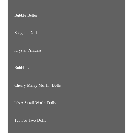
Bubble Belles
Kidgetts Dolls
Krystal Princess
Bubblins
Cherry Merry Muffin Dolls
It’s A Small World Dolls
Tea For Two Dolls