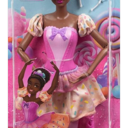
(
*
*
*
*
*
)