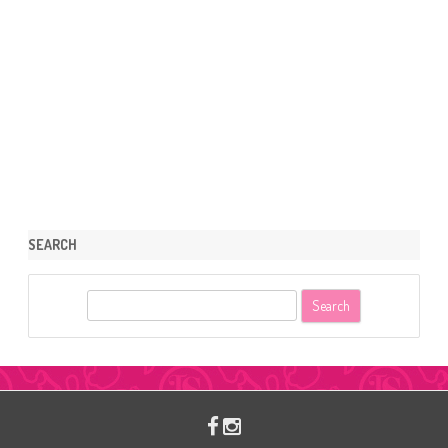
SEARCH
S
e
a
r
c
h