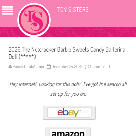
TOY SISTERS
2026 The Nutcracker Barbie Sweets Candy Ballerina
Doll (*****)
PoodleLambAdmin
December 24, 2025
Comments Off
o
n
2
0
Hey Internet! Looking for this doll? I’ve got the search all
2
6
T
set up for you on:
h
e
N
u
t
c
r
a
c
k