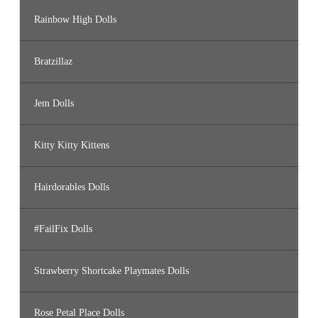
Rainbow High Dolls
Bratzillaz
Jem Dolls
Kitty Kitty Kittens
Hairdorables Dolls
#FailFix Dolls
Strawberry Shortcake Playmates Dolls
Rose Petal Place Dolls