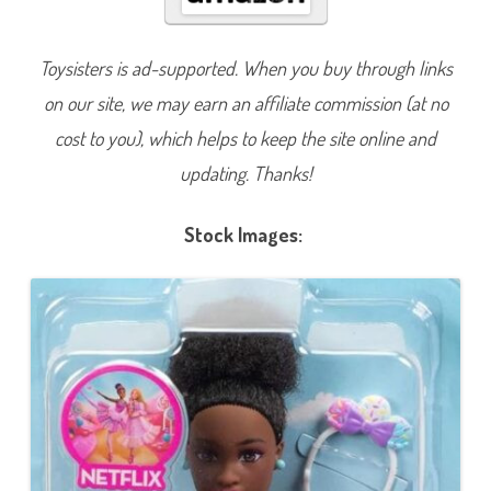
e
r
B
a
Toysisters is ad-supported. When you buy through links
r
b
on our site, we may earn an affiliate commission (at no
i
e
S
cost to you), which helps to keep the site online and
w
e
updating. Thanks!
e
t
s
C
Stock Images:
a
n
d
y
B
a
l
l
e
r
i
n
a
D
o
l
l