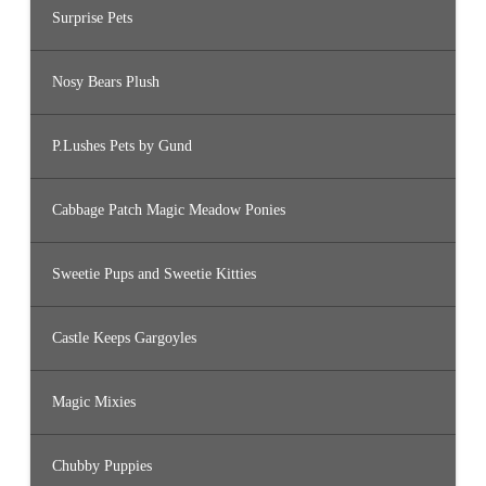
Surprise Pets
Nosy Bears Plush
P.Lushes Pets by Gund
Cabbage Patch Magic Meadow Ponies
Sweetie Pups and Sweetie Kitties
Castle Keeps Gargoyles
Magic Mixies
Chubby Puppies