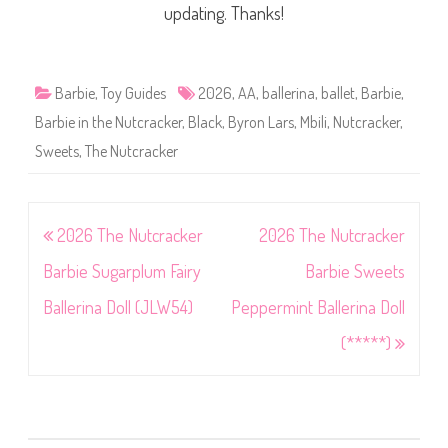
updating. Thanks!
Barbie
,
Toy Guides
2026
,
AA
,
ballerina
,
ballet
,
Barbie
,
Barbie in the Nutcracker
,
Black
,
Byron Lars
,
Mbili
,
Nutcracker
,
Sweets
,
The Nutcracker
Post
2026 The Nutcracker
2026 The Nutcracker
navigation
Barbie Sugarplum Fairy
Barbie Sweets
Ballerina Doll (JLW54)
Peppermint Ballerina Doll
(*****)