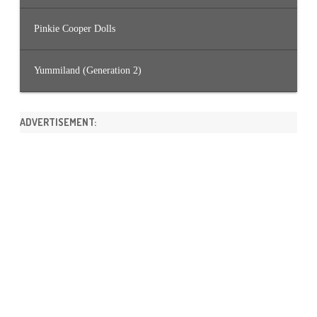
Pinkie Cooper Dolls
Yummiland (Generation 2)
ADVERTISEMENT: