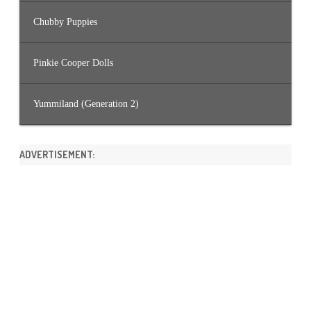
Chubby Puppies
Pinkie Cooper Dolls
Yummiland (Generation 2)
ADVERTISEMENT: