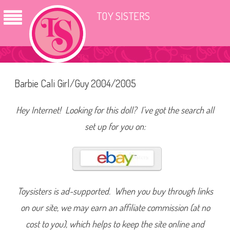
TOY SISTERS
Barbie Cali Girl/Guy 2004/2005
Hey Internet! Looking for this doll? I’ve got the search all
set up for you on:
Toysisters is ad-supported. When you buy through links
on our site, we may earn an affiliate commission (at no
cost to you), which helps to keep the site online and