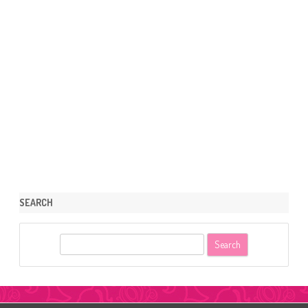
SEARCH
S
e
a
r
c