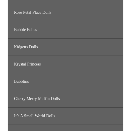
Rose Petal Place Dolls
Bubble Belles
Kidgetts Dolls
Krystal Princess
Bubblins
Cherry Merry Muffin Dolls
It’s A Small World Dolls