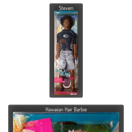
Steven
Hawaiian Hair Barbie