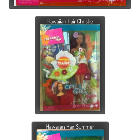
Hawaiian Hair Christie
Hawaiian Hair Summer