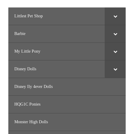
Littlest Pet Shop
Barbie
My Little Pony
Disney Dolls
Disney Ily 4ever Dolls
HQG1C Ponies
Monster High Dolls