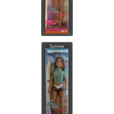
Summer