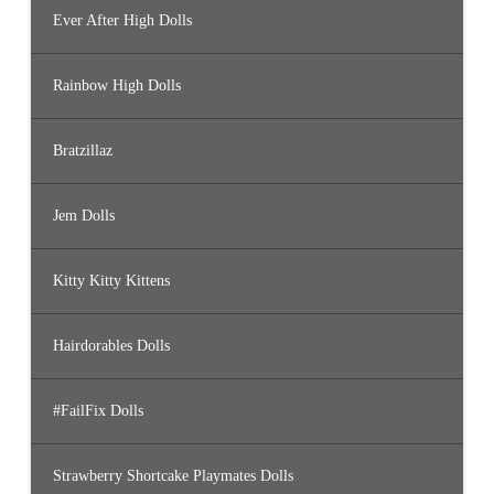
Ever After High Dolls
Rainbow High Dolls
Bratzillaz
Jem Dolls
Kitty Kitty Kittens
Hairdorables Dolls
#FailFix Dolls
Strawberry Shortcake Playmates Dolls