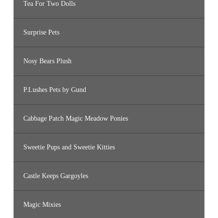
Tea For Two Dolls
Surprise Pets
Nosy Bears Plush
P.Lushes Pets by Gund
Cabbage Patch Magic Meadow Ponies
Sweetie Pups and Sweetie Kitties
Castle Keeps Gargoyles
Magic Mixies