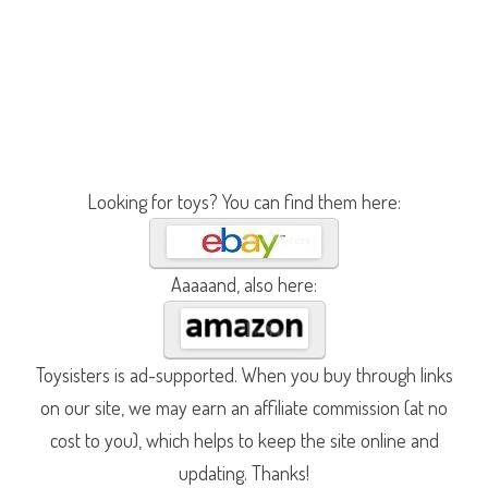
Looking for toys? You can find them here:
Aaaaand, also here:
Toysisters is ad-supported. When you buy through links
on our site, we may earn an affiliate commission (at no
cost to you), which helps to keep the site online and
updating. Thanks!