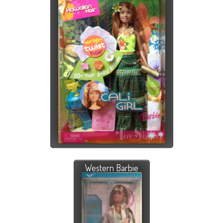
Western Barbie