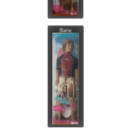
Blaine