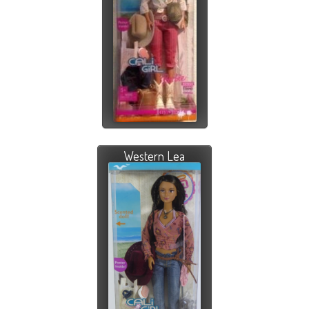
Western Lea