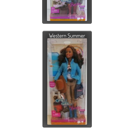
Western Summer