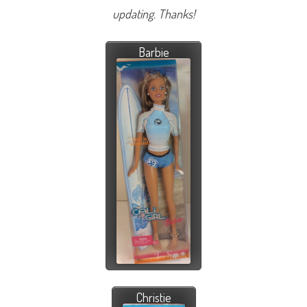
updating. Thanks!
Barbie
Christie