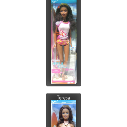
Teresa