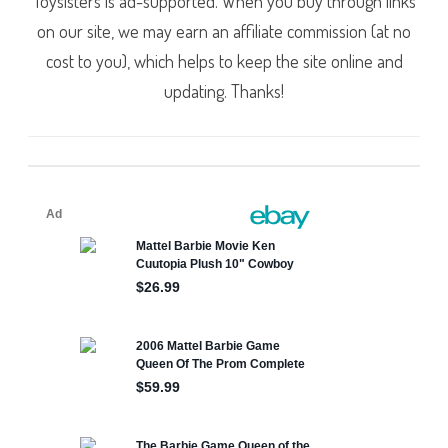
Toysisters is ad-supported. When you buy through links
on our site, we may earn an affiliate commission (at no
cost to you), which helps to keep the site online and
updating. Thanks!