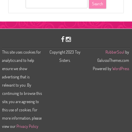
S
e
a
r
c
h
This site uses cookies for
Copyright 2023 Toy
RubberSoul
by
analytics and to help
Sisters.
GalussoThemes.com
ensure we show
Powered by
WordPress
advertising that is
relevant to you. By
continuing to browse this
site, you are agreeing to
this use of cookies. For
more information, please
view our
Privacy Policy