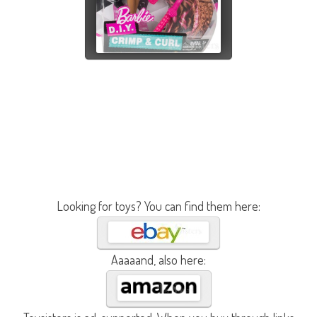
Looking for toys? You can find them here:
Aaaaand, also here: