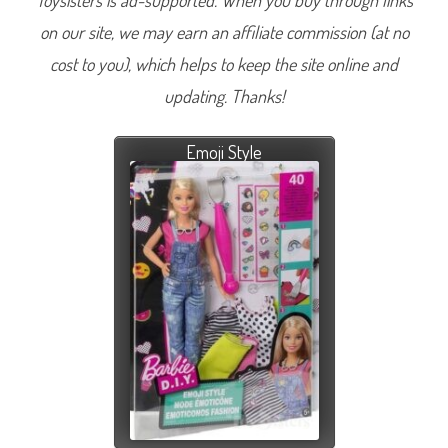
Toysisters is ad-supported. When you buy through links
on our site, we may earn an affiliate commission (at no
cost to you), which helps to keep the site online and
updating. Thanks!
Emoji Style