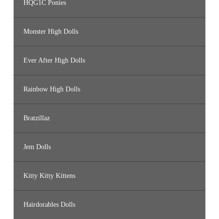
HQG1C Ponies
Monster High Dolls
Ever After High Dolls
Rainbow High Dolls
Bratzillaz
Jem Dolls
Kitty Kitty Kittens
Hairdorables Dolls