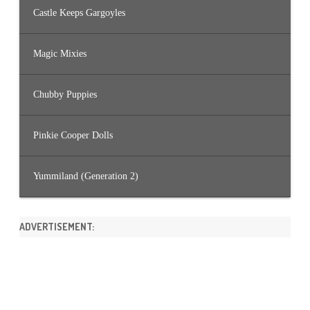
Castle Keeps Gargoyles
Magic Mixies
Chubby Puppies
Pinkie Cooper Dolls
Yummiland (Generation 2)
ADVERTISEMENT: