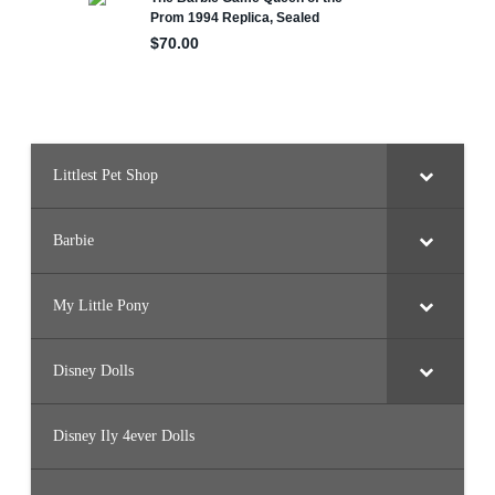
Littlest Pet Shop
Barbie
My Little Pony
Disney Dolls
Disney Ily 4ever Dolls