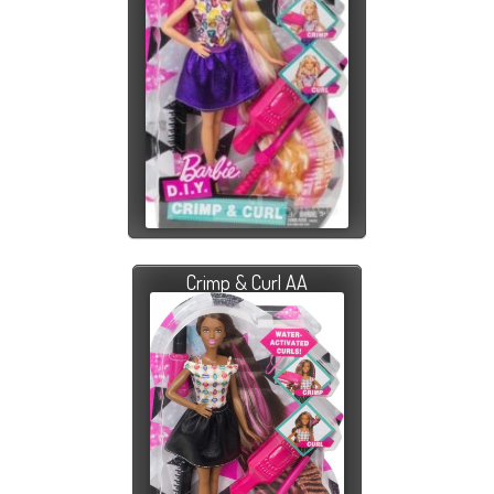
Crimp & Curl AA