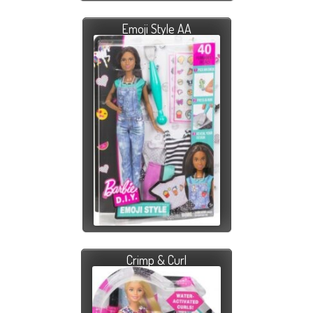
Emoji Style AA
Crimp & Curl