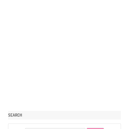
SEARCH