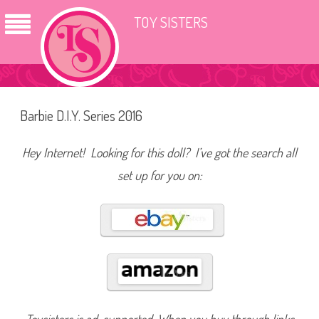
TOY SISTERS
Barbie D.I.Y. Series 2016
Hey Internet! Looking for this doll? I’ve got the search all
set up for you on: