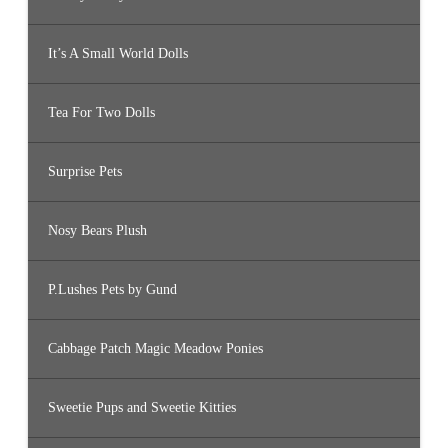
It’s A Small World Dolls
Tea For Two Dolls
Surprise Pets
Nosy Bears Plush
P.Lushes Pets by Gund
Cabbage Patch Magic Meadow Ponies
Sweetie Pups and Sweetie Kitties