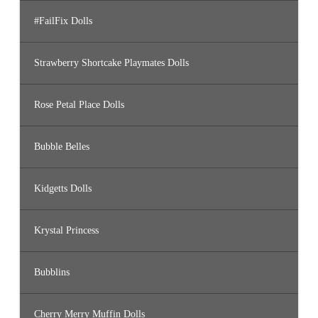
#FailFix Dolls
Strawberry Shortcake Playmates Dolls
Rose Petal Place Dolls
Bubble Belles
Kidgetts Dolls
Krystal Princess
Bubblins
Cherry Merry Muffin Dolls