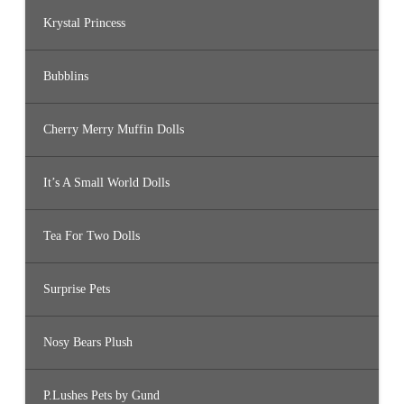
Krystal Princess
Bubblins
Cherry Merry Muffin Dolls
It’s A Small World Dolls
Tea For Two Dolls
Surprise Pets
Nosy Bears Plush
P.Lushes Pets by Gund