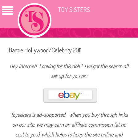
TOY SISTERS
Barbie Hollywood/Celebrity 2011
Hey Internet! Looking for this doll? I’ve got the search all
set up for you on:
Toysisters is ad-supported. When you buy through links
on our site, we may earn an affiliate commission (at no
cost to you), which helps to keep the site online and