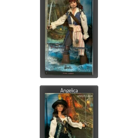
Angelica