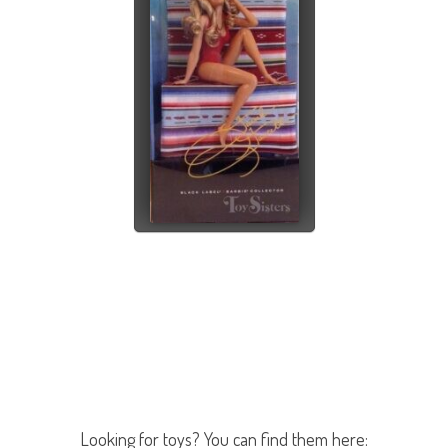
Looking for toys? You can find them here: