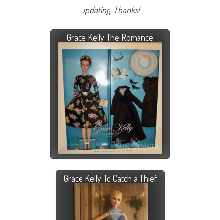
updating. Thanks!
Grace Kelly The Romance
Grace Kelly To Catch a Thief