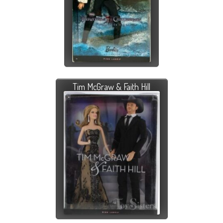
Tim McGraw & Faith Hill