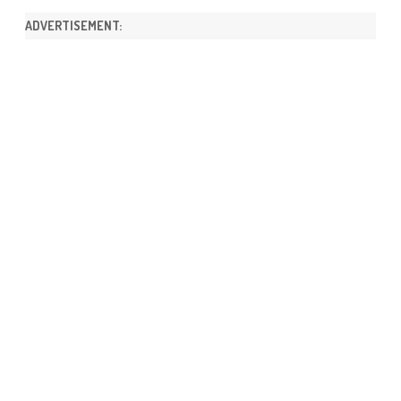
ADVERTISEMENT: