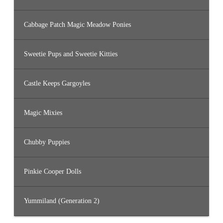
Cabbage Patch Magic Meadow Ponies
Sweetie Pups and Sweetie Kitties
Castle Keeps Gargoyles
Magic Mixies
Chubby Puppies
Pinkie Cooper Dolls
Yummiland (Generation 2)