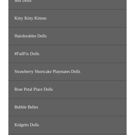
Jem Dolls
Kitty Kitty Kittens
Hairdorables Dolls
#FailFix Dolls
Strawberry Shortcake Playmates Dolls
Rose Petal Place Dolls
Bubble Belles
Kidgetts Dolls