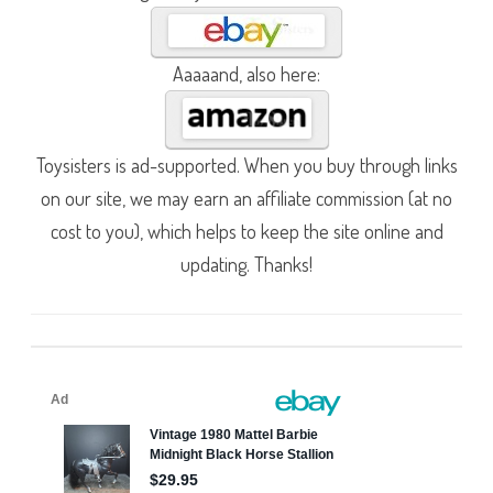
Aaaaand, also here:
Toysisters is ad-supported. When you buy through links
on our site, we may earn an affiliate commission (at no
cost to you), which helps to keep the site online and
updating. Thanks!