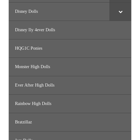
Disney Dolls
Disney Ily 4ever Dolls
HQG1C Ponies
Monster High Dolls
Ever After High Dolls
Rainbow High Dolls
Bratzillaz