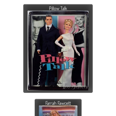
Pillow Talk
Farrah Fawcett