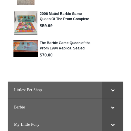
Littlest Pet Shop
Barbie
My Little Pony