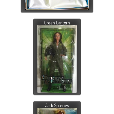
Green Lantern
Jack Sparrow