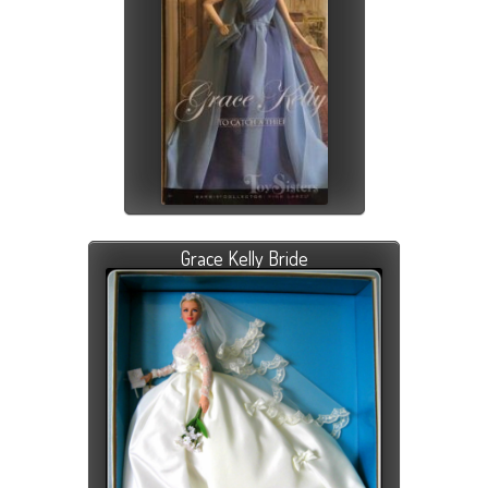
Grace Kelly Bride