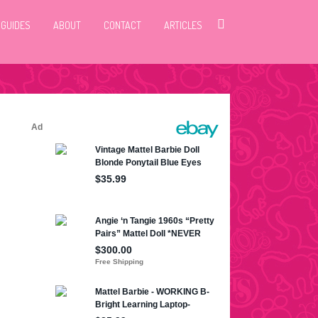
 GUIDES
ABOUT
CONTACT
ARTICLES