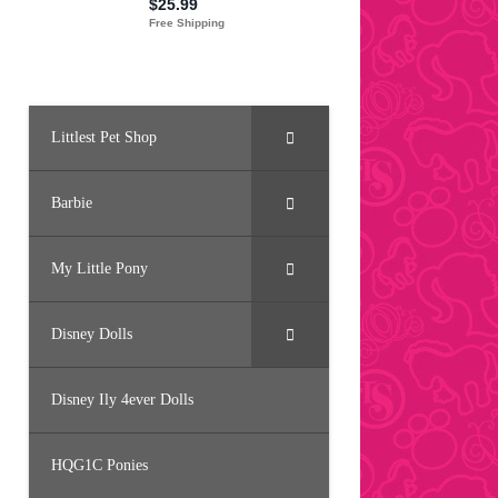
Littlest Pet Shop
Barbie
My Little Pony
Disney Dolls
Disney Ily 4ever Dolls
HQG1C Ponies