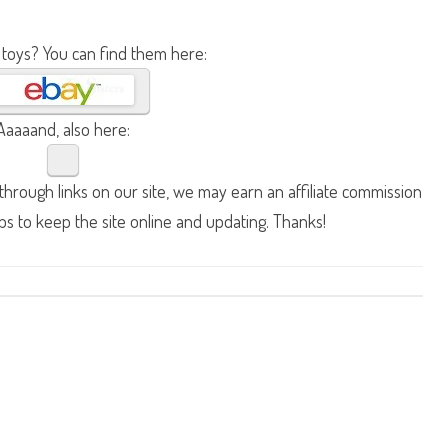
 toys? You can find them here:
Aaaaand, also here:
hrough links on our site, we may earn an affiliate commission
lps to keep the site online and updating. Thanks!