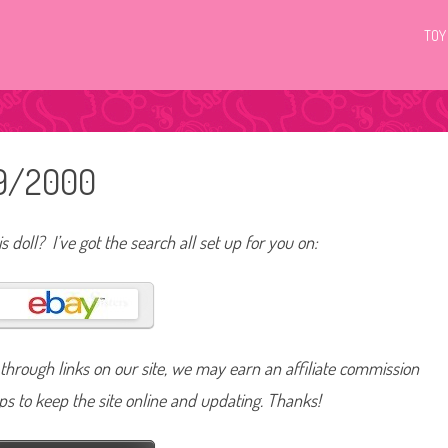
TOY
99/2000
s doll? I’ve got the search all set up for you on:
hrough links on our site, we may earn an affiliate commission
lps to keep the site online and updating. Thanks!