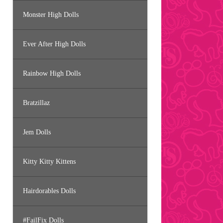
Monster High Dolls
Ever After High Dolls
Rainbow High Dolls
Bratzillaz
Jem Dolls
Kitty Kitty Kittens
Hairdorables Dolls
#FailFix Dolls