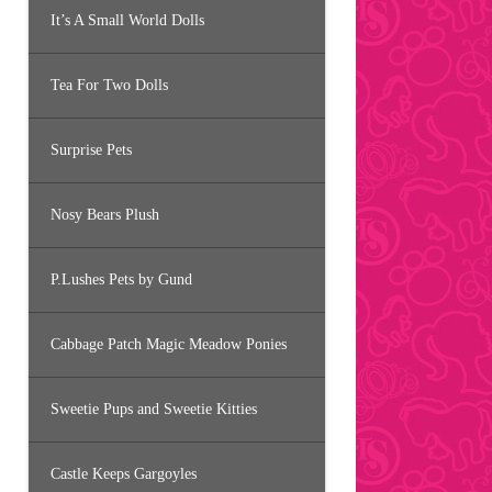
It’s A Small World Dolls
Tea For Two Dolls
Surprise Pets
Nosy Bears Plush
P.Lushes Pets by Gund
Cabbage Patch Magic Meadow Ponies
Sweetie Pups and Sweetie Kitties
Castle Keeps Gargoyles