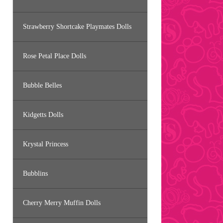
Strawberry Shortcake Playmates Dolls
Rose Petal Place Dolls
Bubble Belles
Kidgetts Dolls
Krystal Princess
Bubblins
Cherry Merry Muffin Dolls