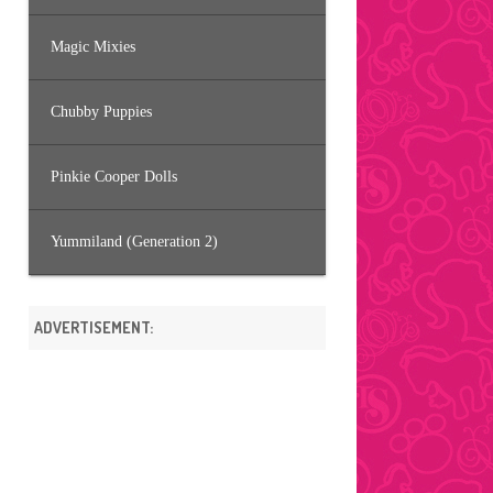
Magic Mixies
Chubby Puppies
Pinkie Cooper Dolls
Yummiland (Generation 2)
ADVERTISEMENT: