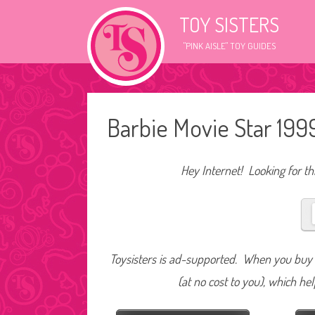
TOY SISTERS
"PINK AISLE" TOY GUIDES
Barbie Movie Star 19
Hey Internet! Looking for thi
Toysisters is ad-supported. When you buy t
(at no cost to you), which he