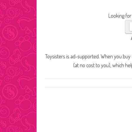
Looking for
Toysisters is ad-supported. When you buy t
(at no cost to you), which he