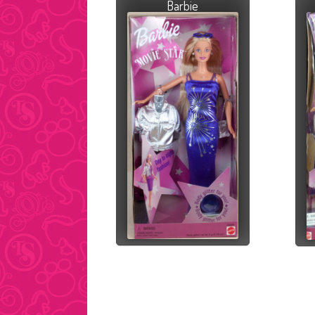
Barbie