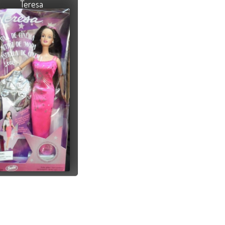
Teresa