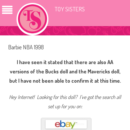
TOY SISTERS
Barbie NBA 1998
I have seen it stated that there are also AA
versions of the Bucks doll and the Mavericks doll,
but I have not been able to confirm it at this time.
Hey Internet! Looking for this doll? I’ve got the search all
set up for you on: