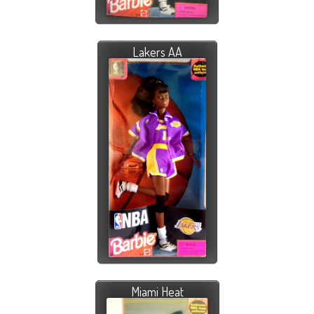
Lakers AA
Miami Heat