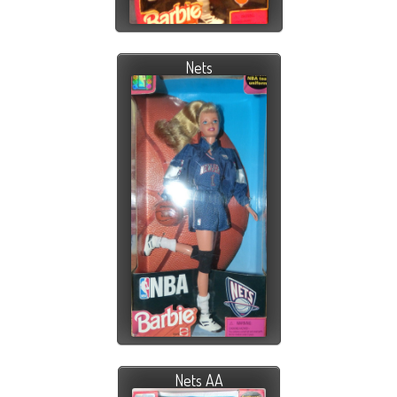
Nets
Nets AA