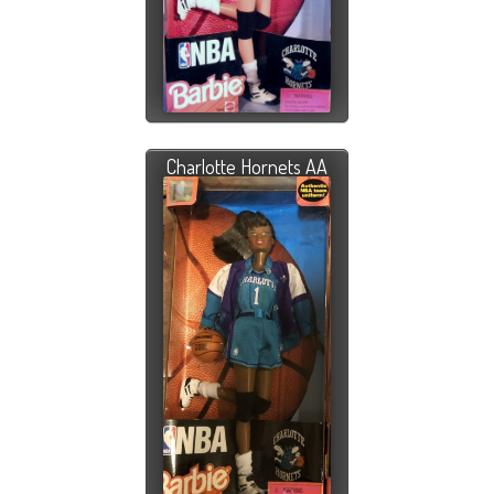
Charlotte Hornets AA