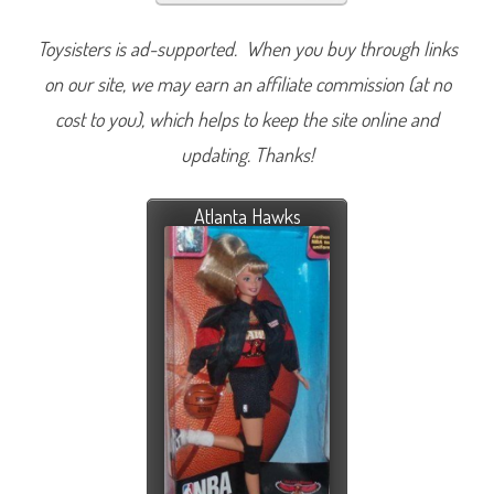
Toysisters is ad-supported. When you buy through links
on our site, we may earn an affiliate commission (at no
cost to you), which helps to keep the site online and
updating. Thanks!
Atlanta Hawks