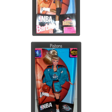
Pistons