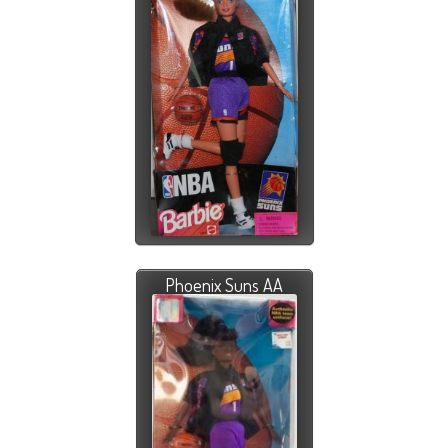
Phoenix Suns AA