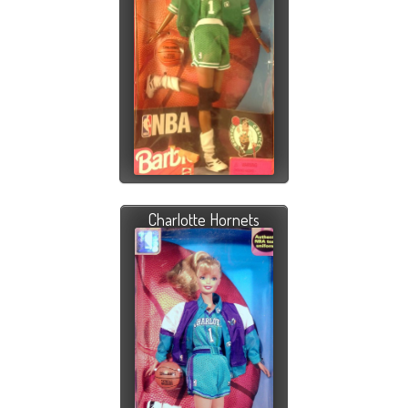
Charlotte Hornets