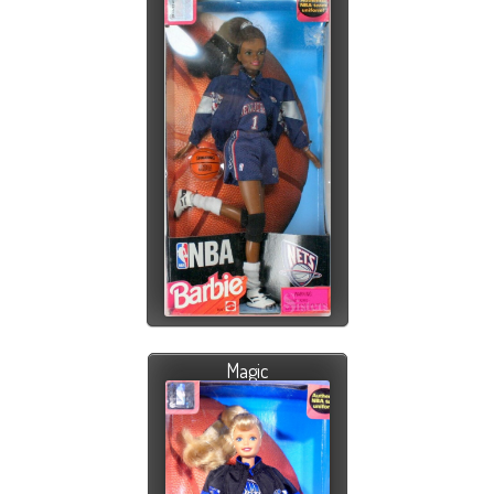
Magic