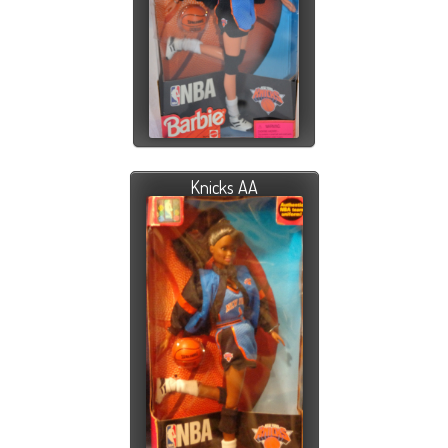
Knicks AA