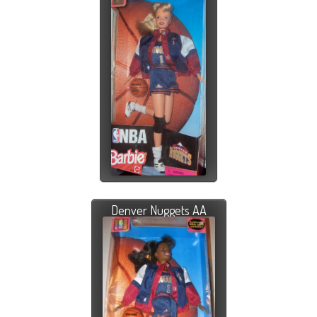
Denver Nuggets AA