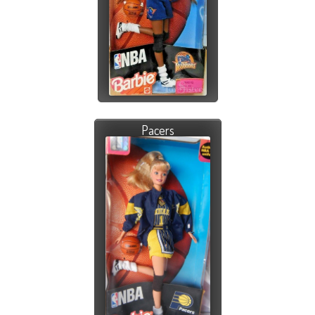
Pacers