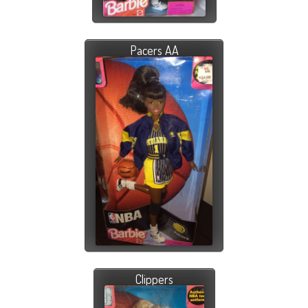
Pacers AA
Clippers