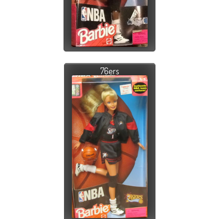
76ers