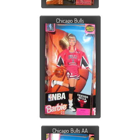
Chicago Bulls
Chicago Bulls AA