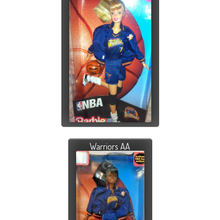
Warriors AA