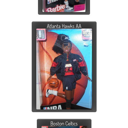
Atlanta Hawks AA
Boston Celtics