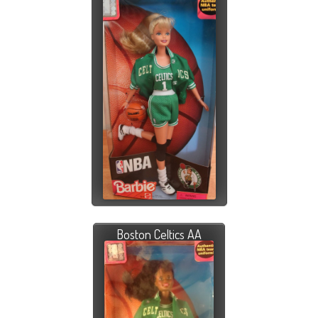
Boston Celtics AA