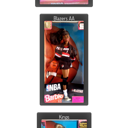
Blazers AA
Kings