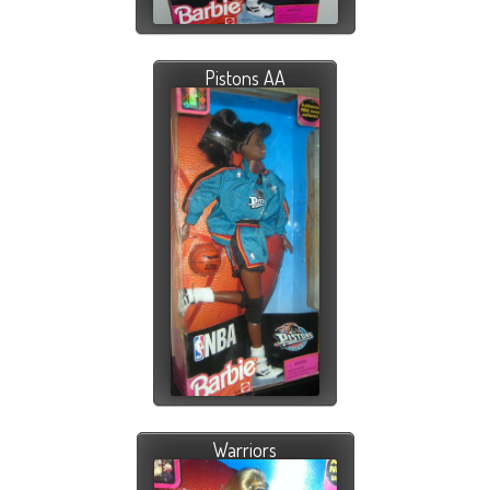
Pistons AA
Warriors