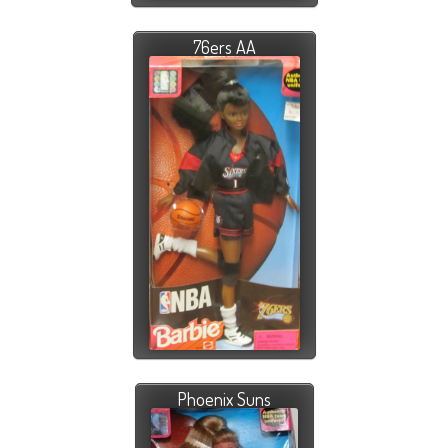
76ers AA
Phoenix Suns