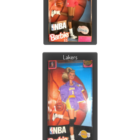
Lakers