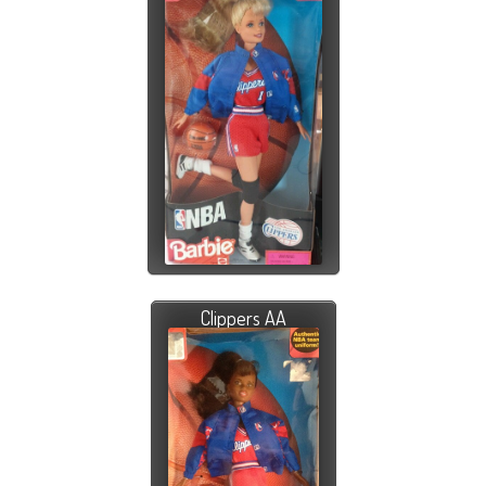
Clippers AA