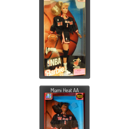
Miami Heat AA