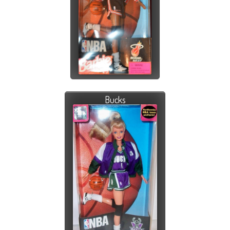
Bucks