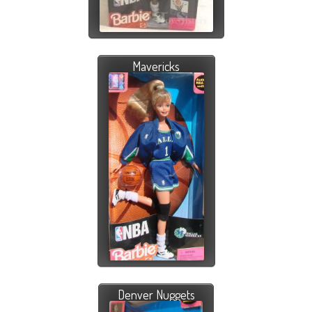
Mavericks
Denver Nuggets