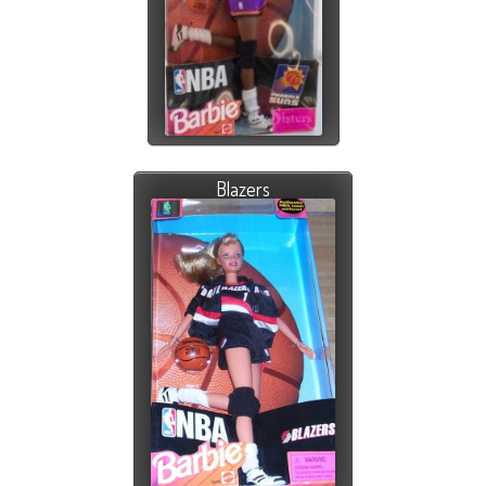
Blazers