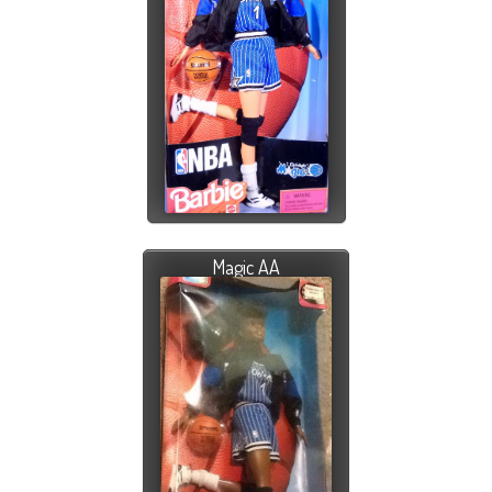
Magic AA