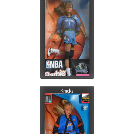
Knicks