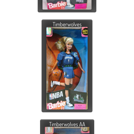
Timberwolves
Timberwolves AA