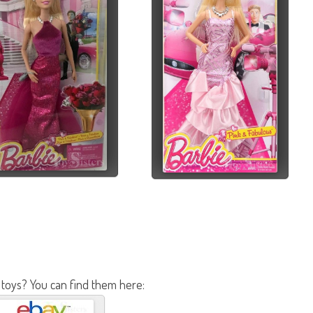
 toys? You can find them here: