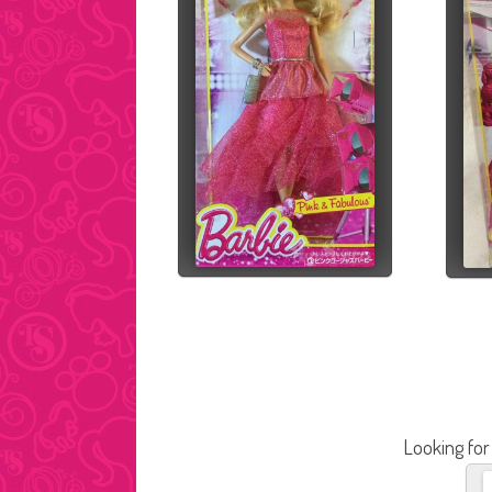
Looking for