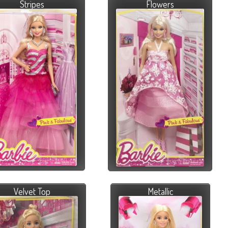
Stripes
Flowers
Velvet Top
Metallic