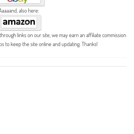
Aaaaand, also here:
hrough links on our site, we may earn an affiliate commission
lps to keep the site online and updating. Thanks!