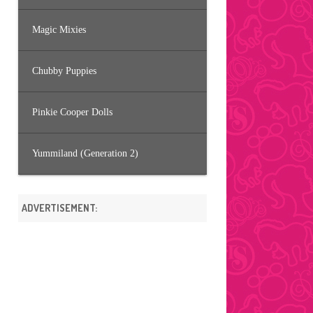
Magic Mixies
Chubby Puppies
Pinkie Cooper Dolls
Yummiland (Generation 2)
ADVERTISEMENT: