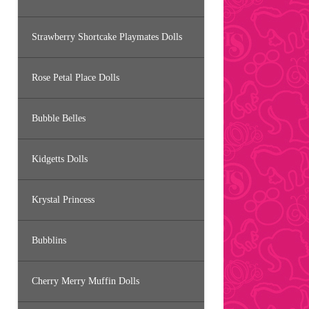
Strawberry Shortcake Playmates Dolls
Rose Petal Place Dolls
Bubble Belles
Kidgetts Dolls
Krystal Princess
Bubblins
Cherry Merry Muffin Dolls