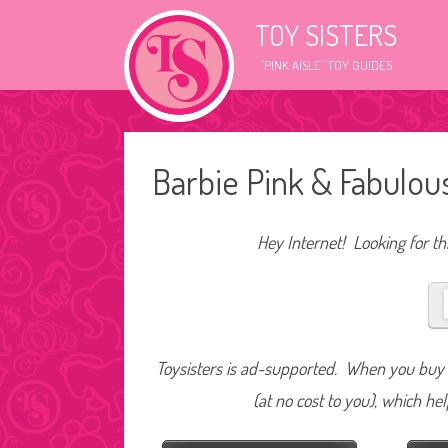
TOY SISTERS
"PINK AISLE" TOY GUIDES
Barbie Pink & Fabulou
Hey Internet! Looking for thi
Toysisters is ad-supported. When you buy t
(at no cost to you), which he