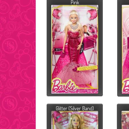
Pink
Glitter (Silver Band)