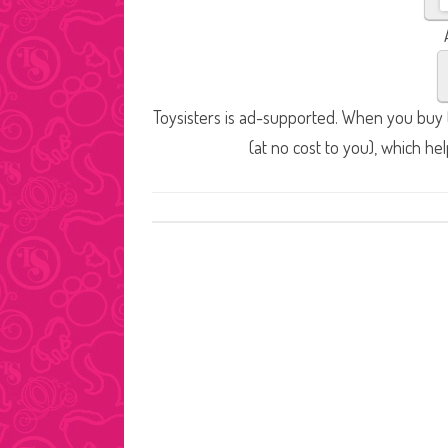
Toysisters is ad-supported. When you buy t
(at no cost to you), which he