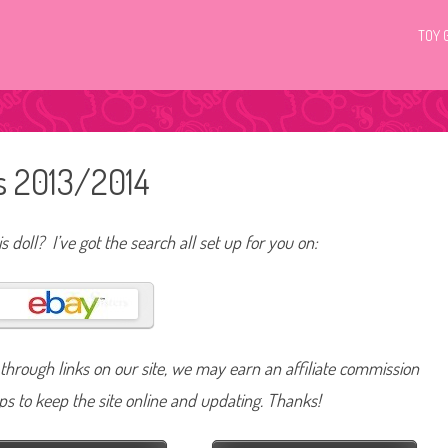
TOY 
s 2013/2014
s doll? I’ve got the search all set up for you on:
hrough links on our site, we may earn an affiliate commission
lps to keep the site online and updating. Thanks!