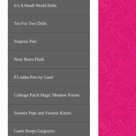
It’s A Small World Dolls
Tea For Two Dolls
Surprise Pets
Nosy Bears Plush
P.Lushes Pets by Gund
Cabbage Patch Magic Meadow Ponies
Sweetie Pups and Sweetie Kitties
Castle Keeps Gargoyles