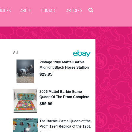
GUIDES
ABOUT
CONTACT
ARTICLES