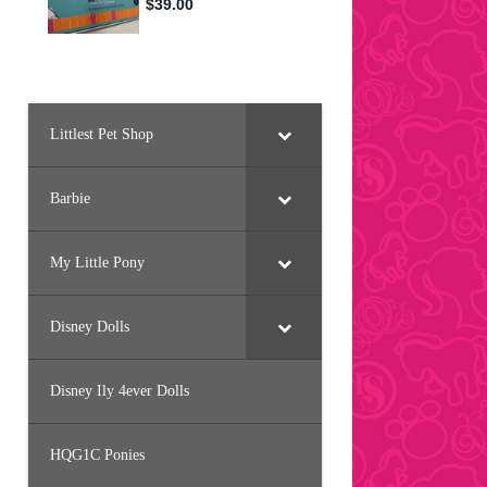
Littlest Pet Shop
Barbie
My Little Pony
Disney Dolls
Disney Ily 4ever Dolls
HQG1C Ponies