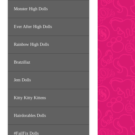
Monster High Dolls
Ever After High Dolls
Rainbow High Dolls
Bratzillaz
Jem Dolls
Kitty Kitty Kittens
Hairdorables Dolls
#FailFix Dolls