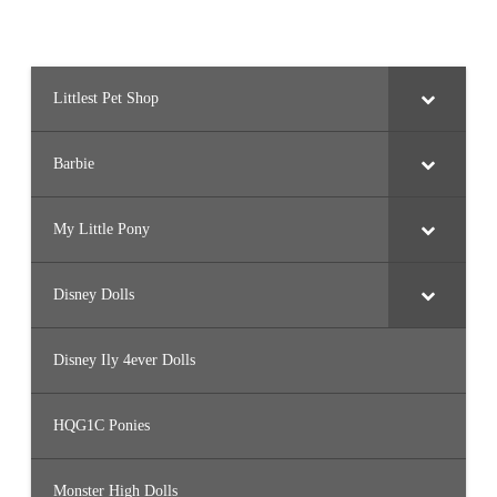
Littlest Pet Shop
Barbie
My Little Pony
Disney Dolls
Disney Ily 4ever Dolls
HQG1C Ponies
Monster High Dolls