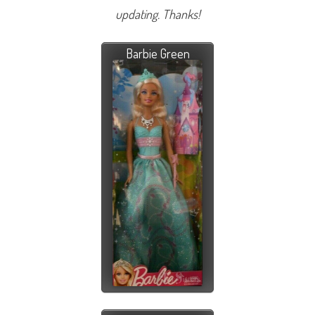
updating. Thanks!
Barbie Green