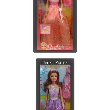
Teresa Purple