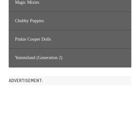
Magic Mixies
Chubby Puppies
Pinkie Cooper Dolls
Yummiland (Generation 2)
ADVERTISEMENT: