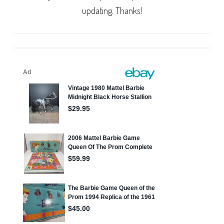
updating. Thanks!