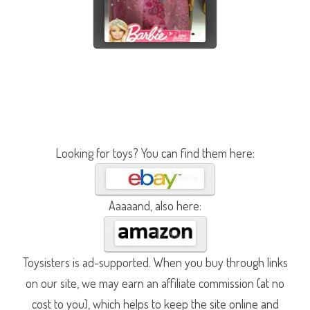
Looking for toys? You can find them here:
Aaaaand, also here:
Toysisters is ad-supported. When you buy through links
on our site, we may earn an affiliate commission (at no
cost to you), which helps to keep the site online and