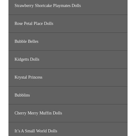
Strawberry Shortcake Playmates Dolls
Rose Petal Place Dolls
Bubble Belles
Kidgetts Dolls
Krystal Princess
Bubblins
Cherry Merry Muffin Dolls
It’s A Small World Dolls