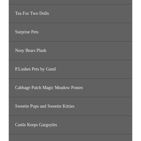
Tea For Two Dolls
Surprise Pets
Nosy Bears Plush
P.Lushes Pets by Gund
Cabbage Patch Magic Meadow Ponies
Sweetie Pups and Sweetie Kitties
Castle Keeps Gargoyles