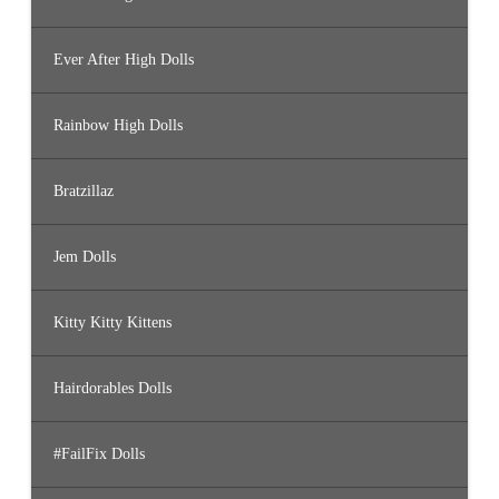
Ever After High Dolls
Rainbow High Dolls
Bratzillaz
Jem Dolls
Kitty Kitty Kittens
Hairdorables Dolls
#FailFix Dolls