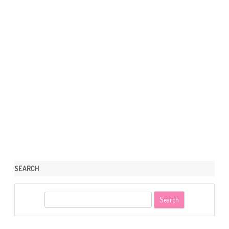
SEARCH
S
e
a