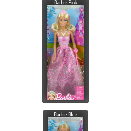
Barbie Pink
Barbie Blue