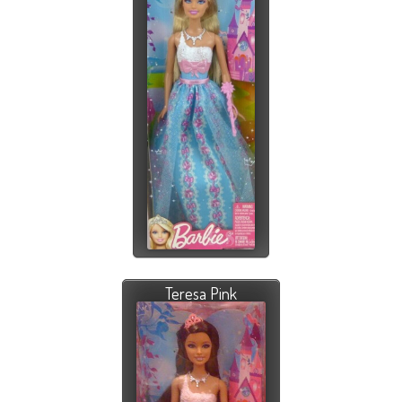
Teresa Pink