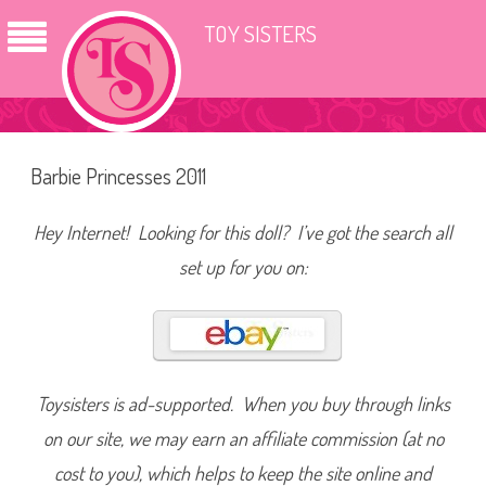
TOY SISTERS
Barbie Princesses 2011
Hey Internet! Looking for this doll? I’ve got the search all
set up for you on:
Toysisters is ad-supported. When you buy through links
on our site, we may earn an affiliate commission (at no
cost to you), which helps to keep the site online and