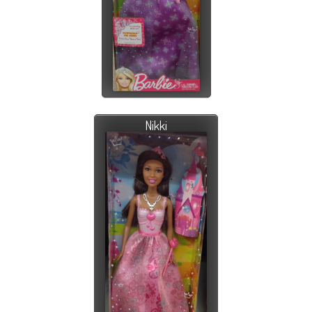
Nikki