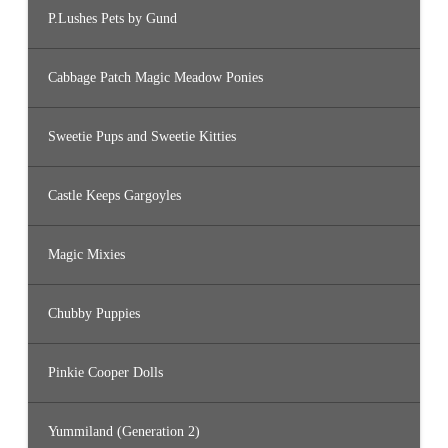
P.Lushes Pets by Gund
Cabbage Patch Magic Meadow Ponies
Sweetie Pups and Sweetie Kitties
Castle Keeps Gargoyles
Magic Mixies
Chubby Puppies
Pinkie Cooper Dolls
Yummiland (Generation 2)