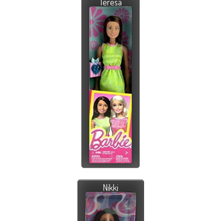
Teresa
Nikki