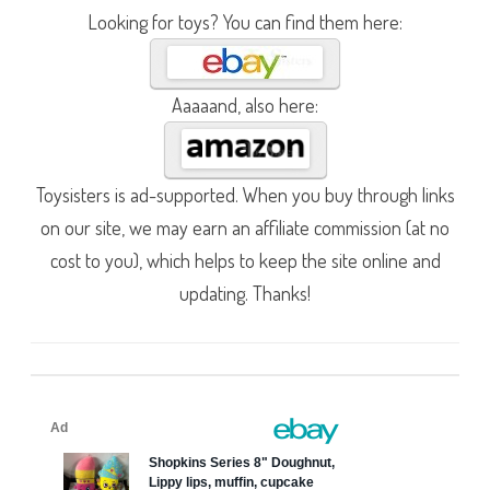
Looking for toys? You can find them here:
Aaaaand, also here:
Toysisters is ad-supported. When you buy through links
on our site, we may earn an affiliate commission (at no
cost to you), which helps to keep the site online and
updating. Thanks!