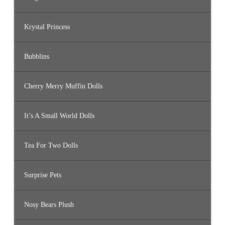
Krystal Princess
Bubblins
Cherry Merry Muffin Dolls
It’s A Small World Dolls
Tea For Two Dolls
Surprise Pets
Nosy Bears Plush