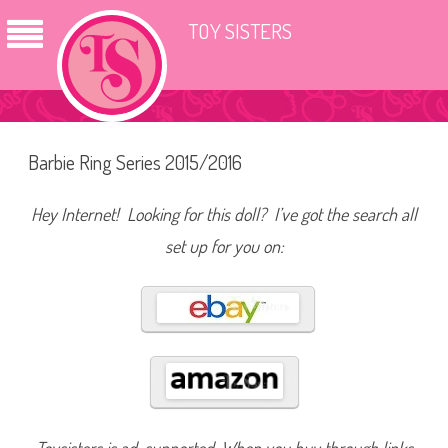
TOY SISTERS
Barbie Ring Series 2015/2016
Hey Internet! Looking for this doll? I’ve got the search all
set up for you on: