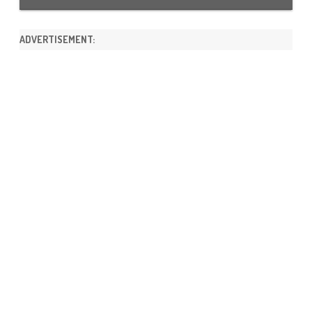
ADVERTISEMENT: