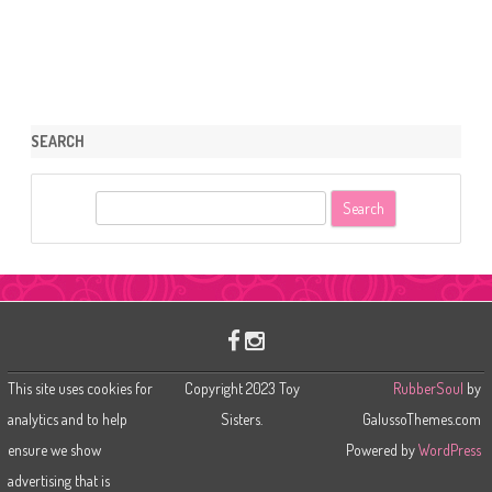
SEARCH
S
e
a
r
c
h
This site uses cookies for
Copyright 2023 Toy
RubberSoul
by
analytics and to help
Sisters.
GalussoThemes.com
ensure we show
Powered by
WordPress
advertising that is