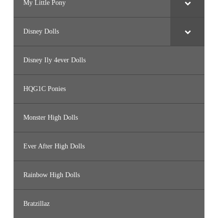
My Little Pony
Disney Dolls
Disney Ily 4ever Dolls
HQG1C Ponies
Monster High Dolls
Ever After High Dolls
Rainbow High Dolls
Bratzillaz