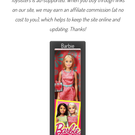
Toysisters is ad-supported. When you buy through links
on our site, we may earn an affiliate commission (at no
cost to you), which helps to keep the site online and
updating. Thanks!
Barbie