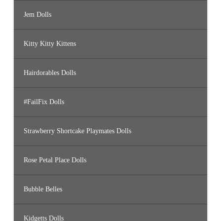
Jem Dolls
Kitty Kitty Kittens
Hairdorables Dolls
#FailFix Dolls
Strawberry Shortcake Playmates Dolls
Rose Petal Place Dolls
Bubble Belles
Kidgetts Dolls