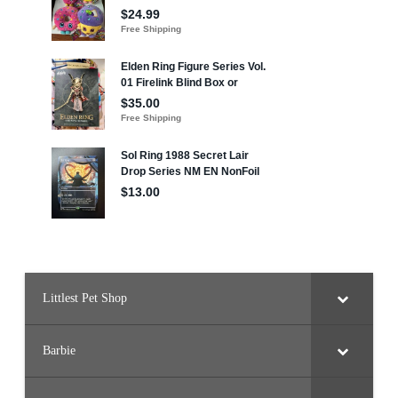
Littlest Pet Shop
Barbie