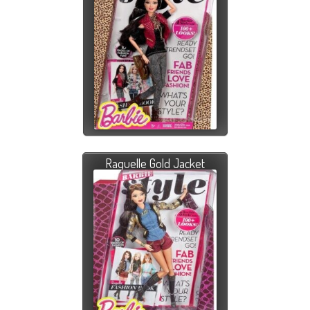
Raquelle Gold Jacket