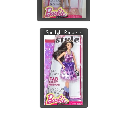
Spotlight Raquelle