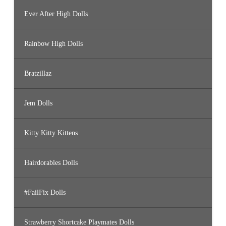
Ever After High Dolls
Rainbow High Dolls
Bratzillaz
Jem Dolls
Kitty Kitty Kittens
Hairdorables Dolls
#FailFix Dolls
Strawberry Shortcake Playmates Dolls