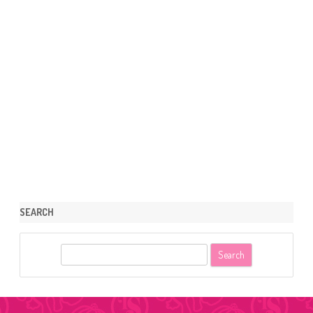
SEARCH
S
e
a
r