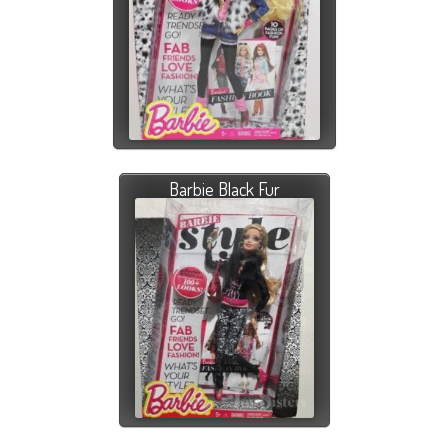
Barbie Black Fur