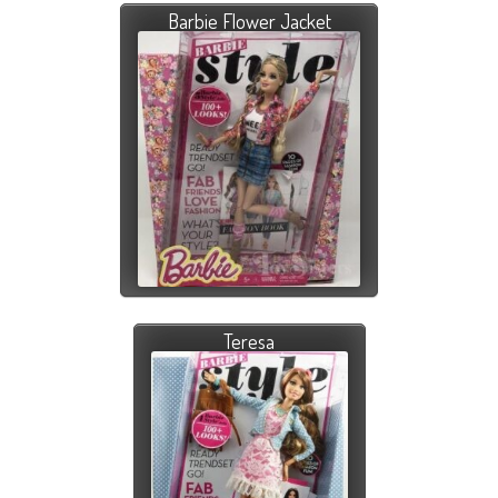
Barbie Flower Jacket
Teresa