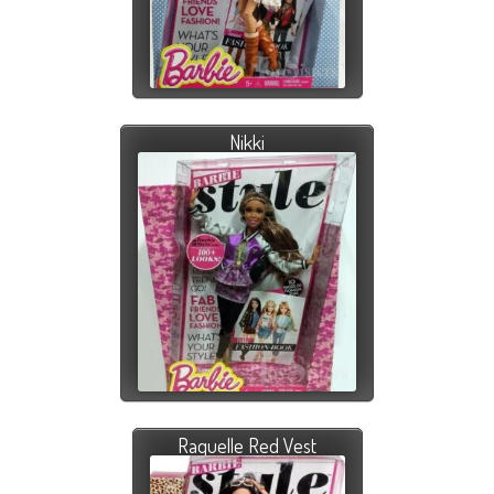
Nikki
Raquelle Red Vest