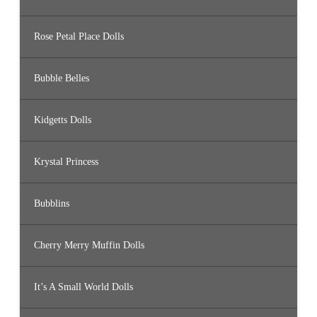
Rose Petal Place Dolls
Bubble Belles
Kidgetts Dolls
Krystal Princess
Bubblins
Cherry Merry Muffin Dolls
It’s A Small World Dolls