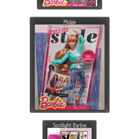
Midge
Spotlight Barbie