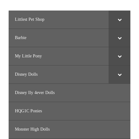
Littlest Pet Shop
Barbie
My Little Pony
Disney Dolls
Disney Ily 4ever Dolls
HQG1C Ponies
Monster High Dolls