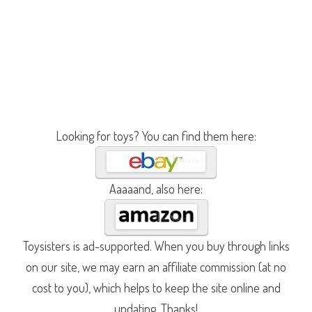
Looking for toys? You can find them here:
Aaaaand, also here:
Toysisters is ad-supported. When you buy through links
on our site, we may earn an affiliate commission (at no
cost to you), which helps to keep the site online and
updating. Thanks!