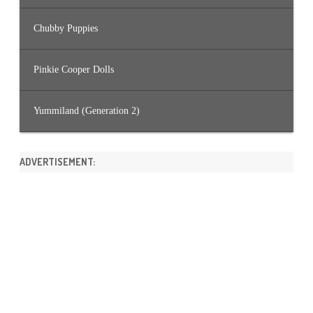
Chubby Puppies
Pinkie Cooper Dolls
Yummiland (Generation 2)
ADVERTISEMENT: