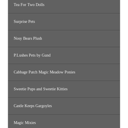
Tea For Two Dolls
Surprise Pets
Nosy Bears Plush
P.Lushes Pets by Gund
Cabbage Patch Magic Meadow Ponies
Sweetie Pups and Sweetie Kitties
Castle Keeps Gargoyles
Magic Mixies