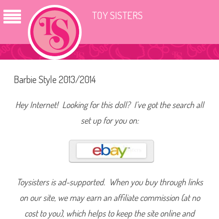
TOY SISTERS
Barbie Style 2013/2014
Hey Internet! Looking for this doll? I’ve got the search all
set up for you on:
Toysisters is ad-supported. When you buy through links
on our site, we may earn an affiliate commission (at no
cost to you), which helps to keep the site online and