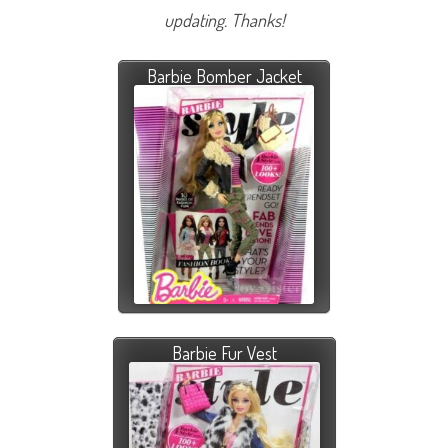
updating. Thanks!
Barbie Bomber Jacket
Barbie Fur Vest