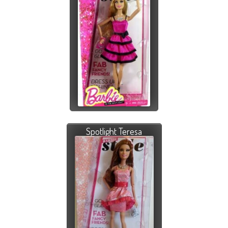
Spotlight Teresa