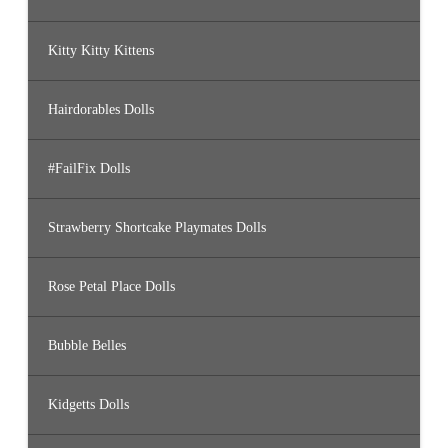
Kitty Kitty Kittens
Hairdorables Dolls
#FailFix Dolls
Strawberry Shortcake Playmates Dolls
Rose Petal Place Dolls
Bubble Belles
Kidgetts Dolls