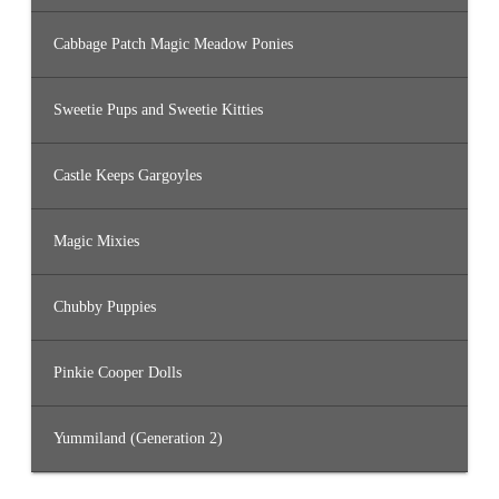
Cabbage Patch Magic Meadow Ponies
Sweetie Pups and Sweetie Kitties
Castle Keeps Gargoyles
Magic Mixies
Chubby Puppies
Pinkie Cooper Dolls
Yummiland (Generation 2)