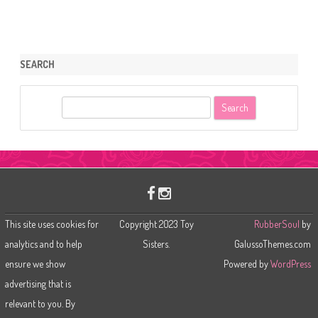
SEARCH
S
e
a
r
c
h
This site uses cookies for
Copyright 2023 Toy
RubberSoul
by
analytics and to help
Sisters.
GalussoThemes.com
ensure we show
Powered by
WordPress
advertising that is
relevant to you. By