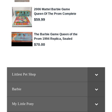
Littlest Pet Shop
Barbie
My Little Pony