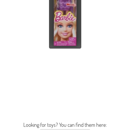
Looking for toys? You can find them here: