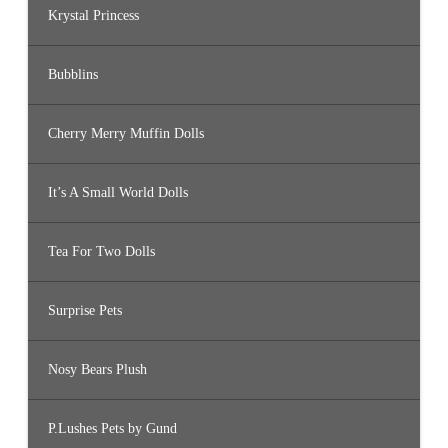
Krystal Princess
Bubblins
Cherry Merry Muffin Dolls
It’s A Small World Dolls
Tea For Two Dolls
Surprise Pets
Nosy Bears Plush
P.Lushes Pets by Gund