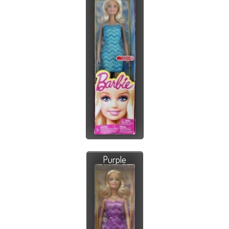
Purple