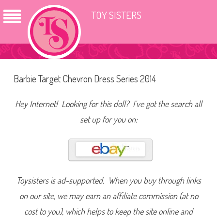
TOY SISTERS
Barbie Target Chevron Dress Series 2014
Hey Internet! Looking for this doll? I’ve got the search all
set up for you on:
Toysisters is ad-supported. When you buy through links
on our site, we may earn an affiliate commission (at no
cost to you), which helps to keep the site online and