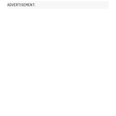
ADVERTISEMENT: