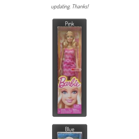
updating. Thanks!
Pink
Blue