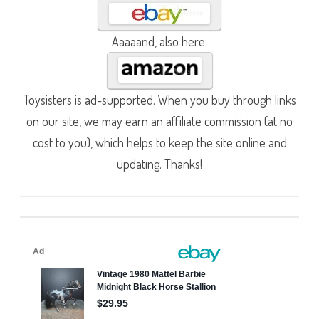
Aaaaand, also here:
Toysisters is ad-supported. When you buy through links
on our site, we may earn an affiliate commission (at no
cost to you), which helps to keep the site online and
updating. Thanks!