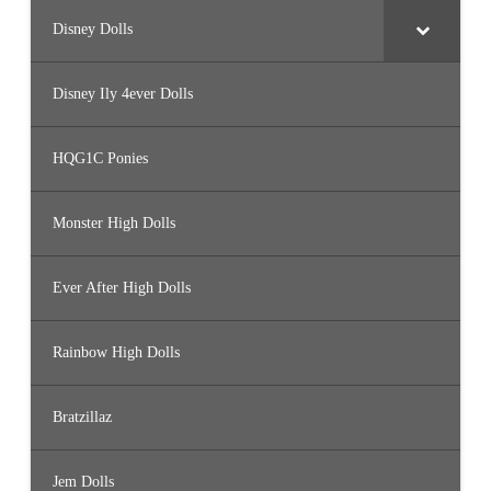
Disney Dolls
Disney Ily 4ever Dolls
HQG1C Ponies
Monster High Dolls
Ever After High Dolls
Rainbow High Dolls
Bratzillaz
Jem Dolls