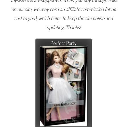
Toysisters is ad-supported. When you buy through links
on our site, we may earn an affiliate commission (at no
cost to you), which helps to keep the site online and
updating. Thanks!
Perfect Party