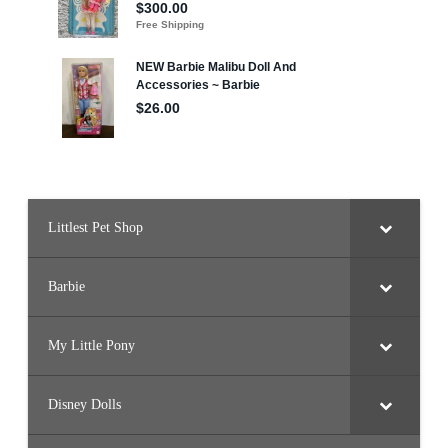
Littlest Pet Shop
Barbie
My Little Pony
Disney Dolls