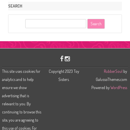
SEARCH
S
e
a
r
c
h
This site uses cookies for
Copyright 2023 Toy
RubberSoul
by
analytics and to help
Sisters.
GalussoThemes.com
ensure we show
Powered by
WordPress
advertising that is
relevant to you. By
continuing to browse this
site, you are agreeing to
this use of cookies. For