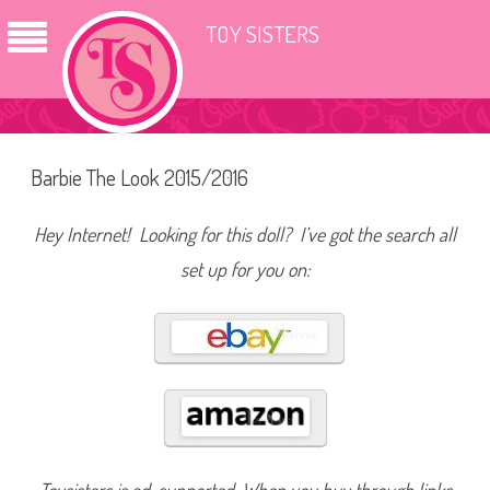
TOY SISTERS
Barbie The Look 2015/2016
Hey Internet! Looking for this doll? I’ve got the search all
set up for you on: