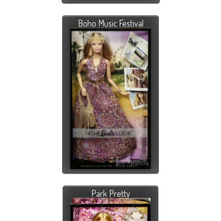
Boho Music Festival
Park Pretty