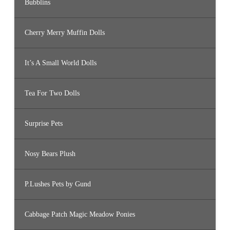
Bubblins
Cherry Merry Muffin Dolls
It’s A Small World Dolls
Tea For Two Dolls
Surprise Pets
Nosy Bears Plush
P.Lushes Pets by Gund
Cabbage Patch Magic Meadow Ponies