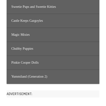
Sweetie Pups and Sweetie Kitties
Castle Keeps Gargoyles
Magic Mixies
Chubby Puppies
Pinkie Cooper Dolls
Yummiland (Generation 2)
ADVERTISEMENT: