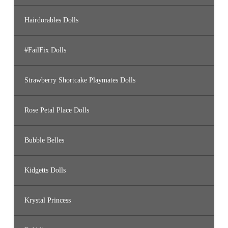
Hairdorables Dolls
#FailFix Dolls
Strawberry Shortcake Playmates Dolls
Rose Petal Place Dolls
Bubble Belles
Kidgetts Dolls
Krystal Princess