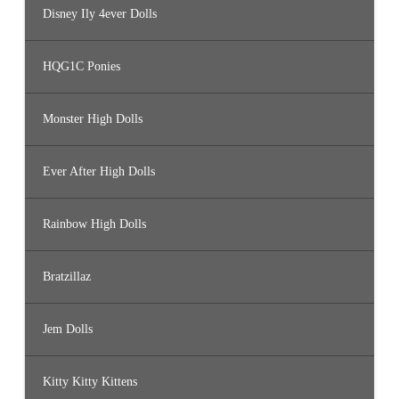
Disney Ily 4ever Dolls
HQG1C Ponies
Monster High Dolls
Ever After High Dolls
Rainbow High Dolls
Bratzillaz
Jem Dolls
Kitty Kitty Kittens