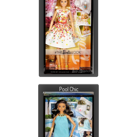
Pool Chic