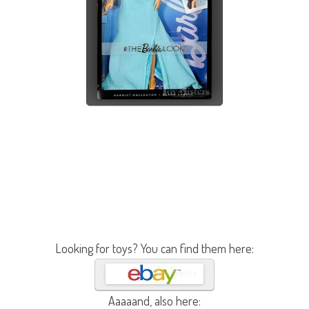
Looking for toys? You can find them here:
Aaaaand, also here: