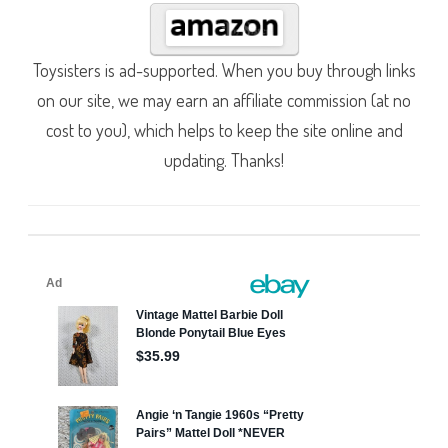
Toysisters is ad-supported. When you buy through links
on our site, we may earn an affiliate commission (at no
cost to you), which helps to keep the site online and
updating. Thanks!