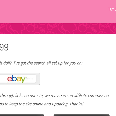
TOY 
999
s doll? I’ve got the search all set up for you on:
hrough links on our site, we may earn an affiliate commission
lps to keep the site online and updating. Thanks!