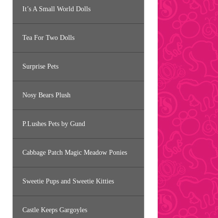
It’s A Small World Dolls
Tea For Two Dolls
Surprise Pets
Nosy Bears Plush
P.Lushes Pets by Gund
Cabbage Patch Magic Meadow Ponies
Sweetie Pups and Sweetie Kitties
Castle Keeps Gargoyles