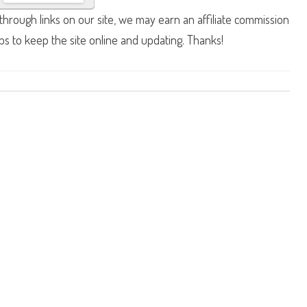
hrough links on our site, we may earn an affiliate commission
lps to keep the site online and updating. Thanks!