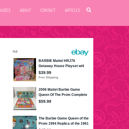
GUIDES
ABOUT
CONTACT
ARTICLES