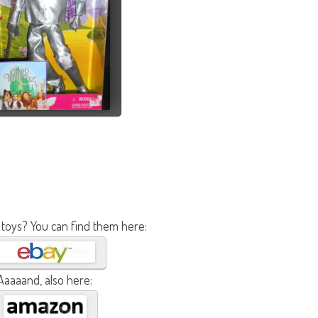
 toys? You can find them here:
Aaaaand, also here: