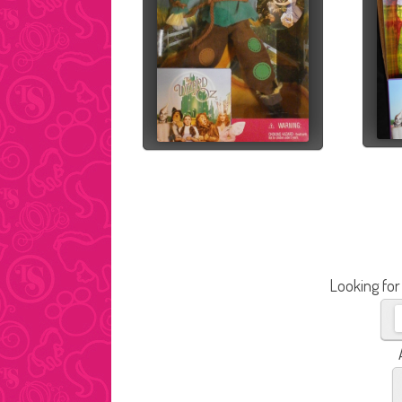
Looking for