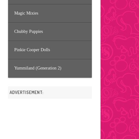
Magic Mixies
Chubby Puppies
Pinkie Cooper Dolls
Yummiland (Generation 2)
ADVERTISEMENT: