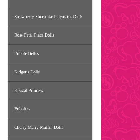
Strawberry Shortcake Playmates Dolls
Rose Petal Place Dolls
Bubble Belles
Kidgetts Dolls
Krystal Princess
Bubblins
Cherry Merry Muffin Dolls