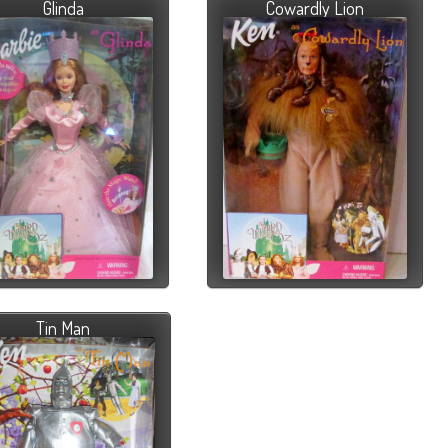
Glinda
Cowardly Lion
Tin Man