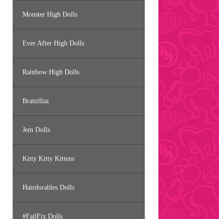
Monster High Dolls
Ever After High Dolls
Rainbow High Dolls
Bratzillaz
Jem Dolls
Kitty Kitty Kittens
Hairdorables Dolls
#FailFix Dolls