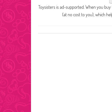
Toysisters is ad-supported. When you buy t
(at no cost to you), which he