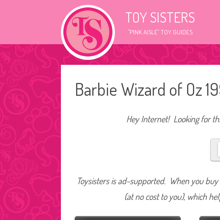
TOY SISTERS
"PINK AISLE" TOY GUIDES
Barbie Wizard of Oz 1
Hey Internet! Looking for thi
Toysisters is ad-supported. When you buy t
(at no cost to you), which he