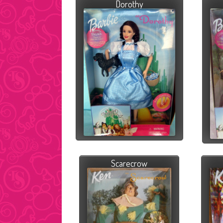
Dorothy
Scarecrow