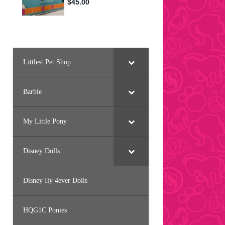
Littlest Pet Shop
Barbie
My Little Pony
Disney Dolls
Disney Ily 4ever Dolls
HQG1C Ponies