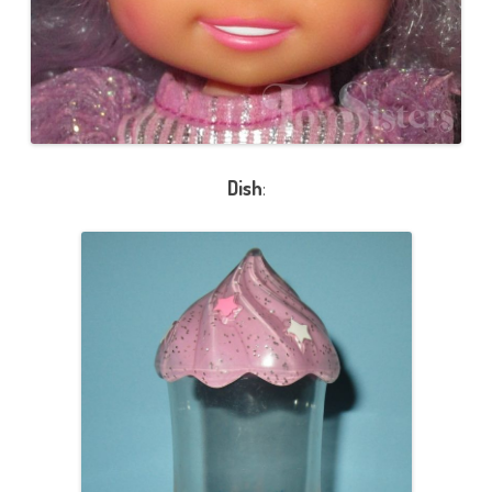
Dish
: