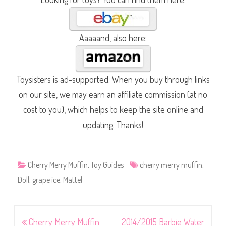
Aaaaand, also here:
Toysisters is ad-supported. When you buy through links
on our site, we may earn an affiliate commission (at no
cost to you), which helps to keep the site online and
updating. Thanks!
Cherry Merry Muffin
,
Toy Guides
cherry merry muffin
,
Doll
,
grape ice
,
Mattel
Post
Cherry Merry Muffin
2014/2015 Barbie Water