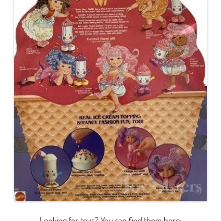
Looking for toys? You can find them here: