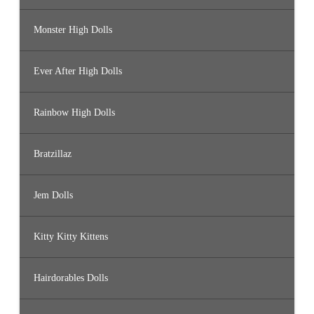
Monster High Dolls
Ever After High Dolls
Rainbow High Dolls
Bratzillaz
Jem Dolls
Kitty Kitty Kittens
Hairdorables Dolls