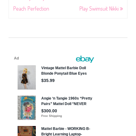
navigation
Peach Perfection
Play Swimsuit Nikki