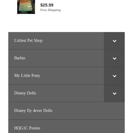
Littlest Pet Shop
Barbie
My Little Pony
Disney Dolls
Disney Ily 4ever Dolls
HQG1C Ponies