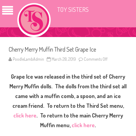
TOY SISTERS
Cherry Merry Muffin Third Set Grape Ice
PoodleLambAdmin
March 28, 2019
Comments Off
o
n
C
h
Grape Ice was released in the third set of Cherry
e
r
r
Merry Muffin dolls. The dolls from the third set all
y
M
came with a muffin comb, a spoon, and an ice
e
r
cream friend. To return to the Third Set menu,
r
y
M
click here
. To return to the main Cherry Merry
u
f
Muffin menu,
click here
.
f
i
n