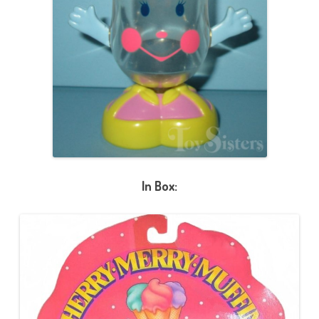
In Box: