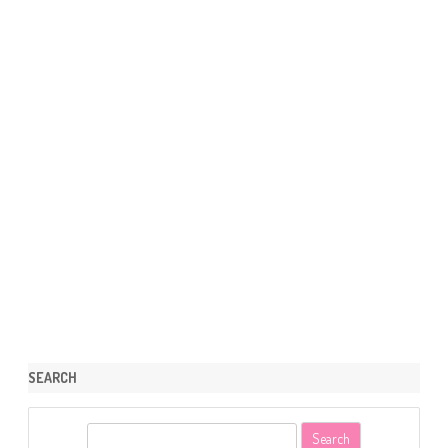
SEARCH
S