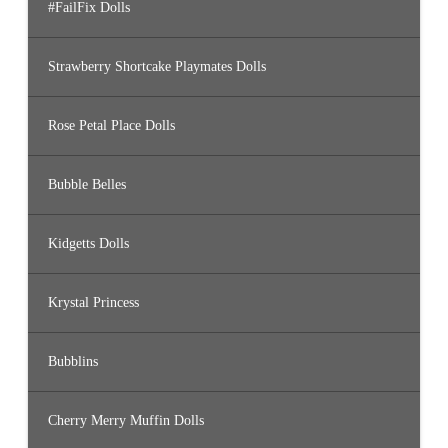
#FailFix Dolls
Strawberry Shortcake Playmates Dolls
Rose Petal Place Dolls
Bubble Belles
Kidgetts Dolls
Krystal Princess
Bubblins
Cherry Merry Muffin Dolls