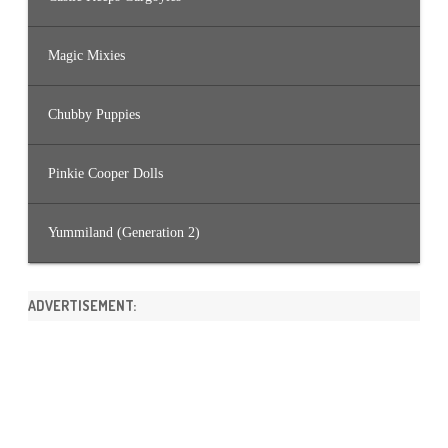
Magic Mixies
Chubby Puppies
Pinkie Cooper Dolls
Yummiland (Generation 2)
ADVERTISEMENT: