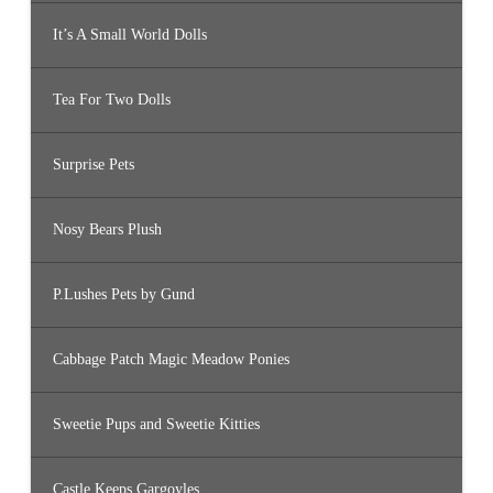
It’s A Small World Dolls
Tea For Two Dolls
Surprise Pets
Nosy Bears Plush
P.Lushes Pets by Gund
Cabbage Patch Magic Meadow Ponies
Sweetie Pups and Sweetie Kitties
Castle Keeps Gargoyles