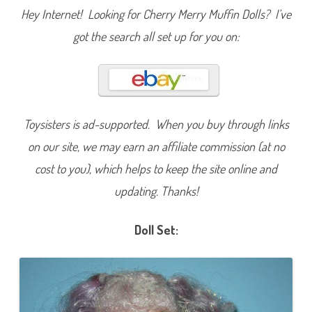
T
Hey Internet! Looking for Cherry Merry Muffin Dolls? I’ve
h
i
got the search all set up for you on:
r
d
S
e
t
G
r
a
p
Toysisters is ad-supported. When you buy through links
e
I
on our site, we may earn an affiliate commission (at no
c
e
cost to you), which helps to keep the site online and
updating. Thanks!
Doll Set: