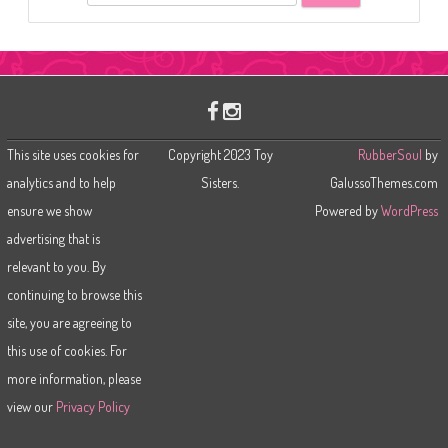
e
a
r
c
h
This site uses cookies for
Copyright 2023 Toy
RubberSoul
by
analytics and to help
Sisters.
GalussoThemes.com
ensure we show
Powered by
WordPress
advertising that is
relevant to you. By
continuing to browse this
site, you are agreeing to
this use of cookies. For
more information, please
view our
Privacy Policy