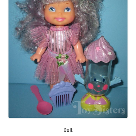
Doll
: