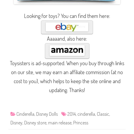
Looking for toys? You can find them here:
Aaaaand, also here:
Toysisters is ad-supported. When you buy through links
on our site, we may earn an affiliate commission (at no
cost to you), which helps to keep the site online and
updating. Thanks!
Cinderella
,
Disney Dolls
2014
,
cinderella
,
Classic
,
Disney
,
Disney store
,
main release
,
Princess