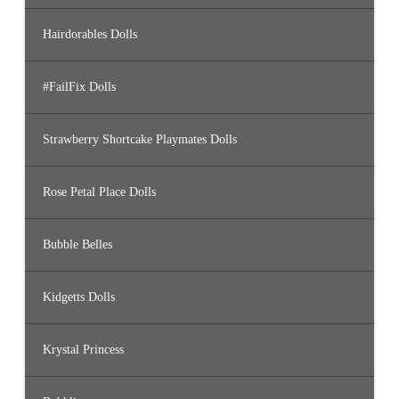
Hairdorables Dolls
#FailFix Dolls
Strawberry Shortcake Playmates Dolls
Rose Petal Place Dolls
Bubble Belles
Kidgetts Dolls
Krystal Princess