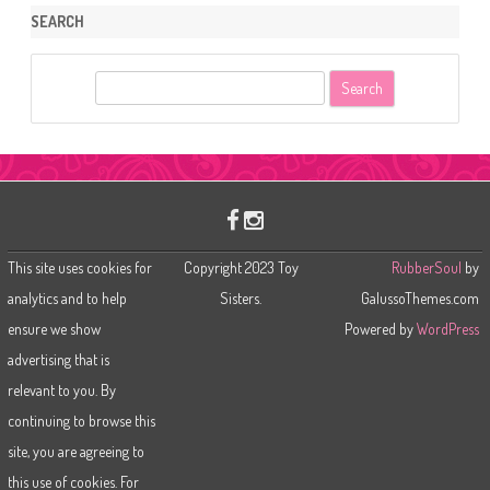
SEARCH
S
e
a
r
c
h
This site uses cookies for
Copyright 2023 Toy
RubberSoul
by
analytics and to help
Sisters.
GalussoThemes.com
ensure we show
Powered by
WordPress
advertising that is
relevant to you. By
continuing to browse this
site, you are agreeing to
this use of cookies. For