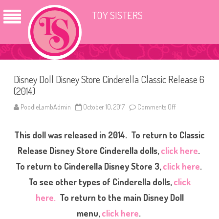
TOY SISTERS
Disney Doll Disney Store Cinderella Classic Release 6
(2014)
PoodleLambAdmin
October 10, 2017
Comments Off
o
n
D
i
This doll was released in 2014. To return to Classic
s
n
e
Release Disney Store Cinderella dolls,
click here
.
y
D
To return to Cinderella Disney Store 3,
click here
.
o
l
To see other types of Cinderella dolls,
click
l
D
i
here.
To return to the main Disney Doll
s
n
menu,
click here
.
e