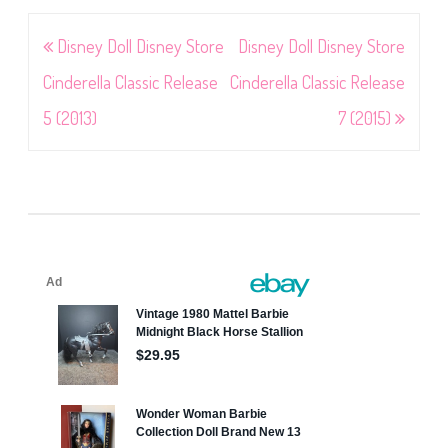
Post
Disney Doll Disney Store
Disney Doll Disney Store
navigation
Cinderella Classic Release
Cinderella Classic Release
5 (2013)
7 (2015)