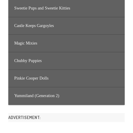
Sweetie Pups and Sweetie Kitties
Castle Keeps Gargoyles
Magic Mixies
Chubby Puppies
Pinkie Cooper Dolls
Yummiland (Generation 2)
ADVERTISEMENT: