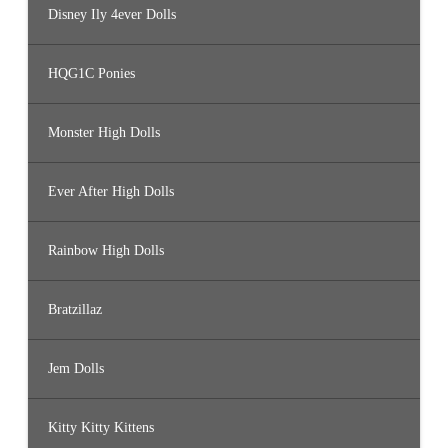
Disney Ily 4ever Dolls
HQG1C Ponies
Monster High Dolls
Ever After High Dolls
Rainbow High Dolls
Bratzillaz
Jem Dolls
Kitty Kitty Kittens