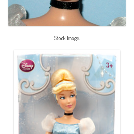
Stock Image: