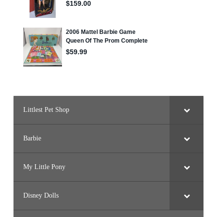
Littlest Pet Shop
Barbie
My Little Pony
Disney Dolls