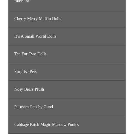
Bubblins
Cherry Merry Muffin Dolls
It’s A Small World Dolls
Tea For Two Dolls
Surprise Pets
Nosy Bears Plush
P.Lushes Pets by Gund
Cabbage Patch Magic Meadow Ponies