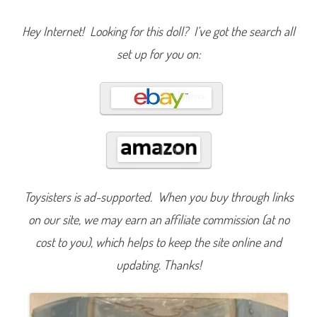
y
S
t
Hey Internet! Looking for this doll? I’ve got the search all
o
r
set up for you on:
e
C
i
n
d
e
r
e
l
l
a
C
l
a
s
Toysisters is ad-supported. When you buy through links
s
i
on our site, we may earn an affiliate commission (at no
c
R
cost to you), which helps to keep the site online and
e
l
updating. Thanks!
e
a
s
e
6
(