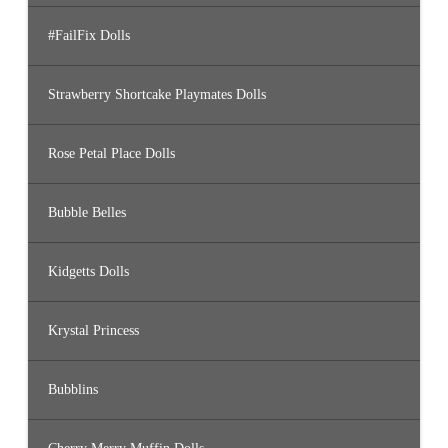
#FailFix Dolls
Strawberry Shortcake Playmates Dolls
Rose Petal Place Dolls
Bubble Belles
Kidgetts Dolls
Krystal Princess
Bubblins