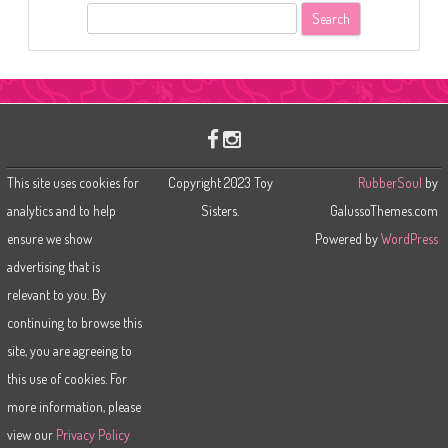
S
e
a
r
c
h
This site uses cookies for
Copyright 2023 Toy
RubberSoul
by
analytics and to help
Sisters.
GalussoThemes.com
ensure we show
Powered by
WordPress
advertising that is
relevant to you. By
continuing to browse this
site, you are agreeing to
this use of cookies. For
more information, please
view our
Privacy Policy