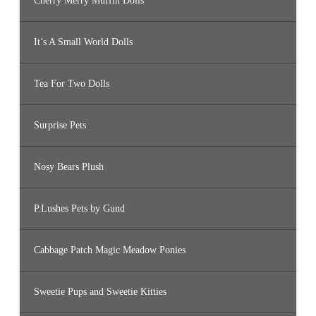
Cherry Merry Muffin Dolls
It’s A Small World Dolls
Tea For Two Dolls
Surprise Pets
Nosy Bears Plush
P.Lushes Pets by Gund
Cabbage Patch Magic Meadow Ponies
Sweetie Pups and Sweetie Kitties