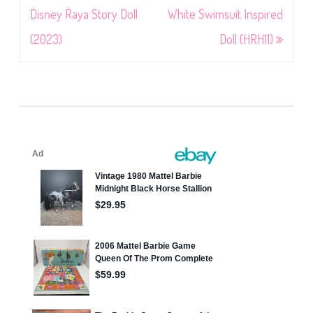
Disney Raya Story Doll
White Swimsuit Inspired
(2023)
Doll (HRH11)