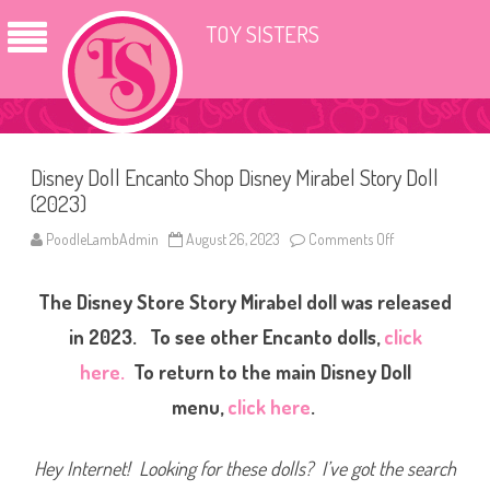
TOY SISTERS
Disney Doll Encanto Shop Disney Mirabel Story Doll
(2023)
PoodleLambAdmin
August 26, 2023
Comments Off
o
n
D
i
The Disney Store Story Mirabel doll was released
s
n
e
in 2023. To see other Encanto dolls,
click
y
D
here.
To return to the main Disney Doll
o
l
menu,
click here
.
l
E
n
c
Hey Internet! Looking for these dolls? I’ve got the search
a
n