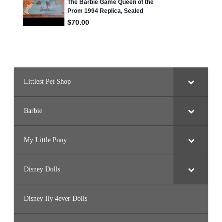
Littlest Pet Shop
Barbie
My Little Pony
Disney Dolls
Disney Ily 4ever Dolls