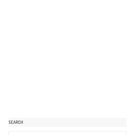
SEARCH