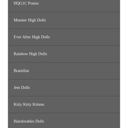
HQG1C Ponies
Monster High Dolls
Ever After High Dolls
Rainbow High Dolls
Bratzillaz
Jem Dolls
Kitty Kitty Kittens
Hairdorables Dolls