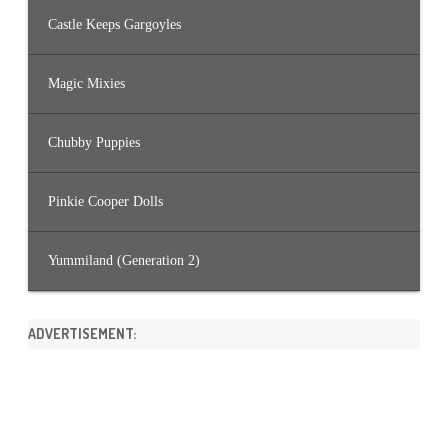
Castle Keeps Gargoyles
Magic Mixies
Chubby Puppies
Pinkie Cooper Dolls
Yummiland (Generation 2)
ADVERTISEMENT: