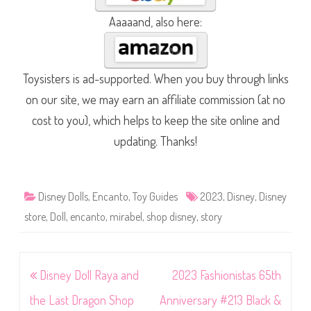
Aaaaand, also here:
Toysisters is ad-supported. When you buy through links
on our site, we may earn an affiliate commission (at no
cost to you), which helps to keep the site online and
updating. Thanks!
Disney Dolls
,
Encanto
,
Toy Guides
2023
,
Disney
,
Disney
store
,
Doll
,
encanto
,
mirabel
,
shop disney
,
story
Post
Disney Doll Raya and
2023 Fashionistas 65th
navigation
the Last Dragon Shop
Anniversary #213 Black &