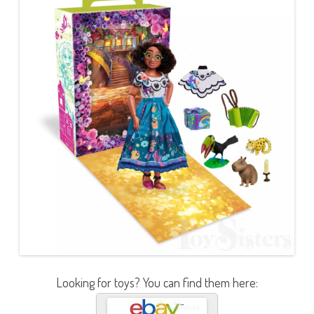
Looking for toys? You can find them here: