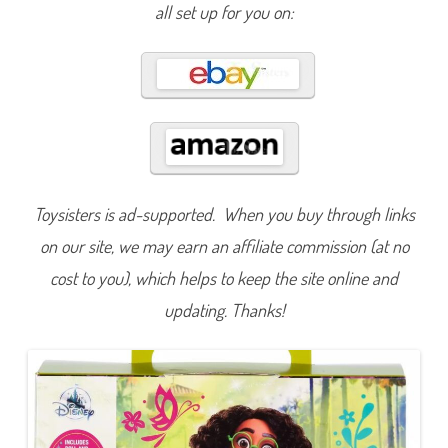
t
all set up for you on:
o
S
h
o
p
D
i
s
n
e
y
M
i
r
Toysisters is ad-supported. When you buy through links
a
b
on our site, we may earn an affiliate commission (at no
e
l
S
cost to you), which helps to keep the site online and
t
o
updating. Thanks!
r
y
D
o
l
l
(
2
0
2